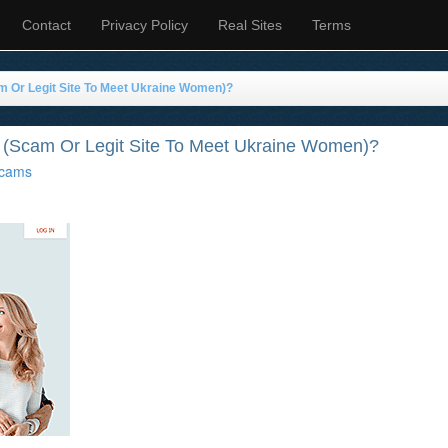
Contact
Privacy Policy
Real Sites
Terms
m Or Legit Site To Meet Ukraine Women)?
 (Scam Or Legit Site To Meet Ukraine Women)?
cams