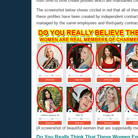
from time to time create profiles which are maintained c
The screenshot below shows circled in red that all of thes
these profiles have been created by independent contrac
managed by the same employees and third-party contrac
(A screenshot of beautiful women that are supposedly me
Do You Really Think That These Women Em