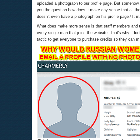
uploaded a photograph to our profile page. But somehow, 
you the question how does it make any sense that all th
doesn't even have a photograph on his profile page? It ma
What does make more sense is that staff members and th
every single man that joins the website. That's why it look
tactic to get everyone to purchase credits so they can m