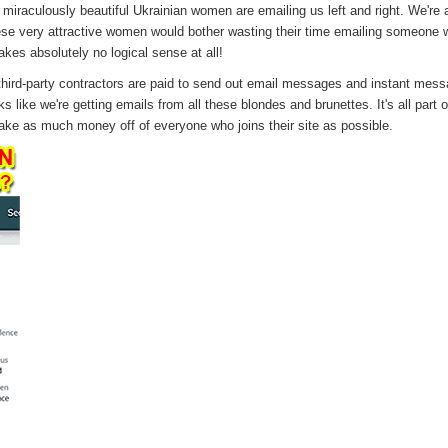
miraculously beautiful Ukrainian women are emailing us left and right. We're 
ese very attractive women would bother wasting their time emailing someone
kes absolutely no logical sense at all!
ird-party contractors are paid to send out email messages and instant mess
s like we're getting emails from all these blondes and brunettes. It's all part of
ake as much money off of everyone who joins their site as possible.