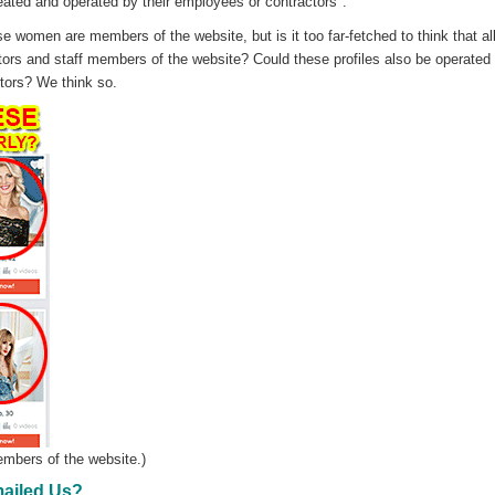
reated and operated by their employees or contractors".
e women are members of the website, but is it too far-fetched to think that all
tors and staff members of the website? Could these profiles also be operated
tors? We think so.
mbers of the website.)
ailed Us?