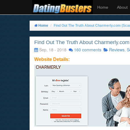
Home
About
Home
Find Out The Truth About Charmerly.com (Sca
Find Out The Truth About Charmerly.com
Sep, 18 - 2018
160 comments
Reviews
,
S
Website Details: