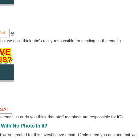
ut we don't think she's really responsible for sending us the email.)
o email us or do you think that staff members are responsible for it?)
With No Photo In It?
 we've created for this investigative report. Circle in red you can see that we