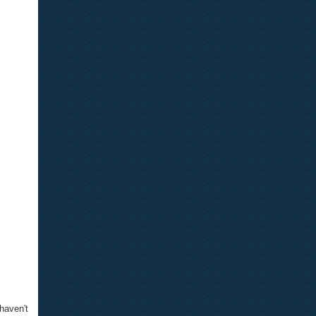
 haven't