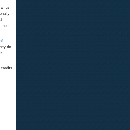
ail us
onally
nd
 their
of
They do
ve
credits