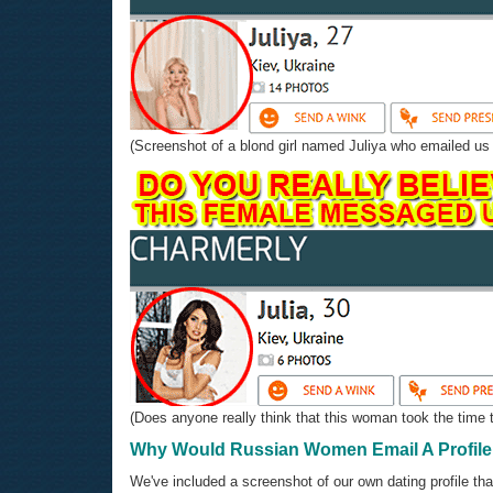
(Screenshot of a blond girl named Juliya who emailed us b
(Does anyone really think that this woman took the time t
Why Would Russian Women Email A Profile 
We've included a screenshot of our own dating profile that