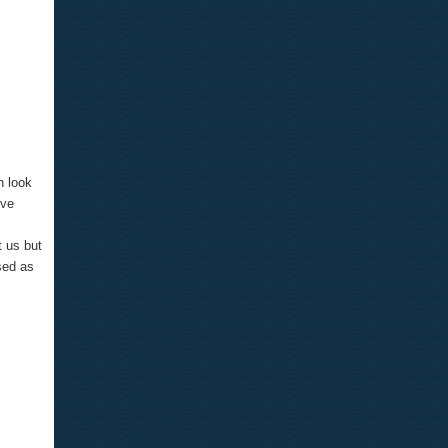
n look
've
 us but
sed as