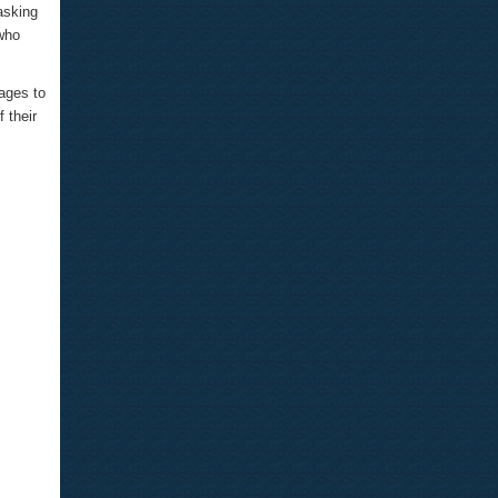
asking
 who
ages to
 their