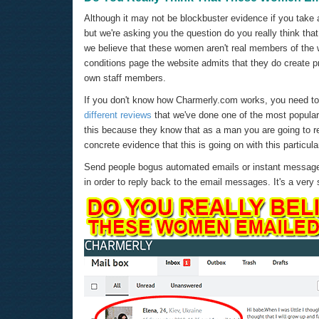
Although it may not be blockbuster evidence if you take 
but we're asking you the question do you really think th
we believe that these women aren't real members of the 
conditions page the website admits that they do create pr
own staff members.
If you don't know how Charmerly.com works, you need to 
different reviews
that we've done one of the most popula
this because they know that as a man you are going to r
concrete evidence that this is going on with this particul
Send people bogus automated emails or instant messages
in order to reply back to the email messages. It's a very