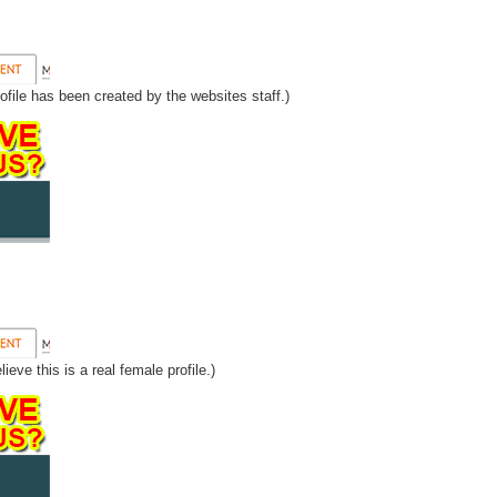
ofile has been created by the websites staff.)
eve this is a real female profile.)