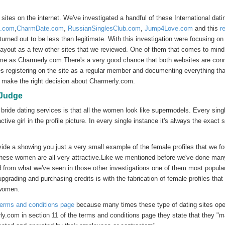
tes on the internet. We've investigated a handful of these International dati
n.com
,
CharmDate.com
,
RussianSinglesClub.com
,
Jump4Love.com
and this
r
turned out to be less than legitimate. With this investigation were focusing on
yout as a few other sites that we reviewed. One of them that comes to mind
same as Charmerly.com.There's a very good chance that both websites are con
s registering on the site as a regular member and documenting everything th
to make the right decision about Charmerly.com.
 Judge
 bride dating services is that all the women look like supermodels. Every sing
tive girl in the profile picture. In every single instance it's always the exact
ide a showing you just a very small example of the female profiles that we f
 these women are all very attractive.Like we mentioned before we've done man
d from what we've seen in those other investigations one of them most popula
pgrading and purchasing credits is with the fabrication of female profiles that
 women.
terms and conditions page
because many times these type of dating sites ope
rly.com in section 11 of the terms and conditions page they state that they "