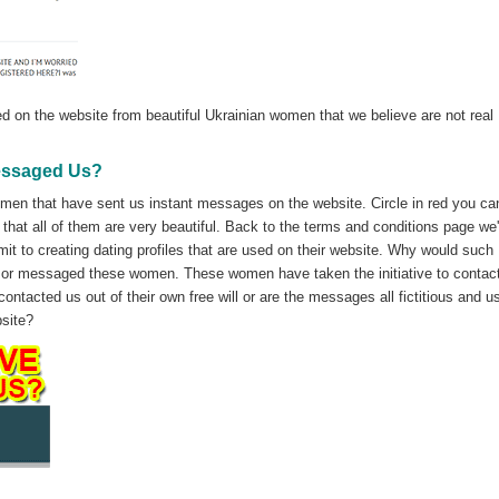
d on the website from beautiful Ukrainian women that we believe are not real
essaged Us?
omen that have sent us instant messages on the website. Circle in red you ca
s that all of them are very beautiful. Back to the terms and conditions page we
it to creating dating profiles that are used on their website. Why would such
 or messaged these women. These women have taken the initiative to contact
ntacted us out of their own free will or are the messages all fictitious and u
bsite?