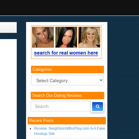
Categories
Categories
Search Our Dating Reviews
Recent Posts
Review: NeighborsWhoPlay.com Is A Fake
Hookup Site