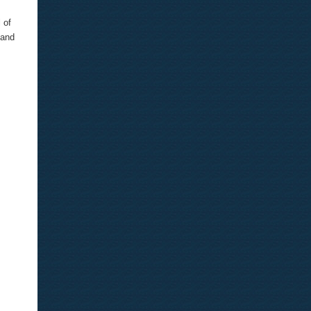
 of
 and