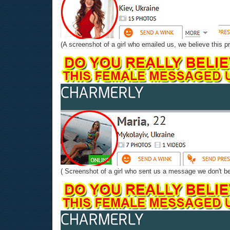
(A screenshot of a girl who emailed us, we believe this pr
( Screenshot of a girl who sent us a message we don't beli