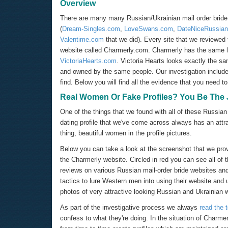
Overview
There are many many Russian/Ukrainian mail order bride si
(
Dream-Singles.com
,
LoveSwans.com
,
DateNiceRussia
Valentime.com
that we did). Every site that we reviewed 
website called Charmerly.com. Charmerly has the same la
VictoriaHearts.com
. Victoria Hearts looks exactly the 
and owned by the same people. Our investigation include
find. Below you will find all the evidence that you need 
Real Women Or Fake Profiles? You Be The
One of the things that we found with all of these Russian
dating profile that we've come across always has an attrac
thing, beautiful women in the profile pictures.
Below you can take a look at the screenshot that we prov
the Charmerly website. Circled in red you can see all of
reviews on various Russian mail-order bride websites an
tactics to lure Western men into using their website and u
photos of very attractive looking Russian and Ukrainian
As part of the investigative process we always
read the 
confess to what they're doing. In the situation of Charme