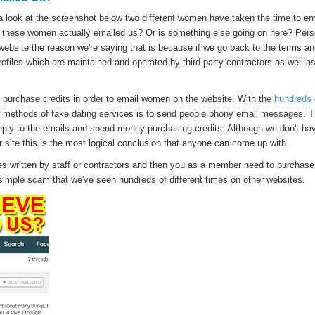
a look at the screenshot below two different women have taken the time to em
at these women actually emailed us? Or is something else going on here? Pers
website the reason we're saying that is because if we go back to the terms a
ofiles which are maintained and operated by third-party contractors as well as
purchase credits in order to email women on the website. With the
hundreds 
r methods of fake dating services is to send people phony email messages. 
eply to the emails and spend money purchasing credits. Although we don't ha
ar site this is the most logical conclusion that anyone can come up with.
 written by staff or contractors and then you as a member need to purchase 
 simple scam that we've seen hundreds of different times on other websites.