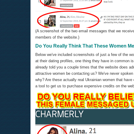
(A screenshot of the two email messages that we receive
members of the website.)
Do You Really Think That These Women M
Below we've included screenshots of just a few of the w
at their dating profiles, one thing they have in common i
already told you a couple times that the website does adm
attractive women be contacting us? We've never spoken
why? Are these actually real Ukrainian women that have co
a tool to get us to purchase expensive credits on the we