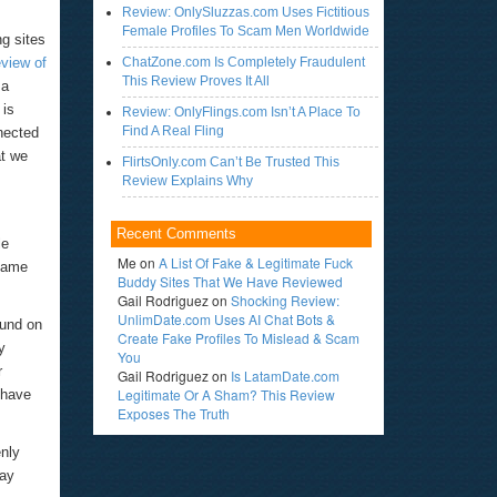
Review: OnlySluzzas.com Uses Fictitious
Female Profiles To Scam Men Worldwide
ng sites
eview of
ChatZone.com Is Completely Fraudulent
This Review Proves It All
 a
 is
Review: OnlyFlings.com Isn’t A Place To
Find A Real Fling
nected
at we
FlirtsOnly.com Can’t Be Trusted This
Review Explains Why
Recent Comments
le
Me
on
A List Of Fake & Legitimate Fuck
 same
Buddy Sites That We Have Reviewed
Gail Rodriguez
on
Shocking Review:
UnlimDate.com Uses AI Chat Bots &
ound on
Create Fake Profiles To Mislead & Scam
y
You
r
Gail Rodriguez
on
Is LatamDate.com
Legitimate Or A Sham? This Review
 have
Exposes The Truth
nly
may