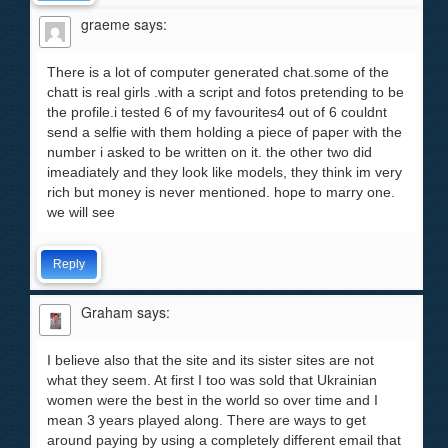
graeme
says:
There is a lot of computer generated chat.some of the
chatt is real girls .with a script and fotos pretending to be
the profile.i tested 6 of my favourites4 out of 6 couldnt
send a selfie with them holding a piece of paper with the
number i asked to be written on it. the other two did
imeadiately and they look like models, they think im very
rich but money is never mentioned. hope to marry one.
we will see
Reply
Graham
says:
I believe also that the site and its sister sites are not
what they seem. At first I too was sold that Ukrainian
women were the best in the world so over time and I
mean 3 years played along. There are ways to get
around paying by using a completely different email that