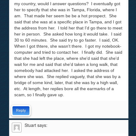
my country, would I answer questions? I eventually got
her to specify that she was in Tampa, Florida, where I
am. That made her seem be be a hot prospect. She
said that she was at a specific place in Tampa, and I got
the address from her. I told her that I'd go there to meet
her in person. She asked how long it would take. I said
30 to 60 minutes. She said try to go faster. I said, OK.
When I got thtere, she wasn't there. I got my notebook-
computer and tried to contact her. I finally did. She said
that she had left the place, where she'd said that she'd
wait for me and said that she'd taken a long walk, that
somebody had attacked her. I asked the address of
where she was. She replied vaguely, that she was by a
bridge of some kind, later, that she was by a high wall,
etc. At length, her replies bore all the earmarks of a
scam, so I finally gave up.
Reply
Stuart
says: