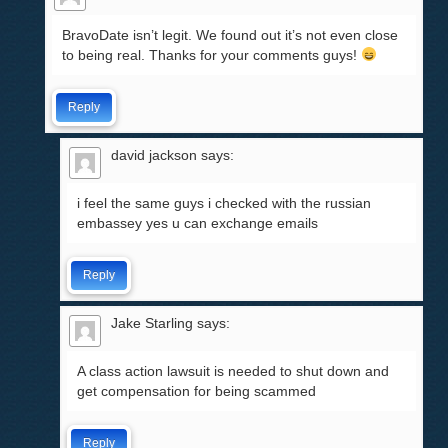
BravoDate isn’t legit. We found out it’s not even close
to being real. Thanks for your comments guys!
Reply
david jackson
says:
i feel the same guys i checked with the russian
embassey yes u can exchange emails
Reply
Jake Starling
says:
A class action lawsuit is needed to shut down and
get compensation for being scammed
Reply