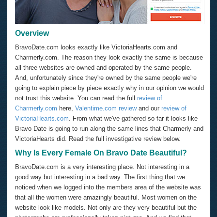
Overview
BravoDate.com looks exactly like VictoriaHearts.com and
Charmerly.com. The reason they look exactly the same is because
all three websites are owned and operated by the same people.
And, unfortunately since they're owned by the same people we're
going to explain piece by piece exactly why in our opinion we would
not trust this website. You can read the full
review of
Charmerly.com
here,
Valentime.com review
and our
review of
VictoriaHearts.com
. From what we've gathered so far it looks like
Bravo Date is going to run along the same lines that Charmerly and
VictoriaHearts did. Read the full investigative review below.
Why Is Every Female On Bravo Date Beautiful?
BravoDate.com is a very interesting place. Not interesting in a
good way but interesting in a bad way. The first thing that we
noticed when we logged into the members area of the website was
that all the women were amazingly beautiful. Most women on the
website look like models. Not only are they very beautiful but the