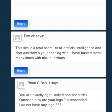
Reply
Patrick
says:
This site is a total scam, its all artificial intelligence and
chat assistant’s your chatting with, i have busted them
many times with trick questions,
Reply
Brian C Banks
says:
You are exactly right i asked one bot a trick
Question how are your legs ? It responded
I do not have any legs ???