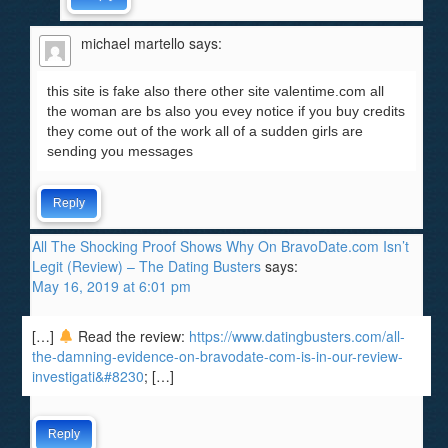
michael martello
says:
this site is fake also there other site valentime.com all
the woman are bs also you evey notice if you buy credits
they come out of the work all of a sudden girls are
sending you messages
Reply
All The Shocking Proof Shows Why On BravoDate.com Isn’t
Legit (Review) – The Dating Busters
says:
May 16, 2019 at 6:01 pm
[…]
Read the review:
https://www.datingbusters.com/all-
the-damning-evidence-on-bravodate-com-is-in-our-review-
investigati&#8230
; […]
Reply