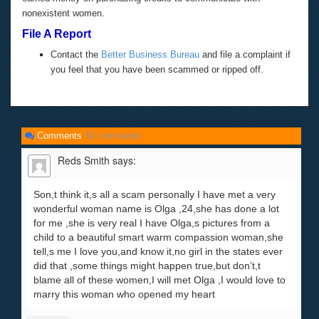
nonexistent women.
File A Report
Contact the
Better Business Bureau
and file a complaint if
you feel that you have been scammed or ripped off.
Comments
50 comments
Reds Smith
says:
Son,t think it,s all a scam personally I have met a very
wonderful woman name is Olga ,24,she has done a lot
for me ,she is very real I have Olga,s pictures from a
child to a beautiful smart warm compassion woman,she
tell,s me I love you,and know it,no girl in the states ever
did that ,some things might happen true,but don’t,t
blame all of these women,I will met Olga ,I would love to
marry this woman who opened my heart