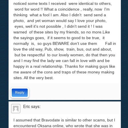
noticed some texts I received were identical to others,
word for word !! What a coincidence , really, now I'm
thinking what a fool I am. Also I didn't send send a
photo, and yet woman would say I love your photo,
eyes, well it's not possible , I didn't send it ! I was
warned of these sites by my friends, so no more.Like
the sayings goes, if it seems to good to be true, it
normally is, so guys BEWARE don't use them Fall in
love the old way, Pub, show, train, bus, out and about,
but be respectful to our lovely women, do that then you
and I may find the lady we can fall in love with and be
happy in a real relationship. Thanks for making guys like
me aware of the cons and traps of these money making
sites. All the very best.
Reply
Eric
says:
I assumed that Bravodate is similar to other scams, but I
encountered Oksana online, who wrote that she was in