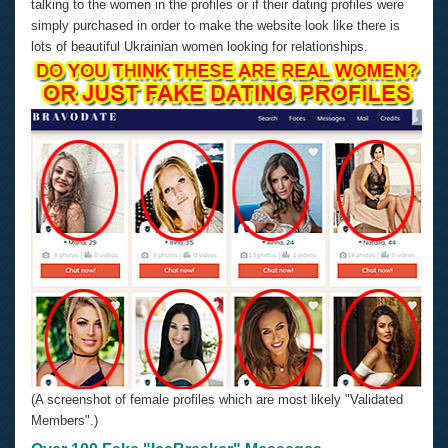
talking to the women in the profiles or if their dating profiles were
simply purchased in order to make the website look like there is
lots of beautiful Ukrainian women looking for relationships.
(A screenshot of female profiles which are most likely "Validated
Members".)