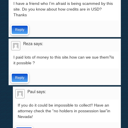
I have a friend who I’m afraid is being scammed by this
site. Do you know about how credits are in USD?
Thanks
Reply
Reza
says:
I paid lots of money to this site.how can we sue them?is
it possible ?
Reply
Paul
says:
If you do it could be impossible to collect!! Have an
attorney check the “no holders in possession law”in
Nevada!