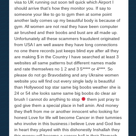
visa to UK running out soon tell quick which Airport I
should arrive that’s how they monitor you. If say to
someone your like to go to gym then at some point
another lady comes up my beautiful body is because of
gym. All women are not real they have been computer
air brushed and their boobs and bust are all made up.
Unfortunately all these scammers fraudulent originated
from USA I am well aware they have long connections
no one there records just keeps blind eye after all they
are making $ in the Country I have searched at least 3
websites all same patterns but different names made
and rate themselves no 1 2 and 3 5***** or 4****. So
please do not go Bravodating and any Ukraine women
website you will find out every single lady is beautiful
than Hollywood top star same big boobs weather she is
24 or 54 she looks same same big boobs do clear air
brush I cannot do anything to stop
them just pray to
god give them a special place in hell amin. And money
they theft from me or another innocent who looking for
honest Love for life will become Cancer in their tummies
who involve in this business.i believe Love and God live
in heart they played with this dishonestly Inshallah they
this money will become a cancer ball in their Stomach.