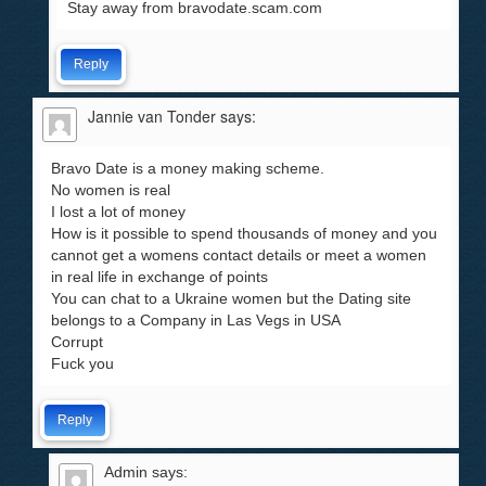
Stay away from bravodate.scam.com
Reply
Jannie van Tonder
says:
Bravo Date is a money making scheme.
No women is real
I lost a lot of money
How is it possible to spend thousands of money and you
cannot get a womens contact details or meet a women
in real life in exchange of points
You can chat to a Ukraine women but the Dating site
belongs to a Company in Las Vegs in USA
Corrupt
Fuck you
Reply
Admin
says: