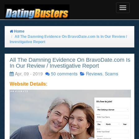
Toggle
Navigat
Home
All The Damning Evidence On BravoDate.com Is In Our Review /
Investigative Report
All The Damning Evidence On BravoDate.com Is
In Our Review / Investigative Report
Apr, 09 - 2019
50 comments
Reviews
,
Scams
Website Details: