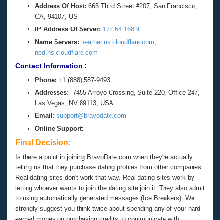
Address Of Host:
665 Third Street #207, San Francisco,
CA, 94107, US
IP Address Of Server:
172.64.168.9
Name Servers:
heather.ns.cloudflare.com
,
ned.ns.cloudflare.com
Contact Information :
Phone:
+1 (888) 587-9493.
Addresses:
7455 Arroyo Crossing, Suite 220, Office 247,
Las Vegas, NV 89113, USA
Email:
support@bravodate.com
Online Support:
Final Decision:
Is there a point in joining BravoDate.com when they're actually
telling us that they purchase dating profiles from other companies.
Real dating sites don't work that way. Real dating sites work by
letting whoever wants to join the dating site join it. They also admit
to using automatically generated messages (Ice Breakers). We
strongly suggest you think twice about spending any of your hard-
earned money on purchasing credits to communicate with