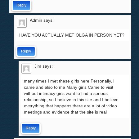
Reply
Admin
says:
HAVE YOU ACTUALLY MET OLGA IN PERSON YET?
Reply
Jim
says:
many times I met these girls here Personally, I
came and also to me Many girls Came to visit
without intimacy girls want to find a serious
relationship, so I believe in this site and I believe
everything that happens there are a lot of video
meetings and evidence that the site is real
Reply