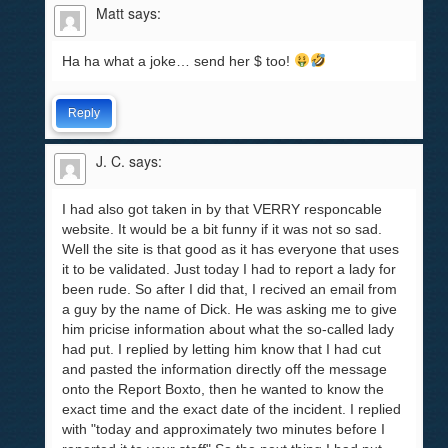
Matt
says:
Ha ha what a joke… send her $ too!
Reply
J. C.
says:
I had also got taken in by that VERRY responcable
website. It would be a bit funny if it was not so sad.
Well the site is that good as it has everyone that uses
it to be validated. Just today I had to report a lady for
been rude. So after I did that, I recived an email from
a guy by the name of Dick. He was asking me to give
him pricise information about what the so-called lady
had put. I replied by letting him know that I had cut
and pasted the information directly off the message
onto the Report Boxto, then he wanted to know the
exact time and the exact date of the incident. I replied
with "today and approximately two minutes before I