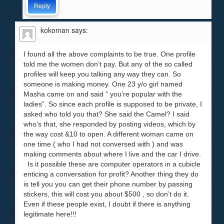
Reply
kokoman
says:
I found all the above complaints to be true. One profile
told me the women don’t pay. But any of the so called
profiles will keep you talking any way they can. So
someone is making money. One 23 y/o girl named
Masha came on and said “ you’re popular with the
ladies”. So since each profile is supposed to be private, I
asked who told you that? She said the Camel? I said
who’s that, she responded by posting videos, which by
the way cost &10 to open. A different woman came on
one time ( who I had not conversed with ) and was
making comments about where I live and the car I drive.
Is it possible these are computer operators in a cubicle
enticing a conversation for profit? Another thing they do
is tell you you can get their phone number by passing
stickers, this will cost you about $500 , so don’t do it.
Even if these people exist, I doubt if there is anything
legitimate here!!!