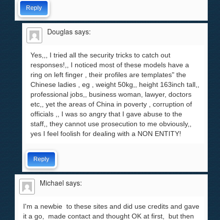
Reply
Douglas
says:
Yes,,, I tried all the security tricks to catch out
responses!,, I noticed most of these models have a
ring on left finger , their profiles are templates" the
Chinese ladies , eg , weight 50kg,, height 163inch tall,,
professional jobs,, business woman, lawyer, doctors
etc,, yet the areas of China in poverty , corruption of
officials ,, I was so angry that I gave abuse to the
staff,, they cannot use prosecution to me obviously,,
yes I feel foolish for dealing with a NON ENTITY!
Reply
Michael
says:
I'm a newbie to these sites and did use credits and gave
it a go, made contact and thought OK at first, but then