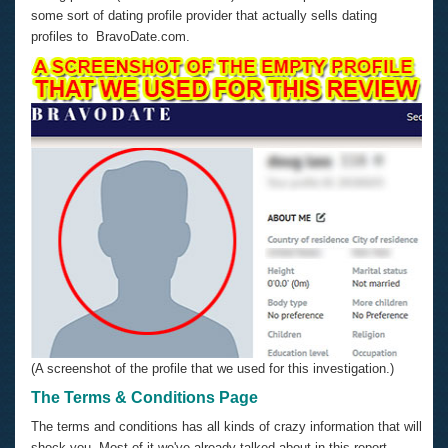
some sort of dating profile provider that actually sells dating
profiles to BravoDate.com.
(A screenshot of the profile that we used for this investigation.)
The Terms & Conditions Page
The terms and conditions has all kinds of crazy information that will
shock you. Most of it we've already talked about in this report.