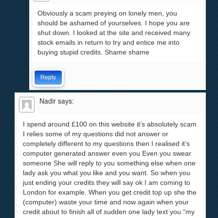
Obviously a scam preying on lonely men, you
should be ashamed of yourselves. I hope you are
shut down. I looked at the site and received many
stock emails in return to try and entice me into
buying stupid credits. Shame shame
Reply
Nadir
says:
I spend around £100 on this website it’s absolutely scam
I relies some of my questions did not answer or
completely different to my questions then I realised it’s
computer generated answer even you Even you swear
someone She will reply to you something else when one
lady ask you what you like and you want. So when you
just ending your credits they will say ok I am coming to
London for example. When you get credit top up she the
(computer) waste your time and now again when your
credit about to finish all of sudden one lady text you “my