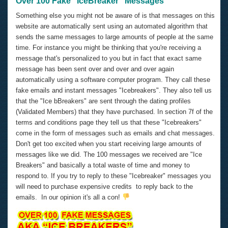
Over 100 Fake "IceBreaker" Messages
Something else you might not be aware of is that messages on this
website are automatically sent using an automated algorithm that
sends the same messages to large amounts of people at the same
time. For instance you might be thinking that you're receiving a
message that's personalized to you but in fact that exact same
message has been sent over and over and over again
automatically using a software computer program. They call these
fake emails and instant messages "Icebreakers". They also tell us
that the "Ice bBreakers" are sent through the dating profiles
(Validated Members) that they have purchased. In section 7f of the
terms and conditions page they tell us that these "Icebreakers"
come in the form of messages such as emails and chat messages.
Don't get too excited when you start receiving large amounts of
messages like we did. The 100 messages we received are "Ice
Breakers" and basically a total waste of time and money to
respond to. If you try to reply to these "Icebreaker" messages you
will need to purchase expensive credits to reply back to the
emails. In our opinion it's all a con!