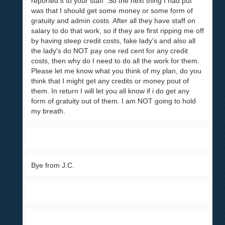
reported it to your staff".So the next thing I had put
was that I should get some money or some form of
gratuity and admin costs. After all they have staff on
salary to do that work, so if they are first ripping me off
by having steep credit costs, fake lady's and also all
the lady's do NOT pay one red cent for any credit
costs, then why do I need to do all the work for them.
Please let me know what you think of my plan, do you
think that I might get any credits or money pout of
them. In return I will let you all know if i do get any
form of gratuity out of them. I am NOT going to hold
my breath.
Bye from J.C.