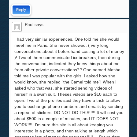
Reply
Paul
says:
I had very similar experiences. One told me she would
meet me in Paris. She never showed. ( very long
conversations about it beforehand costing a lot of money
)! Two of them communicated icebreakers, then during
the conversation, indicated they knew things about me
from other private conversations?? One named Masha
told me I was popular with the girls, I asked how she
would know, she replied “the Camel told me”! When I
asked who that was, she started sending videos of
herself in a swim suit. Theses videos are $10 each to
open. Two of the profiles said they have a trick to allow
you to exchange phone numbers and emails by sending
a repeat of stickers. DO NOT DO THIS!!!!! It will cost you
about $500 in a couple of minutes, and IT DOES NOT
WORK!!!! I’m sure this site is all about keeping you
interested in a photo, and then talking at length which