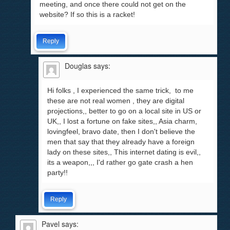
meeting, and once there could not get on the
website? If so this is a racket!
Reply
Douglas
says:
Hi folks , I experienced the same trick, to me
these are not real women , they are digital
projections,, better to go on a local site in US or
UK,, I lost a fortune on fake sites,, Asia charm,
lovingfeel, bravo date, then I don't believe the
men that say that they already have a foreign
lady on these sites,, This internet dating is evil,,
its a weapon,,, I'd rather go gate crash a hen
party!!
Reply
Pavel
says: