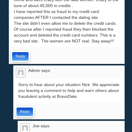
tune of about 40,000 in credits .
I have reported this as fraud to my credit card
companies AFTER I contacted the dating site .
The site didn’t even allow me to delete the credit cards.
Of course after I reported fraud they then blocked the
account and deleted the credit card numbers. This is a
very bad site . The women are NOT real. Stay away!!!
Reply
Admin
says:
Sorry to hear about your situation Nick. We appreciate
you leaving a comment to help and warn others about
fraudulent activity at BravoDate.
Reply
Joe
says: