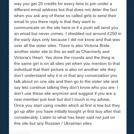
way you get 20 credits for every time to join under a
different email address but that does not deter the fact
when you ask any of these so called girls to send their
email to you there reply is that they want to
communicate on the site here or if a push will send you
an email but never comes. I shedded out around £250 in
the early days only because I did not know and that was
over all the sister sites. There is also Victoria Bride
another sister site to this as well as Charmerly and
Victoria’s Heart. Yes done the rounds and the thing is
the same girl is on all sites yet when you mention to that
individual that their picture is also on another site they
don’t understand why it is or that any conversation you
talk about on one site and then go to the sister site and
say lets continue talking they don’t know who you are. I
don’t use these site anymore and suggest if you are a
new member just look but don’t touch is my advise,
Once you start using credits which at first is low but they
go up after you have initially bought yr first buy after that
considerably. Listen to what has been said not just on
this site but any Russian / Ukrainian sites.