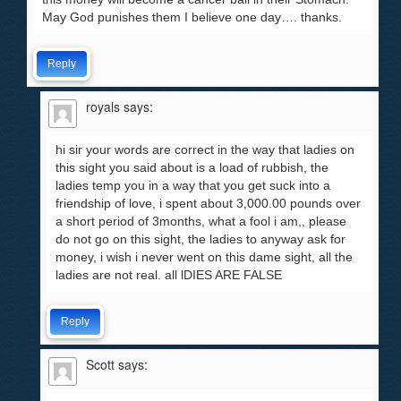
May God punishes them I believe one day…. thanks.
Reply
royals
says:
hi sir your words are correct in the way that ladies on
this sight you said about is a load of rubbish, the
ladies temp you in a way that you get suck into a
friendship of love, i spent about 3,000.00 pounds over
a short period of 3months, what a fool i am,, please
do not go on this sight, the ladies to anyway ask for
money, i wish i never went on this dame sight, all the
ladies are not real. all lDIES ARE FALSE
Reply
Scott
says: