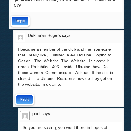
generates lots of money for someone!!!!! Bravo date
NO!
Reply
Dukharan Rogers
says:
I became a member of the club and met someone
that I really like ,I visited. Kiev. Ukraine. Hoping to.
Get on. The. Website. The. Website. Is closed it
reads. Prohibited. 403. Inside Ukraine ,how. Do
these women. Communicate. With us. If the site is
closed. To Ukraine. Residents.how do they get on
the website. In ukraine.
Reply
paul
says:
So you are saying, you went there in hopes of