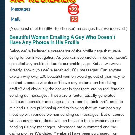
(A screenshot of the 99+ "IceBreaker" messages that we received.)
Beautiful Women Emailing A Guy Who Doesn't
Have Any Photos In His Profile
Below we've included a screenshot of the profile page that we're
using for our investigation. As you can see circled in red we haven't
uploaded any profile picture to our profile page. But as we we've
already shown you we've received 100+ messages. Can anyone
explain why over 100 beautiful women would go out of their way to
contact a person who doesn't have any pictures on his dating
profile? And obviously the answer is that there are no real females
sending us messages. These are all automatically generated
fictitious Icebreaker messages. It's all one big trick that's used to
mislead us into purchasing credits thinking that we can possibly
meet up with various women sending us messages. But of course
we can never meet these women because these women are not
sending us any messages. Messages are automated and the
dating profiles (Validated Members) have been purchased from