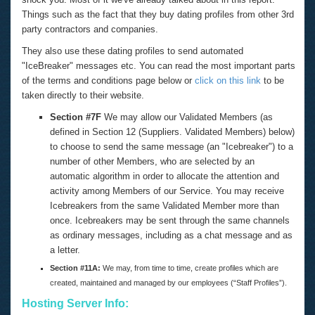
Things such as the fact that they buy dating profiles from other 3rd
party contractors and companies.
They also use these dating profiles to send automated
"IceBreaker" messages etc. You can read the most important parts
of the terms and conditions page below or
click on this link
to be
taken directly to their website.
Section #7F
We may allow our Validated Members (as
defined in Section 12 (Suppliers. Validated Members) below)
to choose to send the same message (an "Icebreaker") to a
number of other Members, who are selected by an
automatic algorithm in order to allocate the attention and
activity among Members of our Service. You may receive
Icebreakers from the same Validated Member more than
once. Icebreakers may be sent through the same channels
as ordinary messages, including as a chat message and as
a letter.
Section #11A:
We may, from time to time, create profiles which are
created, maintained and managed by our employees (“Staff Profiles”).
Hosting Server Info: