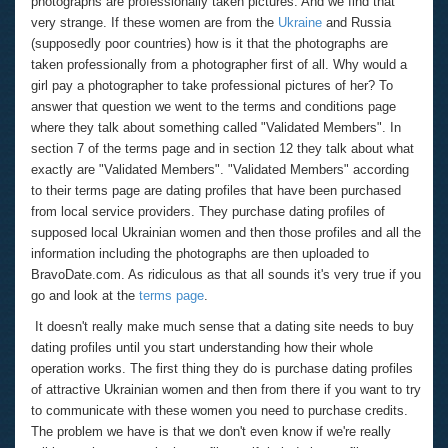
photographs are professionally taken pictures. And we find that
very strange. If these women are from the
Ukraine
and Russia
(supposedly poor countries) how is it that the photographs are
taken professionally from a photographer first of all. Why would a
girl pay a photographer to take professional pictures of her? To
answer that question we went to the terms and conditions page
where they talk about something called "Validated Members". In
section 7 of the terms page and in section 12 they talk about what
exactly are "Validated Members". "Validated Members" according
to their terms page are dating profiles that have been purchased
from local service providers. They purchase dating profiles of
supposed local Ukrainian women and then those profiles and all the
information including the photographs are then uploaded to
BravoDate.com. As ridiculous as that all sounds it's very true if you
go and look at the
terms page
.
It doesn't really make much sense that a dating site needs to buy
dating profiles until you start understanding how their whole
operation works. The first thing they do is purchase dating profiles
of attractive Ukrainian women and then from there if you want to try
to communicate with these women you need to purchase credits.
The problem we have is that we don't even know if we're really