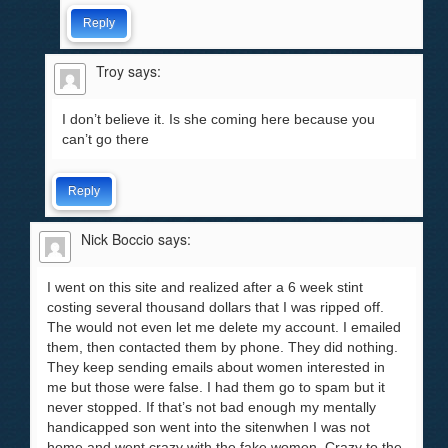
Reply
Troy
says:
I don’t believe it. Is she coming here because you
can’t go there
Reply
Nick Boccio
says:
I went on this site and realized after a 6 week stint
costing several thousand dollars that I was ripped off.
The would not even let me delete my account. I emailed
them, then contacted them by phone. They did nothing.
They keep sending emails about women interested in
me but those were false. I had them go to spam but it
never stopped. If that’s not bad enough my mentally
handicapped son went into the sitenwhen I was not
home and went crazy with the fake women. Crazy to the