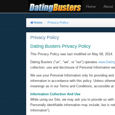
Home
About
Home
Privacy Policy
Privacy Policy
Dating Busters Privacy Policy
This Privacy Policy was last modified on May 09, 2014.
Dating Busters ("us", "we", or "our") operates
www.Datin
collection, use and disclosure of Personal Information we
We use your Personal Information only for providing and i
information in accordance with this policy. Unless otherw
meanings as in our Terms and Conditions, accessible a
Information Collection And Use
While using our Site, we may ask you to provide us with ce
Personally identifiable information may include, but is 
Information").