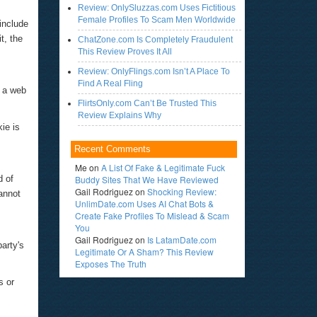
Review: OnlySluzzas.com Uses Fictitious
Female Profiles To Scam Men Worldwide
include
t, the
ChatZone.com Is Completely Fraudulent
This Review Proves It All
Review: OnlyFlings.com Isn’t A Place To
Find A Real Fling
m a web
FlirtsOnly.com Can’t Be Trusted This
Review Explains Why
ie is
Recent Comments
Me
on
A List Of Fake & Legitimate Fuck
d of
Buddy Sites That We Have Reviewed
Gail Rodriguez
on
Shocking Review:
annot
UnlimDate.com Uses AI Chat Bots &
Create Fake Profiles To Mislead & Scam
You
Gail Rodriguez
on
Is LatamDate.com
party's
Legitimate Or A Sham? This Review
Exposes The Truth
s or