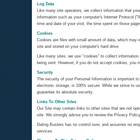
Log Data
Like many site operators, we collect information that yo
information such as your computer's Internet Protocol ("I
time and date of your visit, the time spent on those pages
Cookies
Cookies are files with small amount of data, which may 
site and stored on your computer's hard drive.
Like many sites, we use "cookies" to collect information.
being sent. However, if you do not accept cookies, you m
Security
The security of your Personal Information is important t
electronic storage, is 100% secure. While we strive to 
guarantee its absolute security.
Links To Other Sites
Our Site may contain links to other sites that are not opera
site. We strongly advise you to review the Privacy Policy 
Dating Busters has no control over, and assumes no respons
services.