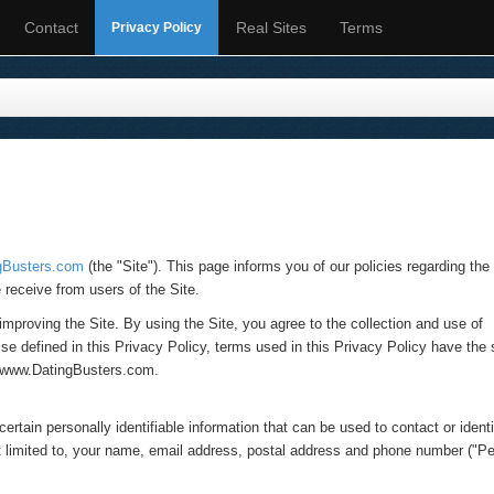
Contact
Real Sites
Terms
Privacy Policy
gBusters.com
(the "Site"). This page informs you of our policies regarding the
 receive from users of the Site.
mproving the Site. By using the Site, you agree to the collection and use of
ise defined in this Privacy Policy, terms used in this Privacy Policy have th
t www.DatingBusters.com.
rtain personally identifiable information that can be used to contact or ident
not limited to, your name, email address, postal address and phone number ("P