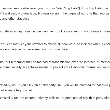
ur browser sends whenever you visit our Site ("Log Data"). This Log Data may 
P") address, browser type, browser version, the pages of our Site that you visi
 and other statistics.
include an anonymous unique identifier. Cookies are sent to your browser fro
 You can instruct your browser to refuse all cookies or to indicate when a cook
ay not be able to use some portions of our Site.
o us, but remember that no method of transmission over the Internet, or metho
use commercially acceptable means to protect your Personal Information, we c
ted by us. If you click on a third party link, you will be directed to that third 
of every site you visit.
ibility for, the content, privacy policies, or practices of any third party site