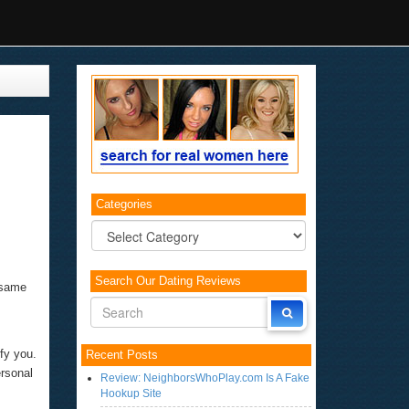
Categories
Categories
Search Our Dating Reviews
e same
ify you.
Recent Posts
ersonal
Review: NeighborsWhoPlay.com Is A Fake
Hookup Site