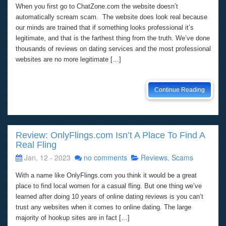
When you first go to ChatZone.com the website doesn’t
automatically scream scam. The website does look real because
our minds are trained that if something looks professional it’s
legitimate, and that is the farthest thing from the truth. We’ve done
thousands of reviews on dating services and the most professional
websites are no more legitimate […]
Continue Reading
Review: OnlyFlings.com Isn’t A Place To Find A
Real Fling
Jan, 12 - 2023
no comments
Reviews
,
Scams
With a name like OnlyFlings.com you think it would be a great
place to find local women for a casual fling. But one thing we’ve
learned after doing 10 years of online dating reviews is you can’t
trust any websites when it comes to online dating. The large
majority of hookup sites are in fact […]