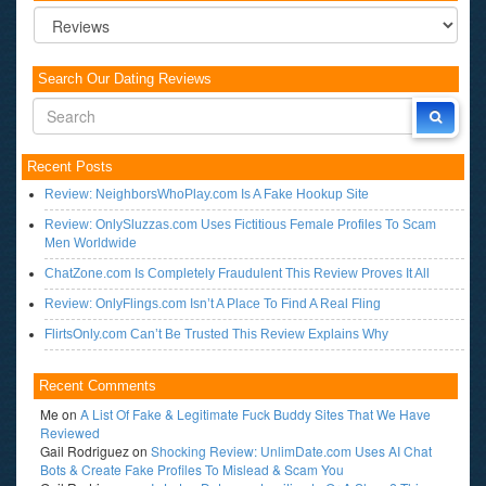
Categories
Search Our Dating Reviews
Recent Posts
Review: NeighborsWhoPlay.com Is A Fake Hookup Site
Review: OnlySluzzas.com Uses Fictitious Female Profiles To Scam
Men Worldwide
ChatZone.com Is Completely Fraudulent This Review Proves It All
Review: OnlyFlings.com Isn’t A Place To Find A Real Fling
FlirtsOnly.com Can’t Be Trusted This Review Explains Why
Recent Comments
Me
on
A List Of Fake & Legitimate Fuck Buddy Sites That We Have
Reviewed
Gail Rodriguez
on
Shocking Review: UnlimDate.com Uses AI Chat
Bots & Create Fake Profiles To Mislead & Scam You