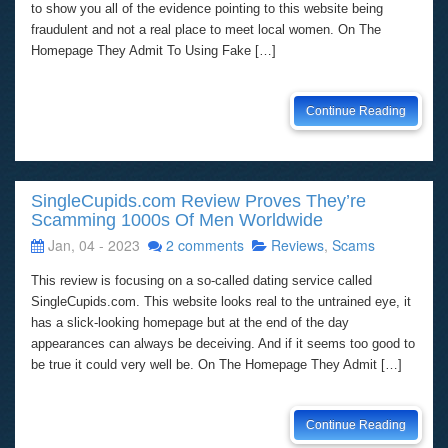
to show you all of the evidence pointing to this website being
fraudulent and not a real place to meet local women. On The
Homepage They Admit To Using Fake […]
Continue Reading
SingleCupids.com Review Proves They’re
Scamming 1000s Of Men Worldwide
Jan, 04 - 2023
2 comments
Reviews
,
Scams
This review is focusing on a so-called dating service called
SingleCupids.com. This website looks real to the untrained eye, it
has a slick-looking homepage but at the end of the day
appearances can always be deceiving. And if it seems too good to
be true it could very well be. On The Homepage They Admit […]
Continue Reading