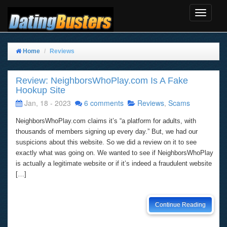
Toggle
Navigat
Home
Reviews
Review: NeighborsWhoPlay.com Is A Fake
Hookup Site
Jan, 18 - 2023
6 comments
Reviews
,
Scams
NeighborsWhoPlay.com claims it’s “a platform for adults, with
thousands of members signing up every day.” But, we had our
suspicions about this website. So we did a review on it to see
exactly what was going on. We wanted to see if NeighborsWhoPlay
is actually a legitimate website or if it’s indeed a fraudulent website
[…]
Continue Reading