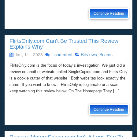
Continue Reading
FlirtsOnly.com Can’t Be Trusted This Review
Explains Why
Jan, 11 - 2023
1 comment
Reviews
,
Scams
FlirtsOnly.com is the focus of today’s investigation. We just did a
review on another website called SingleCupids.com and Flirts Only
is a cookie cutter of that website . Both websites look exactly the
same. If you want to know if FlirtsOnly is legitimate or a scam
keep watching this review below. On The Homepage They […]
Continue Reading