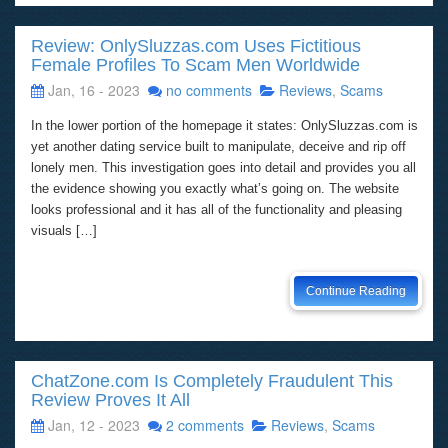
Review: OnlySluzzas.com Uses Fictitious
Female Profiles To Scam Men Worldwide
Jan, 16 - 2023
no comments
Reviews
,
Scams
In the lower portion of the homepage it states: OnlySluzzas.com is
yet another dating service built to manipulate, deceive and rip off
lonely men. This investigation goes into detail and provides you all
the evidence showing you exactly what’s going on. The website
looks professional and it has all of the functionality and pleasing
visuals […]
Continue Reading
ChatZone.com Is Completely Fraudulent This
Review Proves It All
Jan, 12 - 2023
2 comments
Reviews
,
Scams