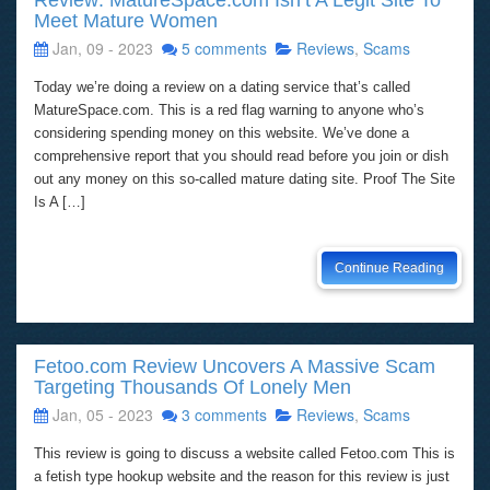
Review: MatureSpace.com Isn’t A Legit Site To
Meet Mature Women
Jan, 09 - 2023
5 comments
Reviews
,
Scams
Today we’re doing a review on a dating service that’s called
MatureSpace.com. This is a red flag warning to anyone who’s
considering spending money on this website. We’ve done a
comprehensive report that you should read before you join or dish
out any money on this so-called mature dating site. Proof The Site
Is A […]
Continue Reading
Fetoo.com Review Uncovers A Massive Scam
Targeting Thousands Of Lonely Men
Jan, 05 - 2023
3 comments
Reviews
,
Scams
This review is going to discuss a website called Fetoo.com This is
a fetish type hookup website and the reason for this review is just