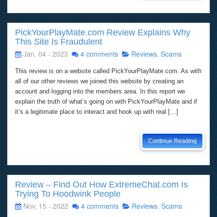
PickYourPlayMate.com Review Explains Why
This Site Is Fraudulent
Jan, 04 - 2023
4 comments
Reviews
,
Scams
This review is on a website called PickYourPlayMate.com. As with
all of our other reviews we joined this website by creating an
account and logging into the members area. In this report we
explain the truth of what’s going on with PickYourPlayMate and if
it’s a legitimate place to interact and hook up with real […]
Continue Reading
Review – Find Out How ExtremeChat.com Is
Trying To Hoodwink People
Nov, 15 - 2022
4 comments
Reviews
,
Scams