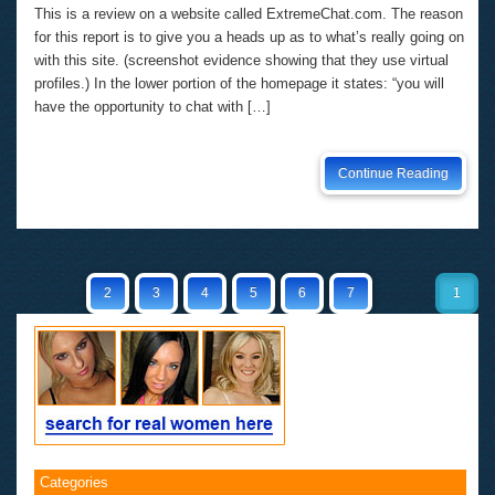
This is a review on a website called ExtremeChat.com. The reason
for this report is to give you a heads up as to what’s really going on
with this site. (screenshot evidence showing that they use virtual
profiles.) In the lower portion of the homepage it states: “you will
have the opportunity to chat with […]
Continue Reading
2
3
4
5
6
7
1
Categories