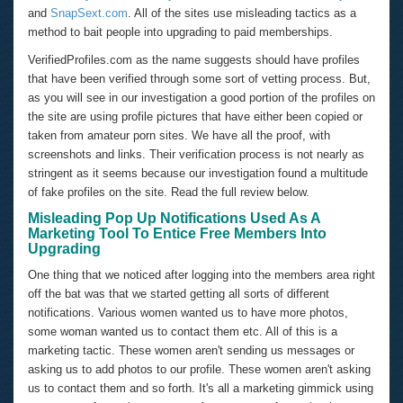
and
SnapSext.com
. All of the sites use misleading tactics as a
method to bait people into upgrading to paid memberships.
VerifiedProfiles.com as the name suggests should have profiles
that have been verified through some sort of vetting process. But,
as you will see in our investigation a good portion of the profiles on
the site are using profile pictures that have either been copied or
taken from amateur porn sites. We have all the proof, with
screenshots and links. Their verification process is not nearly as
stringent as it seems because our investigation found a multitude
of fake profiles on the site. Read the full review below.
Misleading Pop Up Notifications Used As A
Marketing Tool To Entice Free Members Into
Upgrading
One thing that we noticed after logging into the members area right
off the bat was that we started getting all sorts of different
notifications. Various women wanted us to have more photos,
some woman wanted us to contact them etc. All of this is a
marketing tactic. These women aren't sending us messages or
asking us to add photos to our profile. These women aren't asking
us to contact them and so forth. It's all a marketing gimmick using