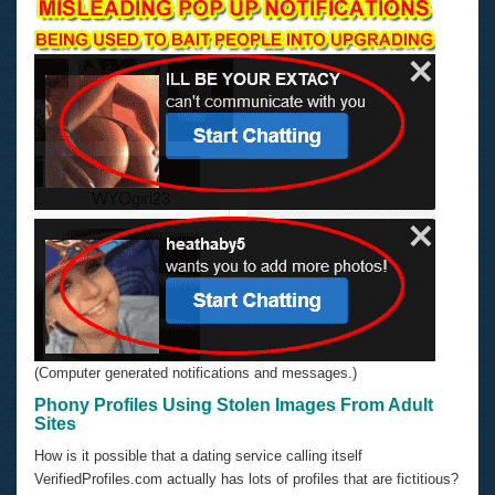
(Computer generated notifications and messages.)
Phony Profiles Using Stolen Images From Adult
Sites
How is it possible that a dating service calling itself
VerifiedProfiles.com actually has lots of profiles that are fictitious?