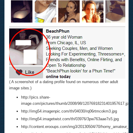
( A screenshot of a dating profile found on numerous other adult
image sites.)
http://pics.share-
image.com/pictures/thumb/2008/98/12076918231401957617.jpg
http://img54.imagenpic.com/th/04030/rq06rtmcokm3.jpg
http://img54.imagetwist.com/th/03976/3pw763aae7s5.jpg
http://content.erooups.com/img3/20130504/70/horny_amateur_is_