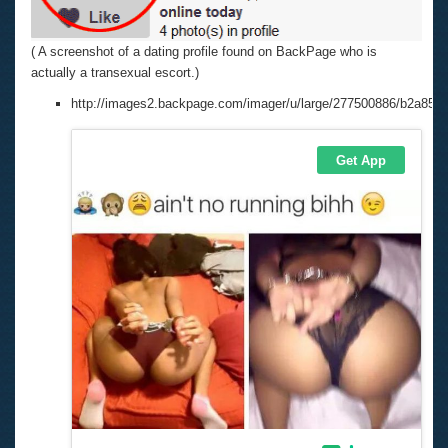
( A screenshot of a dating profile found on BackPage who is
actually a transexual escort.)
http://images2.backpage.com/imager/u/large/277500886/b2a85