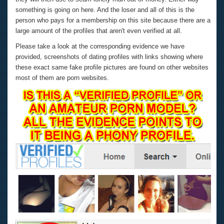
something is going on here. And the loser and all of this is the
person who pays for a membership on this site because there are a
large amount of the profiles that aren't even verified at all.
Please take a look at the corresponding evidence we have
provided, screenshots of dating profiles with links showing where
these exact same fake profile pictures are found on other websites
most of them are porn websites.