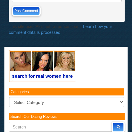
This site uses Akismet to reduce spam.
Learn how your
comment data is processed
.
Categories
Categories
Search Our Dating Reviews