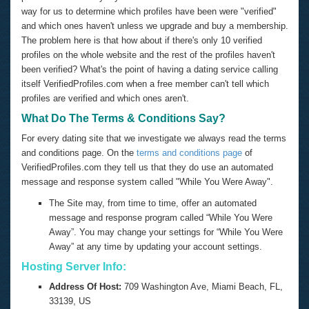
way for us to determine which profiles have been were "verified"
and which ones haven't unless we upgrade and buy a membership.
The problem here is that how about if there's only 10 verified
profiles on the whole website and the rest of the profiles haven't
been verified? What's the point of having a dating service calling
itself VerifiedProfiles.com when a free member can't tell which
profiles are verified and which ones aren't.
What Do The Terms & Conditions Say?
For every dating site that we investigate we always read the terms
and conditions page. On the
terms and conditions page
of
VerifiedProfiles.com they tell us that they do use an automated
message and response system called "While You Were Away".
The Site may, from time to time, offer an automated
message and response program called “While You Were
Away”. You may change your settings for “While You Were
Away” at any time by updating your account settings.
Hosting Server Info:
Address Of Host:
709 Washington Ave, Miami Beach, FL,
33139, US