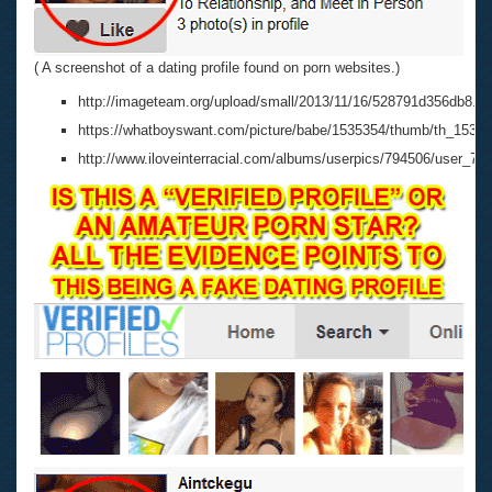
( A screenshot of a dating profile found on porn websites.)
http://imageteam.org/upload/small/2013/11/16/528791d356db8.jp
https://whatboyswant.com/picture/babe/1535354/thumb/th_15353
http://www.iloveinterracial.com/albums/userpics/794506/user_79