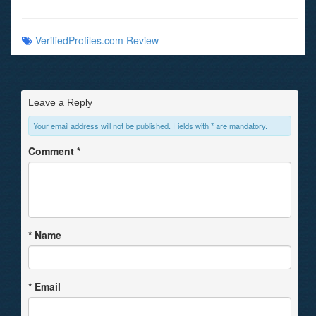
VerifiedProfiles.com Review
Leave a Reply
Your email address will not be published. Fields with * are mandatory.
Comment
*
*
Name
*
Email