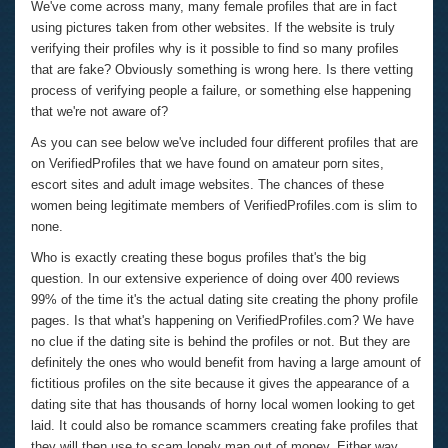
We've come across many, many female profiles that are in fact
using pictures taken from other websites. If the website is truly
verifying their profiles why is it possible to find so many profiles
that are fake? Obviously something is wrong here. Is there vetting
process of verifying people a failure, or something else happening
that we're not aware of?
As you can see below we've included four different profiles that are
on VerifiedProfiles that we have found on amateur porn sites,
escort sites and adult image websites. The chances of these
women being legitimate members of VerifiedProfiles.com is slim to
none.
Who is exactly creating these bogus profiles that's the big
question. In our extensive experience of doing over 400 reviews
99% of the time it's the actual dating site creating the phony profile
pages. Is that what's happening on VerifiedProfiles.com? We have
no clue if the dating site is behind the profiles or not. But they are
definitely the ones who would benefit from having a large amount of
fictitious profiles on the site because it gives the appearance of a
dating site that has thousands of horny local women looking to get
laid. It could also be romance scammers creating fake profiles that
they will then use to scam lonely man out of money. Either way