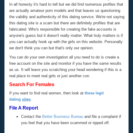
In all honesty it's hard to tell but we did find numerous profiles that
are actually amateur porn models and that leaves us questioning
the validity and authenticity of this dating service. We're not saying
this dating site is a scam but there are definitely profiles that are
fabricated. Who's responsible for creating the fake accounts is
anyone's guess but it doesn't really matter. What truly matters is if
you can actually hook up with the girls on this website. Personally
we don't think you can but that's only our opinion.
You can do your own investigation all you need to do is create a
free account on the site and monitor if you have the same results
as us. It will leave you scratching your head wondering if this is a
real place to meet real girls or just another con.
Search For Females
If you want to find real women, then look at
these legit
dating
sites
.
File A Report
Contact the
Better Business Bureau
and file a complaint if
you feel that you have been scammed or ripped off.