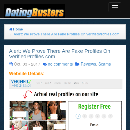
Toggle
Navigat
Home
Alert: We Prove There Are Fake Profiles On VerifiedProfiles.com
Alert: We Prove There Are Fake Profiles On
VerifiedProfiles.com
Oct, 03 - 2017
no comments
Reviews
,
Scams
Website Details: