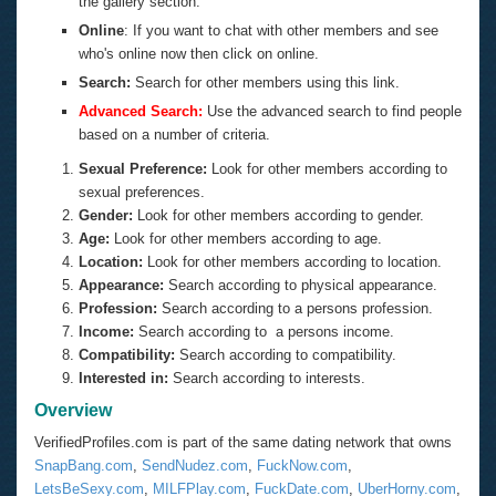
the gallery section.
Online
: If you want to chat with other members and see
who's online now then click on online.
Search:
Search for other members using this link.
Advanced Search:
Use the advanced search to find people
based on a number of criteria.
Sexual Preference:
Look for other members according to
sexual preferences.
Gender:
Look for other members according to gender.
Age:
Look for other members according to age.
Location:
Look for other members according to location.
Appearance:
Search according to physical appearance.
Profession:
Search according to a persons profession.
Income:
Search according to a persons income.
Compatibility:
Search according to compatibility.
Interested in:
Search according to interests.
Overview
VerifiedProfiles.com is part of the same dating network that owns
SnapBang.com
,
SendNudez.com
,
FuckNow.com
,
LetsBeSexy.com
,
MILFP
lay.com
,
FuckDate.com
,
UberHorny.com
,