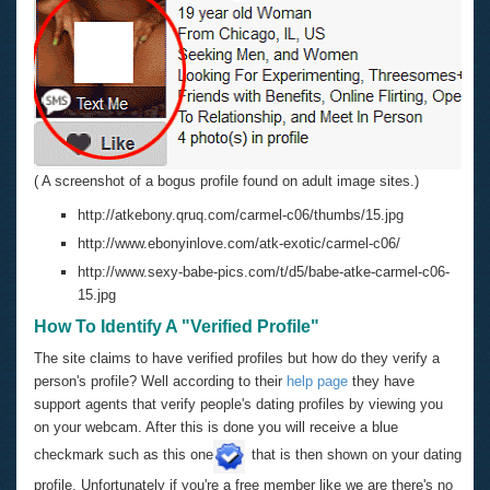
( A screenshot of a bogus profile found on adult image sites.)
http://atkebony.qruq.com/carmel-c06/thumbs/15.jpg
http://www.ebonyinlove.com/atk-exotic/carmel-c06/
http://www.sexy-babe-pics.com/t/d5/babe-atke-carmel-c06-
15.jpg
How To Identify A "Verified Profile"
The site claims to have verified profiles but how do they verify a
person's profile? Well according to their
help page
they have
support agents that verify people's dating profiles by viewing you
on your webcam. After this is done you will receive a blue
checkmark such as this one
that is then shown on your dating
profile. Unfortunately if you're a free member like we are there's no