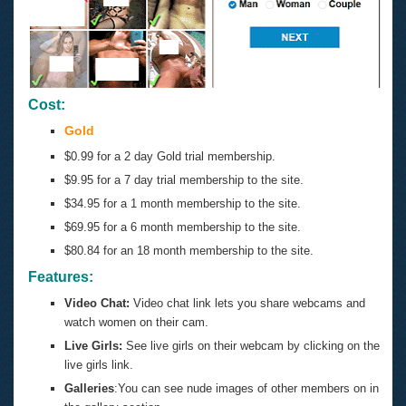
Cost:
Gold
$0.99 for a 2 day Gold trial membership.
$9.95 for a 7 day trial membership to the site.
$34.95 for a 1 month membership to the site.
$69.95 for a 6 month membership to the site.
$80.84 for an 18 month membership to the site.
Features:
Video Chat:
Video chat link lets you share webcams and
watch women on their cam.
Live Girls:
See live girls on their webcam by clicking on the
live girls link.
Galleries
:You can see nude images of other members on in