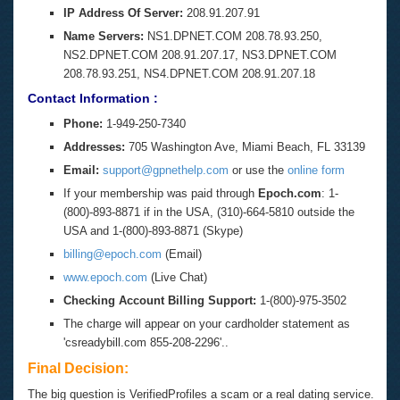
IP Address Of Server:
208.91.207.91
Name Servers:
NS1.DPNET.COM 208.78.93.250,
NS2.DPNET.COM 208.91.207.17, NS3.DPNET.COM
208.78.93.251, NS4.DPNET.COM 208.91.207.18
Contact Information :
Phone:
1-949-250-7340
Addresses:
705 Washington Ave, Miami Beach, FL 33139
Email:
support@gpnethelp.com
or use the
online form
If your membership was paid through
Epoch.com
: 1-
(800)-893-8871 if in the USA, (310)-664-5810 outside the
USA and 1-(800)-893-8871
(Skype)
billing@epoch.com
(Email)
www.epoch.com
(Live Chat)
Checking Account Billing Support:
1-(800)-975-3502
The charge will appear on your cardholder statement as
'csreadybill.com 855-208-2296'..
Final Decision:
The big question is VerifiedProfiles a scam or a real dating service.