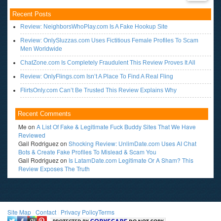
Recent Posts
Review: NeighborsWhoPlay.com Is A Fake Hookup Site
Review: OnlySluzzas.com Uses Fictitious Female Profiles To Scam
Men Worldwide
ChatZone.com Is Completely Fraudulent This Review Proves It All
Review: OnlyFlings.com Isn’t A Place To Find A Real Fling
FlirtsOnly.com Can’t Be Trusted This Review Explains Why
Recent Comments
Me
on
A List Of Fake & Legitimate Fuck Buddy Sites That We Have
Reviewed
Gail Rodriguez
on
Shocking Review: UnlimDate.com Uses AI Chat
Bots & Create Fake Profiles To Mislead & Scam You
Gail Rodriguez
on
Is LatamDate.com Legitimate Or A Sham? This
Review Exposes The Truth
Site Map
l
Contact
l
Privacy Policy
Terms
<