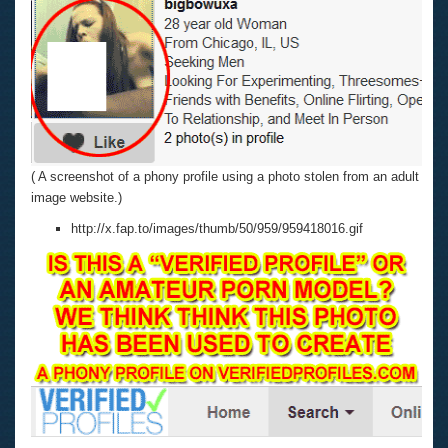
( A screenshot of a phony profile using a photo stolen from an adult
image website.)
http://x.fap.to/images/thumb/50/959/959418016.gif