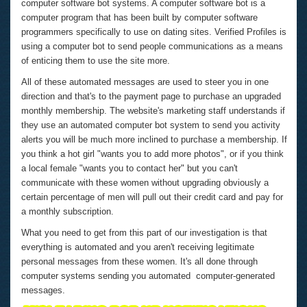
computer software bot systems. A computer software bot is a
computer program that has been built by computer software
programmers specifically to use on dating sites. Verified Profiles is
using a computer bot to send people communications as a means
of enticing them to use the site more.
All of these automated messages are used to steer you in one
direction and that's to the payment page to purchase an upgraded
monthly membership. The website's marketing staff understands if
they use an automated computer bot system to send you activity
alerts you will be much more inclined to purchase a membership. If
you think a hot girl "wants you to add more photos", or if you think
a local female "wants you to contact her" but you can't
communicate with these women without upgrading obviously a
certain percentage of men will pull out their credit card and pay for
a monthly subscription.
What you need to get from this part of our investigation is that
everything is automated and you aren't receiving legitimate
personal messages from these women. It's all done through
computer systems sending you automated computer-generated
messages.