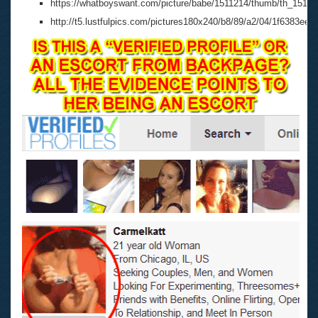
https://whatboyswant.com/picture/babe/1511214/thumb/th_15112
http://t5.lustfulpics.com/pictures180x240/b8/89/a2/04/1f6383e