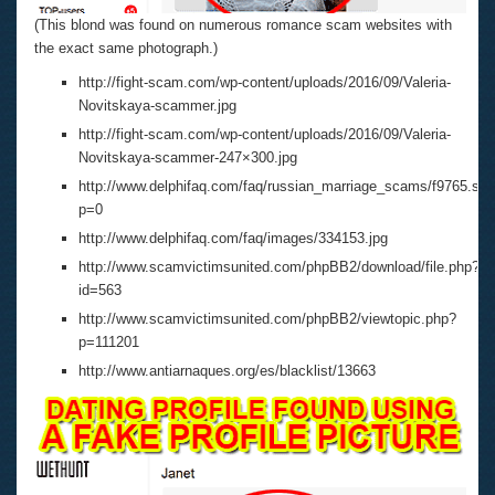
(This blond was found on numerous romance scam websites with
the exact same photograph.)
http://fight-scam.com/wp-content/uploads/2016/09/Valeria-
Novitskaya-scammer.jpg
http://fight-scam.com/wp-content/uploads/2016/09/Valeria-
Novitskaya-scammer-247×300.jpg
http://www.delphifaq.com/faq/russian_marriage_scams/f9765.sht
p=0
http://www.delphifaq.com/faq/images/334153.jpg
http://www.scamvictimsunited.com/phpBB2/download/file.php?
id=563
http://www.scamvictimsunited.com/phpBB2/viewtopic.php?
p=111201
http://www.antiarnaques.org/es/blacklist/13663