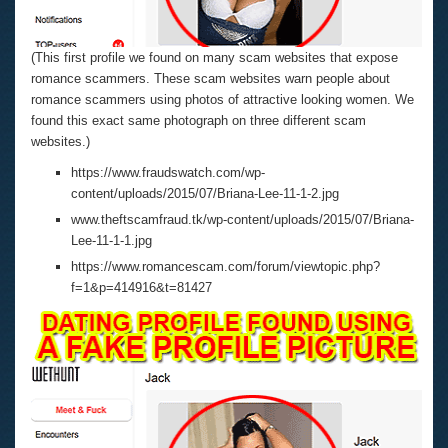
(This first profile we found on many scam websites that expose
romance scammers. These scam websites warn people about
romance scammers using photos of attractive looking women. We
found this exact same photograph on three different scam
websites.)
https://www.fraudswatch.com/wp-
content/uploads/2015/07/Briana-Lee-11-1-2.jpg
www.theftscamfraud.tk/wp-content/uploads/2015/07/Briana-
Lee-11-1-1.jpg
https://www.romancescam.com/forum/viewtopic.php?
f=1&p=414916&t=81427