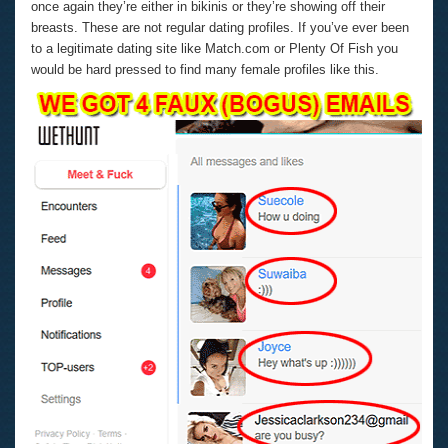
once again they’re either in bikinis or they’re showing off their
breasts. These are not regular dating profiles. If you’ve ever been
to a legitimate dating site like Match.com or Plenty Of Fish you
would be hard pressed to find many female profiles like this.