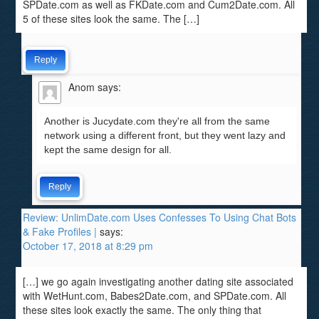
SPDate.com as well as FKDate.com and Cum2Date.com. All
5 of these sites look the same. The […]
Reply
Anom
says:
Another is Jucydate.com they're all from the same
network using a different front, but they went lazy and
kept the same design for all.
Reply
Review: UnlimDate.com Uses Confesses To Using Chat Bots
& Fake Profiles |
says:
October 17, 2018 at 8:29 pm
[…] we go again investigating another dating site associated
with WetHunt.com, Babes2Date.com, and SPDate.com. All
these sites look exactly the same. The only thing that