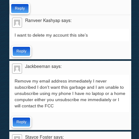
Reply
Ranveer Kashyap
says:
I want to delete my account this site’s
Reply
Jackbeeman
says:
Remove my email address immediately I never
subscribed I don't want this garbage and I am unable to
unsubscribe using my phone I have no laptop or a home
computer either you unsubscribe me immediately or I
will contact the FCC
Reply
Stayce Foster
says: