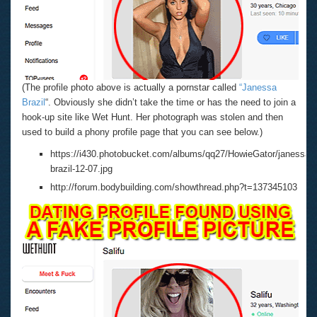
(The profile photo above is actually a pornstar called
“Janessa
Brazil
“. Obviously she didn’t take the time or has the need to join a
hook-up site like Wet Hunt. Her photograph was stolen and then
used to build a phony profile page that you can see below.)
https://i430.photobucket.com/albums/qq27/HowieGator/janessa-
brazil-12-07.jpg
http://forum.bodybuilding.com/showthread.php?t=137345103