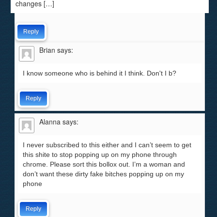
changes […]
Reply
Brian
says:
I know someone who is behind it I think. Don't I b?
Reply
Alanna
says:
I never subscribed to this either and I can’t seem to get
this shite to stop popping up on my phone through
chrome. Please sort this bollox out. I’m a woman and
don’t want these dirty fake bitches popping up on my
phone
Reply