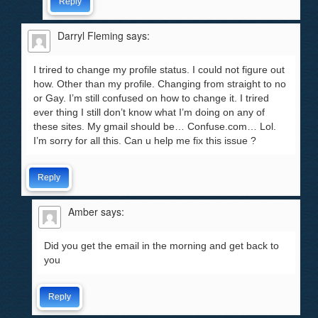
Reply
Darryl Fleming
says:
I trired to change my profile status. I could not figure out
how. Other than my profile. Changing from straight to no
or Gay. I’m still confused on how to change it. I trired
ever thing I still don’t know what I’m doing on any of
these sites. My gmail should be… Confuse.com… Lol.
I’m sorry for all this. Can u help me fix this issue ?
Reply
Amber
says:
Did you get the email in the morning and get back to
you
Reply