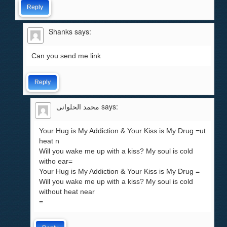
Reply
Shanks
says:
Can you send me link
Reply
محمد الحلوانى
says:
Your Hug is My Addiction & Your Kiss is My Drug =ut
heat n
Will you wake me up with a kiss? My soul is cold
witho ear=
Your Hug is My Addiction & Your Kiss is My Drug =
Will you wake me up with a kiss? My soul is cold
without heat near
=