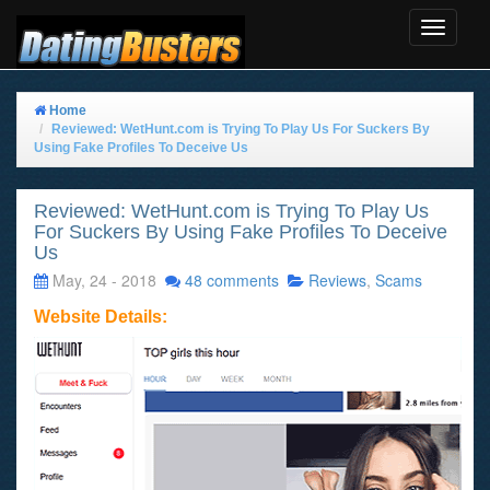
Toggle
Navigat
Home
Reviewed: WetHunt.com is Trying To Play Us For Suckers By
Using Fake Profiles To Deceive Us
Reviewed: WetHunt.com is Trying To Play Us
For Suckers By Using Fake Profiles To Deceive
Us
May, 24 - 2018
48 comments
Reviews
,
Scams
Website Details: