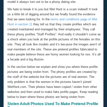
model it always turn out to be a phony dating site.
We hate to break it to you but Wet Hunt is a scam indeed! It took
us a little bit of digging around but we finally found the evidence
that we were looking for. In the
terms and conditions page of Wet
Hunt in section 11
they tell us that they create profiles which are
created maintained and managed by their employees. They call
these phony profiles “Staff Profiles”. And really it shouldn’t come as
a shock when you look at the profile pictures of the females on this
site. They all look like models and it’s because the images aren’t of
real members of the site. These are pretend profiles fabricated to
make people believe these are horny women looking for sex. It’s all
a facade and a big illusion.
In the section below we explain and show you where these profile
pictures are being stolen from. The phony profiles are created by
the staff of the website but the pictures are of real women. The
only problem is that the women in the pictures haven’t joined
WetHunt.com. Their photos have been copied / stolen from other
websites and then used to make fake profile pages. Keep reading
below to learn where these photos are being stolen from.
Stolen Adult Photos Used To Make Pretend Profile