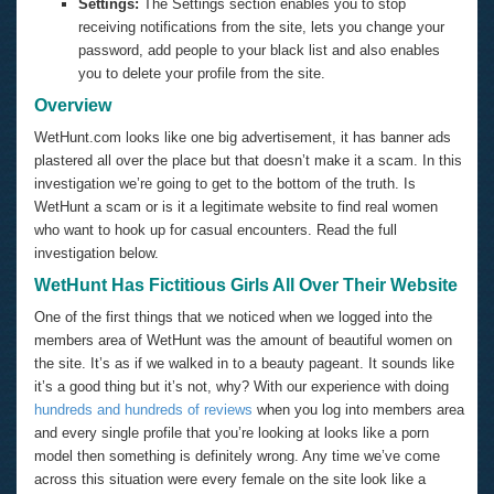
Settings:
The Settings section enables you to stop
receiving notifications from the site, lets you change your
password, add people to your black list and also enables
you to delete your profile from the site.
Overview
WetHunt.com looks like one big advertisement, it has banner ads
plastered all over the place but that doesn’t make it a scam. In this
investigation we’re going to get to the bottom of the truth. Is
WetHunt a scam or is it a legitimate website to find real women
who want to hook up for casual encounters. Read the full
investigation below.
WetHunt Has Fictitious Girls All Over Their Website
One of the first things that we noticed when we logged into the
members area of WetHunt was the amount of beautiful women on
the site. It’s as if we walked in to a beauty pageant. It sounds like
it’s a good thing but it’s not, why? With our experience with doing
hundreds and hundreds of reviews
when you log into members area
and every single profile that you’re looking at looks like a porn
model then something is definitely wrong. Any time we’ve come
across this situation were every female on the site look like a