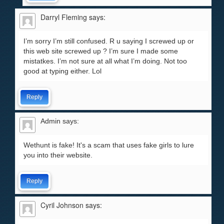
Darryl Fleming
says:
I’m sorry I’m still confused. R u saying I screwed up or
this web site screwed up ? I’m sure I made some
mistatkes. I’m not sure at all what I’m doing. Not too
good at typing either. Lol
Reply
Admin
says:
Wethunt is fake! It's a scam that uses fake girls to lure
you into their website.
Reply
Cyril Johnson
says: