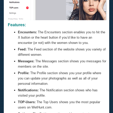
Features:
Encounters:
The Encounters section enables you to hit the
X button or the heart button if you’d like to have an
encounter (or not) with the women shown to you.
Feed:
The Feed section of the website shows you variety of
different women.
Messages:
The Messages section shows you messages for
members on the site.
Profile:
The Profile section shows you your profile where
you can update your photographs as well as all of your
personal information.
Notifications:
The Notification section shows who has
visited your profile.
TOP-Users:
The Top Users shows you the most popular
users on WetHunt.com.