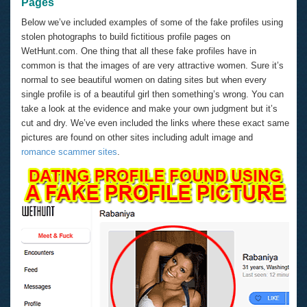
Pages
Below we’ve included examples of some of the fake profiles using
stolen photographs to build fictitious profile pages on
WetHunt.com. One thing that all these fake profiles have in
common is that the images of are very attractive women. Sure it’s
normal to see beautiful women on dating sites but when every
single profile is of a beautiful girl then something’s wrong. You can
take a look at the evidence and make your own judgment but it’s
cut and dry. We’ve even included the links where these exact same
pictures are found on other sites including adult image and
romance scammer sites
.