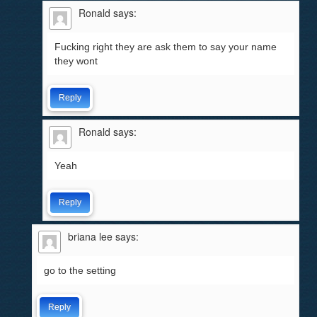
Ronald
says:
Fucking right they are ask them to say your name
they wont
Reply
Ronald
says:
Yeah
Reply
briana lee
says:
go to the setting
Reply