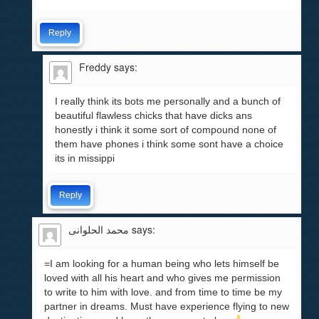
Reply
Freddy
says:
I really think its bots me personally and a bunch of
beautiful flawless chicks that have dicks ans
honestly i think it some sort of compound none of
them have phones i think some sont have a choice
its in missippi
Reply
محمد الحلوانى
says:
=I am looking for a human being who lets himself be
loved with all his heart and who gives me permission
to write to him with love. and from time to time be my
partner in dreams. Must have experience flying to new