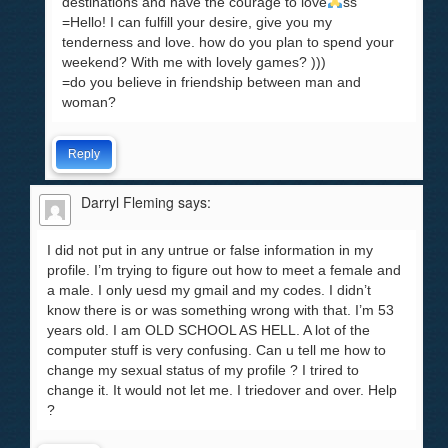
destinations and have the courage to love
ss
=Hello! I can fulfill your desire, give you my
tenderness and love. how do you plan to spend your
weekend? With me with lovely games? )))
=do you believe in friendship between man and
woman?
Reply
Darryl Fleming
says:
I did not put in any untrue or false information in my
profile. I’m trying to figure out how to meet a female and
a male. I only uesd my gmail and my codes. I didn’t
know there is or was something wrong with that. I’m 53
years old. I am OLD SCHOOL AS HELL. A lot of the
computer stuff is very confusing. Can u tell me how to
change my sexual status of my profile ? I trired to
change it. It would not let me. I triedover and over. Help
?