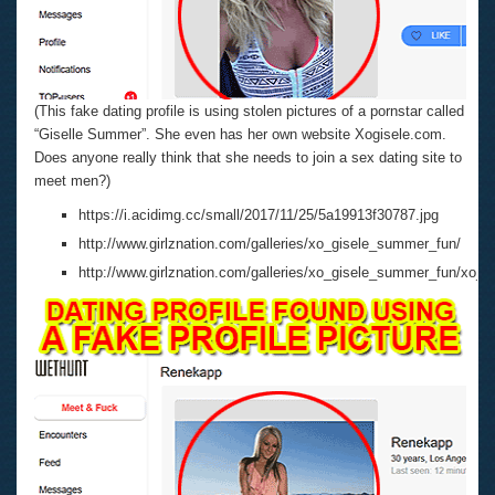
(This fake dating profile is using stolen pictures of a pornstar called
“Giselle Summer”. She even has her own website Xogisele.com.
Does anyone really think that she needs to join a sex dating site to
meet men?)
https://i.acidimg.cc/small/2017/11/25/5a19913f30787.jpg
http://www.girlznation.com/galleries/xo_gisele_summer_fun/
http://www.girlznation.com/galleries/xo_gisele_summer_fun/xo_