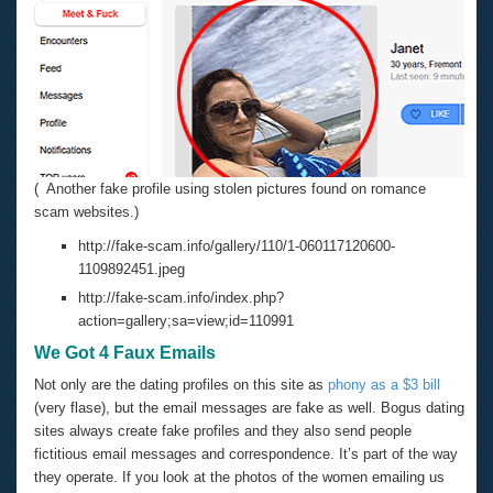
( Another fake profile using stolen pictures found on romance
scam websites.)
http://fake-scam.info/gallery/110/1-060117120600-
1109892451.jpeg
http://fake-scam.info/index.php?
action=gallery;sa=view;id=110991
We Got 4 Faux Emails
Not only are the dating profiles on this site as
phony as a $3 bill
(very flase), but the email messages are fake as well. Bogus dating
sites always create fake profiles and they also send people
fictitious email messages and correspondence. It’s part of the way
they operate. If you look at the photos of the women emailing us