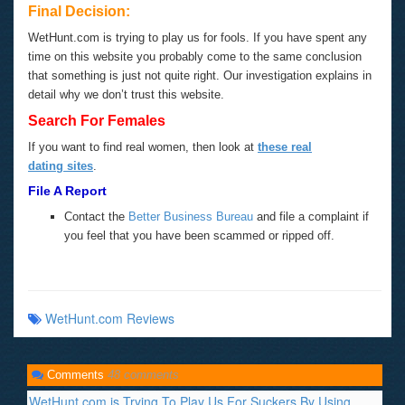
Final Decision:
WetHunt.com is trying to play us for fools. If you have spent any
time on this website you probably come to the same conclusion
that something is just not quite right. Our investigation explains in
detail why we don’t trust this website.
Search For Females
If you want to find real women, then look at
these real
dating sites
.
File A Report
Contact the
Better Business Bureau
and file a complaint if
you feel that you have been scammed or ripped off.
WetHunt.com Reviews
Comments
48 comments
WetHunt.com is Trying To Play Us For Suckers By Using