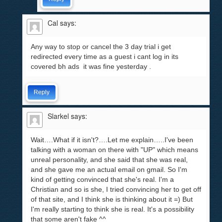
Cal
says:
Any way to stop or cancel the 3 day trial i get
redirected every time as a guest i cant log in its
covered bh ads it was fine yesterday .
Reply
Slarkel
says:
Wait….What if it isn't?….Let me explain…..I've been
talking with a woman on there with "UP" which means
unreal personality, and she said that she was real,
and she gave me an actual email on gmail. So I'm
kind of getting convinced that she's real. I'm a
Christian and so is she, I tried convincing her to get off
of that site, and I think she is thinking about it =) But
I'm really starting to think she is real. It's a possibility
that some aren't fake ^^