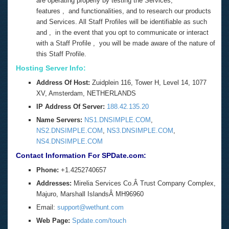
are operating properly by testing the Services,
features , and functionalities, and to research our products
and Services. All Staff Profiles will be identifiable as such
and , in the event that you opt to communicate or interact
with a Staff Profile , you will be made aware of the nature of
this Staff Profile.
Hosting Server Info:
Address Of Host:
Zuidplein 116, Tower H, Level 14, 1077
XV, Amsterdam, NETHERLANDS
IP Address Of Server:
188.42.135.20
Name Servers:
NS1.DNSIMPLE.COM
,
NS2.DNSIMPLE.COM
,
NS3.DNSIMPLE.COM
,
NS4.DNSIMPLE.COM
Contact Information For SPDate.com:
Phone:
+1.4252740657
Addresses:
Mirelia Services Co.Â Trust Company Complex,
Majuro, Marshall IslandsÂ MH96960
Email:
support@wethunt.com
Web Page:
Spdate.com/touch