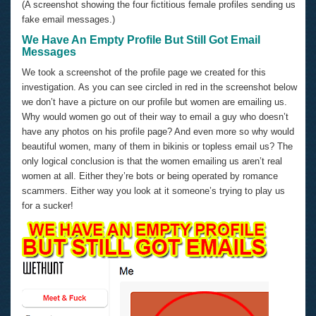
(A screenshot showing the four fictitious female profiles sending us
fake email messages.)
We Have An Empty Profile But Still Got Email
Messages
We took a screenshot of the profile page we created for this
investigation. As you can see circled in red in the screenshot below
we don’t have a picture on our profile but women are emailing us.
Why would women go out of their way to email a guy who doesn’t
have any photos on his profile page? And even more so why would
beautiful women, many of them in bikinis or topless email us? The
only logical conclusion is that the women emailing us aren’t real
women at all. Either they’re bots or being operated by romance
scammers. Either way you look at it someone’s trying to play us
for a sucker!