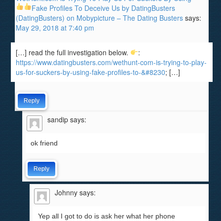
Fake Profiles To Deceive Us
by DatingBusters
(DatingBusters) on Mobypicture – The Dating Busters
says:
May 29, 2018 at 7:40 pm
[…] read the full investigation below.
:
https://www.datingbusters.com/wethunt-com-is-trying-to-play-
us-for-suckers-by-using-fake-profiles-to-&#8230
; […]
Reply
sandip
says:
ok friend
Reply
Johnny
says:
Yep all I got to do is ask her what her phone