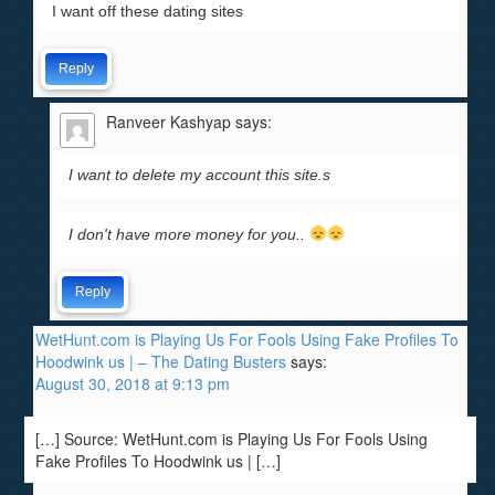
I want off these dating sites
Reply
Ranveer Kashyap
says:
I want to delete my account this site.s
I don't have more money for you..
Reply
WetHunt.com is Playing Us For Fools Using Fake Profiles To
Hoodwink us | – The Dating Busters
says:
August 30, 2018 at 9:13 pm
[…] Source: WetHunt.com is Playing Us For Fools Using
Fake Profiles To Hoodwink us | […]