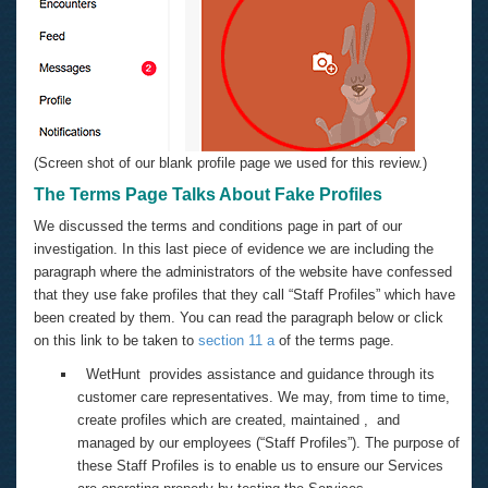
(Screen shot of our blank profile page we used for this review.)
The Terms Page Talks About Fake Profiles
We discussed the terms and conditions page in part of our
investigation. In this last piece of evidence we are including the
paragraph where the administrators of the website have confessed
that they use fake profiles that they call “Staff Profiles” which have
been created by them. You can read the paragraph below or click
on this link to be taken to
section 11 a
of the terms page.
WetHunt provides assistance and guidance through its
customer care representatives. We may, from time to time,
create profiles which are created, maintained , and
managed by our employees (“Staff Profiles”). The purpose of
these Staff Profiles is to enable us to ensure our Services