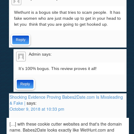
Wethunt is a bogus site that tries to scam people. It has
fake women who are just made up to get in your head to
let you think that you are going to get hooked up.
Reply
Admin
says:
It’s 100% bogus. This review proves it all!
Reply
Shocking Evidence Proving Babes2Date.com Is Mixsleading
& Fake |
says:
October 9, 2018 at 10:33 pm
[…] with these cookie cutter websites and that's the domain
name. Babes2Date looks exactly like WetHunt.com and