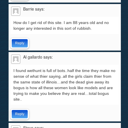
Barrie
says:
How do I get rid of this site. I am 88 years old and no
longer any interested in this sort of rubbish.
Reply
Al gallardo
says:
I found wethunt is full of bots..half the time they make no
sense of what thier saying..all the girls claim thier from
the same state of illinois…and the dead give away its
bogus is how all these women look like models and are
trying to make you believe they are real…total bogus
site..
Reply
Steve
says: