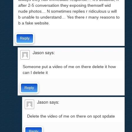
after 2-5 conversation they exposing themself wid
nude photos… N sometimes replies r ridiculous u will
b unable to understand… Yes there r many reasons to
b a fake website.
Reply
Jason
says:
Someone put a video of me on there delete it how
can I delete it
Reply
Jason
says:
Delete the video of me on there on spot spdate
Reply