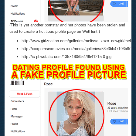
(This is yet another pornstar and her photos have been stolen and
used to create a fictitious profile page on WetHunt.)
http://www.girlznation.com/galleries/melissa_xoxo_cowgirl/melis
http://xxxpornsexmovies.xxx/media/galleries/53e3bb47193b8/1.j
http://ic.pbwstatic.com/135×180/954/9541215-0.jpg