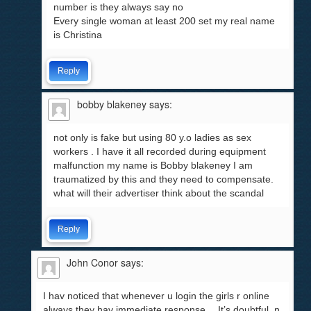
number is they always say no
Every single woman at least 200 set my real name
is Christina
Reply
bobby blakeney
says:
not only is fake but using 80 y.o ladies as sex
workers . I have it all recorded during equipment
malfunction my name is Bobby blakeney I am
traumatized by this and they need to compensate.
what will their advertiser think about the scandal
Reply
John Conor
says:
I hav noticed that whenever u login the girls r online
always they hav immediate response… It’s doubtful, n