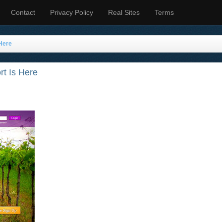
Contact
Privacy Policy
Real Sites
Terms
Here
t Is Here