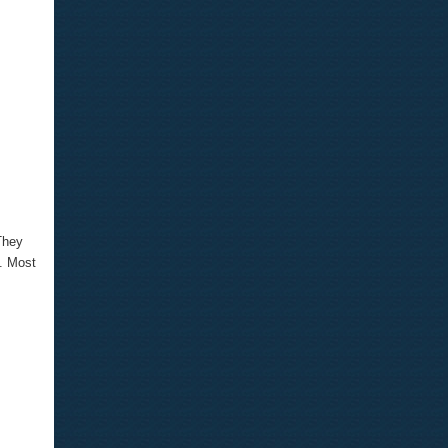
They
e. Most