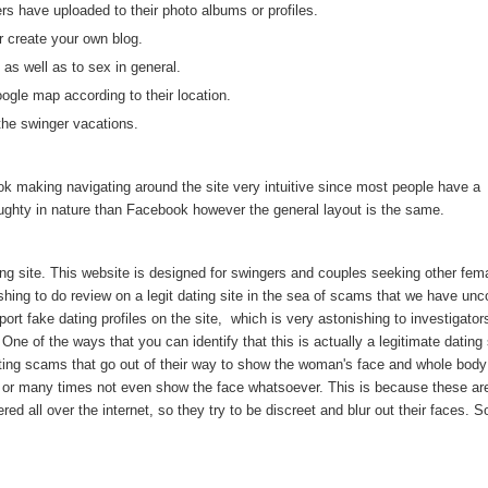
 have uploaded to their photo albums or profiles.
 create your own blog.
 as well as to sex in general.
le map according to their location.
 the swinger vacations.
ok making navigating around the site very intuitive since most people have a
aughty in nature than Facebook however the general layout is the same.
ing site. This website is designed for swingers and couples seeking other fem
reshing to do review on a legit dating site in the sea of scams that we have un
rt fake dating profiles on the site, which is very astonishing to investigato
e of the ways that you can identify that this is actually a legitimate dating s
ating scams that go out of their way to show the woman's face and whole body
ace or many times not even show the face whatsoever. This is because these ar
ed all over the internet, so they try to be discreet and blur out their faces. S