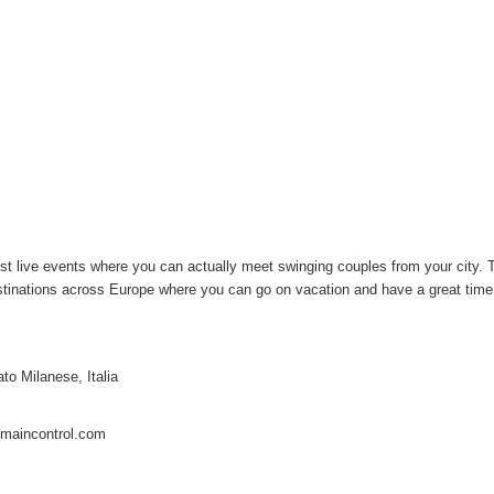
ost live events where you can actually meet swinging couples from your city. 
destinations across Europe where you can go on vacation and have a great tim
to Milanese, Italia
maincontrol.com