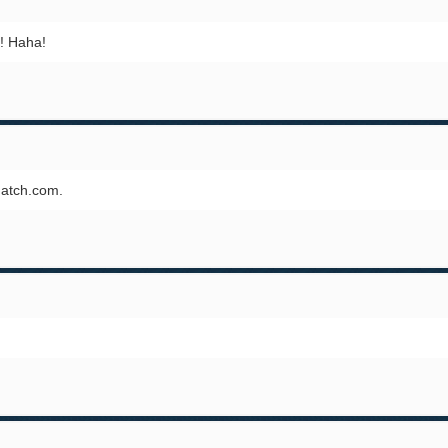
e! Haha!
Match.com.