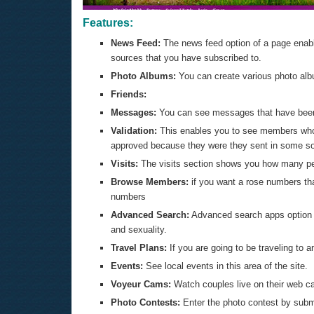
Features:
News Feed:
The news feed option of a page enable
sources that you have subscribed to.
Photo Albums:
You can create various photo albu
Friends:
Messages:
You can see messages that have been 
Validation:
This enables you to see members who
approved because they were they sent in some sor
Visits:
The visits section shows you how many peo
Browse Members:
if you want a rose numbers tha
numbers
Advanced Search:
Advanced search apps option en
and sexuality.
Travel Plans:
If you are going to be traveling to 
Events:
See local events in this area of the site.
Voyeur Cams:
Watch couples live on their web c
Photo Contests:
Enter the photo contest by submi