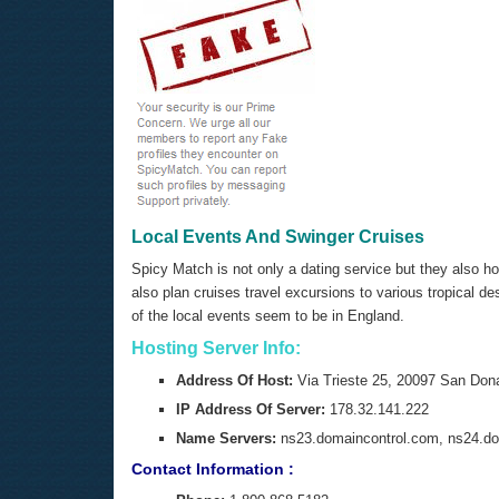
Local Events And Swinger Cruises
Spicy Match is not only a dating service but they also h
also plan cruises travel excursions to various tropical 
of the local events seem to be in England.
Hosting Server Info:
Address Of Host:
Via Trieste 25, 20097 San Dona
IP Address Of Server:
178.32.141.222
Name Servers:
ns23.domaincontrol.com, ns24.do
Contact Information :