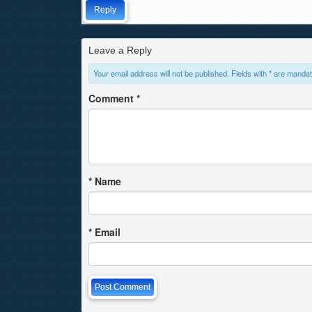
Reply
Leave a Reply
Your email address will not be published. Fields with * are mandat
Comment
*
*
Name
*
Email