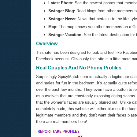
Latest Photo:
See the newest photos that members
Swinger Blog:
Read blogs from other members or
Swinger News:
News that pertains to the lifestyle
Map:
The map shows you other members on a Goog
Swinger Vacation:
See the latest destination for
Overview
This site has been designed to look and feel like Facebo
Facebook account. Obviously this site is a little more n
Real Couples And No Phony Profiles
Surprisingly SpicyMatch.com is actually a legitimate dat
and males for fun in the bedroom. It's actually quite ref
over the past few months. They even have a button to repo
as ourselves that are constantly exposing dating scams. On
that the women's faces are usually blurred out. Unlike d
completely nude, this website will either blur out the f
legitimate members and they don't want their faces plaster
there are real members here!