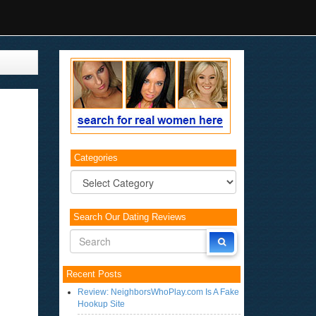
Categories
Categories
Search Our Dating Reviews
Recent Posts
Review: NeighborsWhoPlay.com Is A Fake
Hookup Site