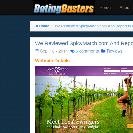
Home
About
Home
We Reviewed SpicyMatch.com And Report Is 
We Reviewed SpicyMatch.com And Repor
Sep, 18 - 2014
6 comments
Reviews
Website Details: