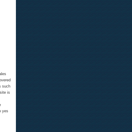
ales
covered
rs such
ite is
e
o yes