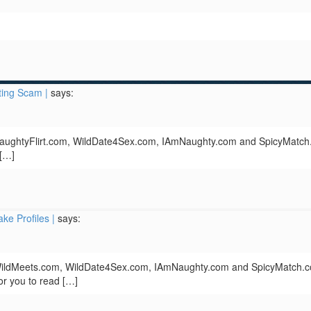
ing Scam |
says:
 NaughtyFlirt.com, WildDate4Sex.com, IAmNaughty.com and SpicyMatch
 […]
ke Profiles |
says:
 WildMeets.com, WildDate4Sex.com, IAmNaughty.com and SpicyMatch.
 for you to read […]