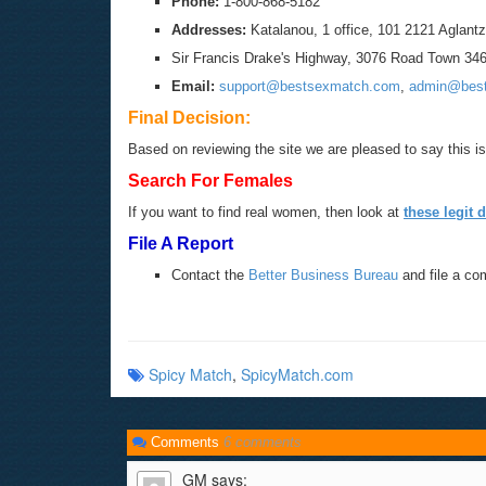
Phone:
1-800-868-5182
Addresses:
Katalanou, 1 office, 101 2121 Aglantz
Sir Francis Drake's Highway, 3076 Road Town 3463,
Email:
support@bestsexmatch.com
,
admin@bes
Final Decision:
Based on reviewing the site we are pleased to say this is 
Search For Females
If you want to find real women, then look at
these legit d
File A Report
Contact the
Better Business Bureau
and file a co
Spicy Match
,
SpicyMatch.com
Comments
6 comments
GM
says: