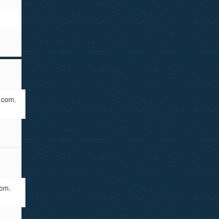
.com.
com.