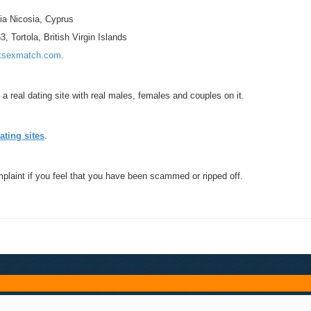
ia Nicosia, Cyprus
 Tortola, British Virgin Islands
tsexmatch.com
.
a real dating site with real males, females and couples on it.
ating sites
.
mplaint if you feel that you have been scammed or ripped off.