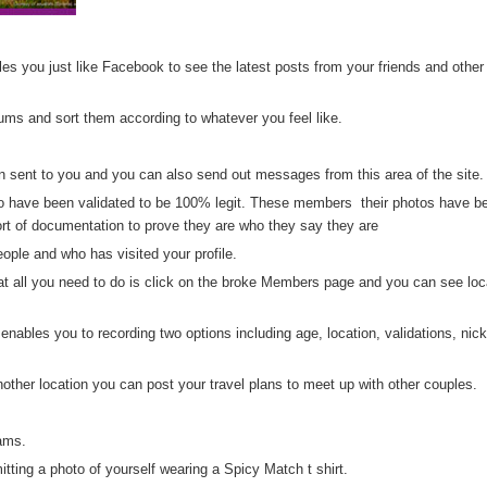
s you just like Facebook to see the latest posts from your friends and other
ms and sort them according to whatever you feel like.
sent to you and you can also send out messages from this area of the site.
 have been validated to be 100% legit. These members their photos have b
t of documentation to prove they are who they say they are
ple and who has visited your profile.
t all you need to do is click on the broke Members page and you can see loc
ables you to recording two options including age, location, validations, ni
another location you can post your travel plans to meet up with other couples.
ams.
tting a photo of yourself wearing a Spicy Match t shirt.