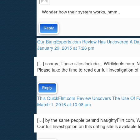
Wonder how their system works, hmm..
Reply
Our BangExperts.com Review Has Uncovered A Dat
January 29, 2015 at 7:26 pm
[…] scams. These sites include. , WildMeets.com,
Please take the time to read our full investigation of
Reply
This QuickFlirt.com Review Uncovers The Use Of Fa
March 1, 2016 at 10:08 pm
[…] by the same people behind NaughtyFlirt.com,
Our full investigation on this dating site is available