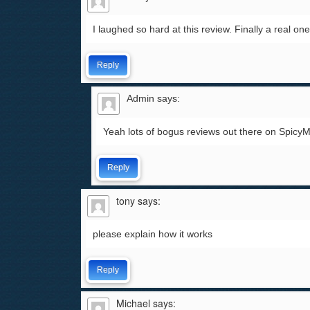
I laughed so hard at this review. Finally a real on
Reply
Admin
says:
Yeah lots of bogus reviews out there on Spicy
Reply
tony
says:
please explain how it works
Reply
Michael
says: