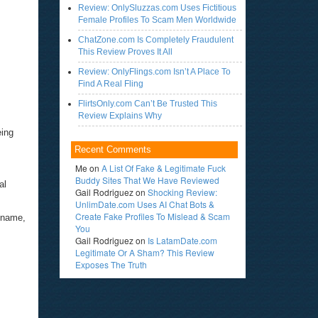
Review: OnlySluzzas.com Uses Fictitious
Female Profiles To Scam Men Worldwide
ChatZone.com Is Completely Fraudulent
This Review Proves It All
Review: OnlyFlings.com Isn’t A Place To
Find A Real Fling
FlirtsOnly.com Can’t Be Trusted This
Review Explains Why
eing
Recent Comments
Me
on
A List Of Fake & Legitimate Fuck
Buddy Sites That We Have Reviewed
al
Gail Rodriguez
on
Shocking Review:
UnlimDate.com Uses AI Chat Bots &
Create Fake Profiles To Mislead & Scam
ckname,
You
Gail Rodriguez
on
Is LatamDate.com
Legitimate Or A Sham? This Review
Exposes The Truth