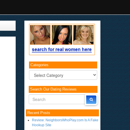
Categories
Categories
Search Our Dating Reviews
Recent Posts
Review: NeighborsWhoPlay.com Is A Fake
Hookup Site