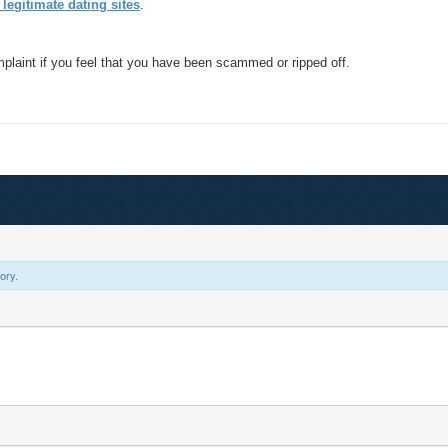
 legitimate dating sites
.
mplaint if you feel that you have been scammed or ripped off.
ory.