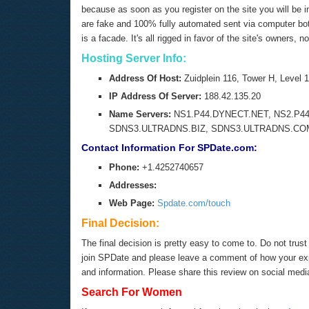
because as soon as you register on the site you will be 
are fake and 100% fully automated sent via computer bot s
is a facade. It's all rigged in favor of the site's owners, n
Hosting Server Info:
Address Of Host:
Zuidplein 116, Tower H, Lev
IP Address Of Server:
188.42.135.20
Name Servers:
NS1.P44.DYNECT.NET, NS2.P44
SDNS3.ULTRADNS.BIZ, SDNS3.ULTRADNS.CO
Contact Information For SPDate.com:
Phone:
+1.4252740657
Addresses:
Web Page:
Spdate.com/touch
Final Decision:
The final decision is pretty easy to come to. Do not tru
join SPDate and please leave a comment of how your expe
and information. Please share this review on social med
Search For Women