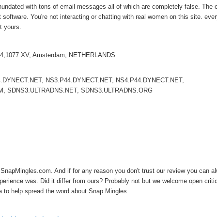
inundated with tons of email messages all of which are completely false. The 
oftware. You're not interacting or chatting with real women on this site. ever
ot yours.
el 14,1077 XV, Amsterdam, NETHERLANDS
.DYNECT.NET, NS3.P44.DYNECT.NET, NS4.P44.DYNECT.NET,
M, SDNS3.ULTRADNS.NET, SDNS3.ULTRADNS.ORG
st SnapMingles.com. And if for any reason you don't trust our review you can a
rience was. Did it differ from ours? Probably not but we welcome open criti
ia to help spread the word about Snap Mingles.