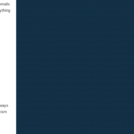
emails
ything
lways
cism