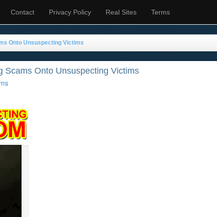
Contact
Privacy Policy
Real Sites
Terms
ms Onto Unsuspecting Victims
g Scams Onto Unsuspecting Victims
ms