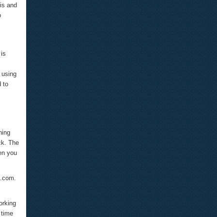
is and
o
 is
 using
 to
hing
ck. The
hen you
e.com.
orking
 time