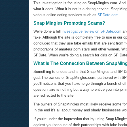
This investigation is focusing on SnapMingles.com. And 
what it does. What it is not is a dating service. SnapMing
various online dating services such as
SPDate.com
.
Snap Mingles Promoting Scams?
We're done a full
investigative review on
SPDate.com
and
fake. Although the site is completely free to use in our op
concluded that they use fake emails that are sent from fi
photographs of amateur porn stars and other women. With 
SPDate. When you're doing a search for girls on SP Date 
What Is The Connection Between SnapMin
Something to understand is that Snap Mingles and SP Da
goal.The owners of SnapMingles.com. partnered with SPD
you'll notice is that you have to go through a bunch of d
questionnaire is nothing but a way to entice you into jo
are redirected to the site.
The owners of SnapMingles most likely receive some fo
In the end it's all about money and shady businesses wor
If you're under the impression that by using Snap Mingles
against you because of their partnerships with fake hook