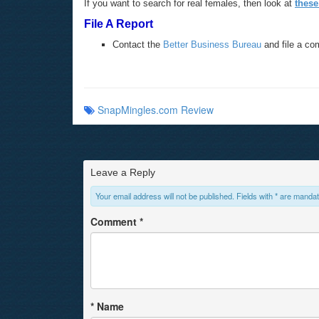
If you want to search for real females, then look at
these
File A Report
Contact the
Better Business Bureau
and file a co
SnapMingles.com Review
Leave a Reply
Your email address will not be published. Fields with * are mandat
Comment
*
*
Name