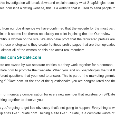
this investigation will break down and explain exactly what SnapMingles.com 
les.com isn't a dating website, this is a website that is used to send people t
 from our due diligence we have confirmed that the website for the most part
inion it seems like there's absolutely no point in joining the site.Our review
ctitious women on the site. We also have proof that the fabricated profiles are
those photographs they create fictitious profile pages that are then uploaded
almost all of the women on this site aren't real members.
gles.com SPDate.com
te are owned by two separate entities but they work together for a common
ate.com to promote their website. When you land on SnapMingles the first t
ifferent questions that you need to answer. This is part of the marketing gimmi
ining SPDate.com. At the end of the questionnaire you are congratulated and t
rm of monetary compensation for every new member that registers on SPDat
king together to deceive you.
 you're going to get laid obviously that's not going to happen. Everything is w
up sites like SPDate.com. Joining a site like SP Date, is a complete waste of