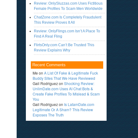
Review: OnlySluzzas.com Uses Fictitious
Female Profiles To Scam Men Worldwide
ChatZone.com Is Completely Fraudulent
This Review Proves It All
Review: OnlyFlings.com Isn’t A Place To
Find A Real Fling
FlirtsOnly.com Can’t Be Trusted This
Review Explains Why
Recent Comments
Me
on
A List Of Fake & Legitimate Fuck
Buddy Sites That We Have Reviewed
Gail Rodriguez
on
Shocking Review:
UnlimDate.com Uses AI Chat Bots &
Create Fake Profiles To Mislead & Scam
You
Gail Rodriguez
on
Is LatamDate.com
Legitimate Or A Sham? This Review
Exposes The Truth