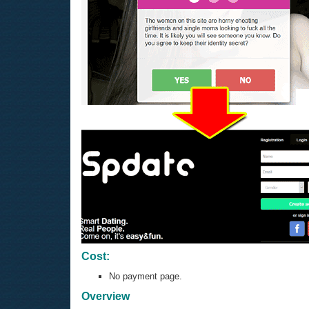
Cost:
No payment page.
Overview