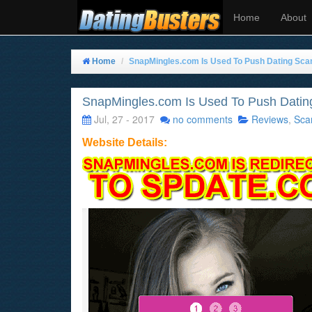
Home
About
Home
SnapMingles.com Is Used To Push Dating Sca
SnapMingles.com Is Used To Push Datin
Jul, 27 - 2017
no comments
Reviews
,
Sca
Website Details: