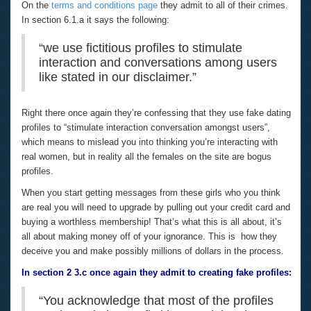
On the
terms and conditions page
they admit to all of their crimes.
In section 6.1.a it says the following:
“we use fictitious profiles to stimulate
interaction and conversations among users
like stated in our disclaimer.”
Right there once again they’re confessing that they use fake dating
profiles to “stimulate interaction conversation amongst users”,
which means to mislead you into thinking you’re interacting with
real women, but in reality all the females on the site are bogus
profiles.
When you start getting messages from these girls who you think
are real you will need to upgrade by pulling out your credit card and
buying a worthless membership! That’s what this is all about, it’s
all about making money off of your ignorance. This is how they
deceive you and make possibly millions of dollars in the process.
In section 2 3.c once again they admit to creating fake profiles:
“You acknowledge that most of the profiles