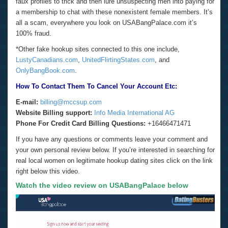
faux profiles to trick and then lure unsuspecting men into paying for
a membership to chat with these nonexistent female members. It’s
all a scam, everywhere you look on USABangPalace.com it’s
100% fraud.
*Other fake hookup sites connected to this one include,
LustyCanadians.com
,
UnitedFlirtingStates.com
, and
OnlyBangBook.com
.
How To Contact Them To Cancel Your Account Etc:
E-mail:
billing@mccsup.com
Website
Billing support:
Info Media International AG
Phone For Credit Card Billing Questions:
+16466471471
If you have any questions or comments leave your comment and
your own personal review below. If you’re interested in searching for
real local women on legitimate hookup dating sites click on the link
right below this video.
Watch the video review on USABangPalace below
Video
Player