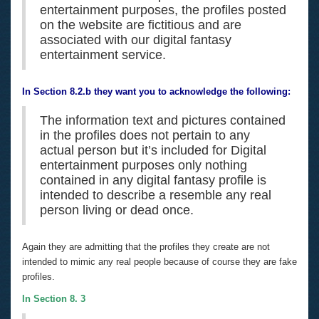
entertainment purposes, the profiles posted
on the website are fictitious and are
associated with our digital fantasy
entertainment service.
In Section 8.2.b they want you to acknowledge the following:
The information text and pictures contained
in the profiles does not pertain to any
actual person but it’s included for Digital
entertainment purposes only nothing
contained in any digital fantasy profile is
intended to describe a resemble any real
person living or dead once.
Again they are admitting that the profiles they create are not
intended to mimic any real people because of course they are fake
profiles.
In Section 8. 3