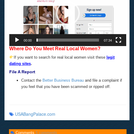
00:00
07:34
Where Do You Meet Real Local Women?
If you want to search for real local women visit these
legit
dating sites
.
File A Report
Contact the
Better Business Bureau
and file a complaint if
you feel that you have been scammed or ripped off.
USABangPalace.com
Comments
5 comments