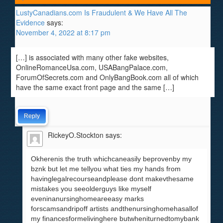
LustyCanadians.com Is Fraudulent & We Have All The
Evidence
says:
November 4, 2022 at 8:17 pm
[…] is associated with many other fake websites,
OnlineRomanceUsa.com, USABangPalace.com,
ForumOfSecrets.com and OnlyBangBook.com all of which
have the same exact front page and the same […]
Reply
RickeyO.Stockton
says:
Okherenis the truth whichcaneasily beprovenby my
bznk but let me tellyou what ties my hands from
havinglegalrecourseandplease dont makevthesame
mistakes you seeolderguys like myself
eveninanursinghomeareeasy marks
forscamsandripoff artists andthenursinghomehasallof
my financesformelivinghere butwheniturnedtomybank