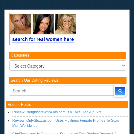
Categories
Categories
Search Our Dating Reviews
Recent Posts
Review: NeighborsWhoPlay.com Is A Fake Hookup Site
Review: OnlySluzzas.com Uses Fictitious Female Profiles To Scam
Men Worldwide
ChatZone.com Is Completely Fraudulent This Review Proves It All