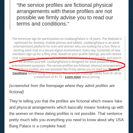
“the service profiles are fictional physical
arrangements with these profiles are not
possible we firmly advise you to read our
terms and conditions.”
(screenshot from the homepage where they admit profiles are
fictional)
They’re telling you that the profiles are fictional which means fake
and physical arrangements which basically means hooking up with
the women on these dating profiles is not possible. That sentence
pretty much tells you everything you need to know about why USA
Bang Palace is a complete fraud.