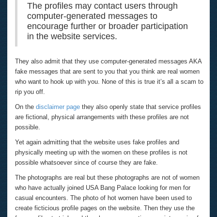
The profiles may contact users through
computer-generated messages to
encourage further or broader participation
in the website services.
They also admit that they use computer-generated messages AKA
fake messages that are sent to you that you think are real women
who want to hook up with you. None of this is true it’s all a scam to
rip you off.
On the
disclaimer page
they also openly state that service profiles
are fictional, physical arrangements with these profiles are not
possible.
Yet again admitting that the website uses fake profiles and
physically meeting up with the women on these profiles is not
possible whatsoever since of course they are fake.
The photographs are real but these photographs are not of women
who have actually joined USA Bang Palace looking for men for
casual encounters. The photo of hot women have been used to
create ficticious profile pages on the website. Then they use the