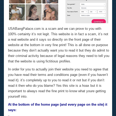
USABangPalace.com is a scam and we can prove to you with
100% certainty it’s not legit. This website is in fact a scam, it’s not
a real website and it says so directly on the front page of their
website at the bottom in very fine print! This is all done on purpose
because they don’t actually want you to read it but they do admit to
their criminal activity because of legal reasons they need to tell you
that the website is using fictitious profiles.
In order for you to actually join their website you need to agree that
you have read their terms and conditions page (even if you haven’t
read it). it’s completely up to you to read it or not but if you don’t
read it then who do you blame? Yes this site is a hoax but it is
important to always read the fine print to know what youre getting
yourself into.
At the bottom of the home page (and every page on the site) it
says: