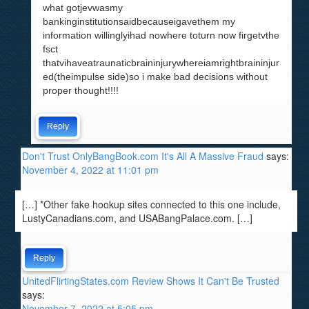
what gotjevwasmy
bankinginstitutionsaidbecauseigavethem my
information willinglyihad nowhere toturn now firgetvthe
fsct
thatvihaveatraunaticbraininjurywhereiamrightbraininjur
ed(theimpulse side)so i make bad decisions without
proper thought!!!!
Reply
Don't Trust OnlyBangBook.com It's All A Massive Fraud
says:
November 4, 2022 at 11:01 pm
[…] *Other fake hookup sites connected to this one include,
LustyCanadians.com, and USABangPalace.com. […]
Reply
UnitedFlirtingStates.com Review Shows It Can't Be Trusted
says:
November 7, 2022 at 5:05 pm