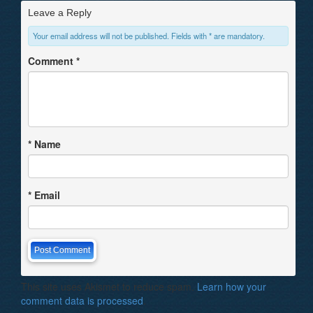
Leave a Reply
Your email address will not be published. Fields with * are mandatory.
Comment
*
*
Name
*
Email
This site uses Akismet to reduce spam.
Learn how your
comment data is processed
.