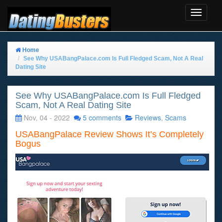
Toggle
Navigat
Home
See Why USABangPalace.com Is Full Fledged Scam, Not A Real
Dating Site
See Why USABangPalace.com Is Full Fledged
Scam, Not A Real Dating Site
Nov, 04 - 2022
5 comments
Reviews
,
Scams
USABangPalace Review Shows It’s Completely
Bogus