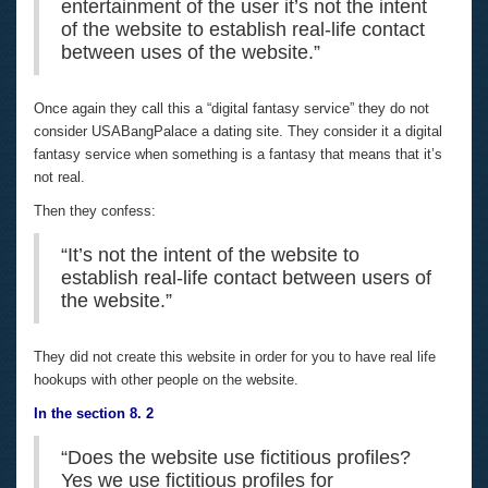
entertainment of the user it’s not the intent
of the website to establish real-life contact
between uses of the website.”
Once again they call this a “digital fantasy service” they do not
consider USABangPalace a dating site. They consider it a digital
fantasy service when something is a fantasy that means that it’s
not real.
Then they confess:
“It’s not the intent of the website to
establish real-life contact between users of
the website.”
They did not create this website in order for you to have real life
hookups with other people on the website.
In the section 8. 2
“Does the website use fictitious profiles?
Yes we use fictitious profiles for