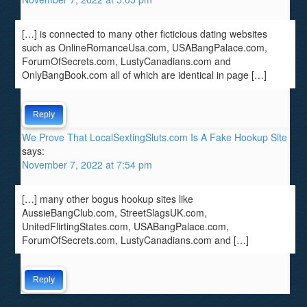
[…] is connected to many other ficticious dating websites
such as OnlineRomanceUsa.com, USABangPalace.com,
ForumOfSecrets.com, LustyCanadians.com and
OnlyBangBook.com all of which are identical in page […]
Reply
We Prove That LocalSextingSluts.com Is A Fake Hookup Site
says:
November 7, 2022 at 7:54 pm
[…] many other bogus hookup sites like
AussieBangClub.com, StreetSlagsUK.com,
UnitedFlirtingStates.com, USABangPalace.com,
ForumOfSecrets.com, LustyCanadians.com and […]
Reply