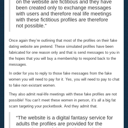
on the website are fictitious and they have
been created only to exchange messages
with users and therefore real life meetings
with these fictitious profiles are therefore
not possible.”
Once again they’re outlining that most of the profiles on their fake
dating website are pretend. These simulated profiles have been
fabricated for one reason only and that is send messages to you in
the hopes that you will buy a membership to respond back to the
messages.
In order for you to reply to those fake messages from the fake
women you will need to pay for it. Yes, you will need to pay to chat
to fake non existant women.
They also admit real-life meetings with these fake profiles are not
possible! You can’t meet these women in person, it’s all a big fat
scam targeting your pocketbook. And they admit that.
“The website is a digital fantasy service for
adults the profiles are provided for the