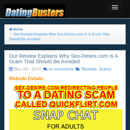
Toggle
Navigat
Home
Our Review Explains Why Sex-Desire.com Is A Scam That
Should Be Avoided
Our Review Explains Why Sex-Desire.com Is A
Scam That Should Be Avoided
Nov, 06 - 2015
no comments
Reviews
,
Scams
Website Details: