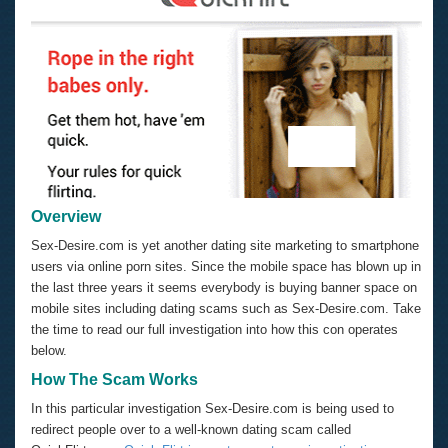
Overview
Sex-Desire.com is yet another dating site marketing to smartphone
users via online porn sites. Since the mobile space has blown up in
the last three years it seems everybody is buying banner space on
mobile sites including dating scams such as Sex-Desire.com. Take
the time to read our full investigation into how this con operates
below.
How The Scam Works
In this particular investigation Sex-Desire.com is being used to
redirect people over to a well-known dating scam called