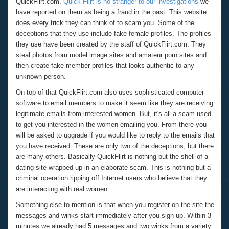
QuickFlirt.com.
Quick Flirt is no stranger to our investigations
we
have reported on them as being a fraud in the past. This website
does every trick they can think of to scam you. Some of the
deceptions that they use include fake female profiles. The profiles
they use have been created by the staff of QuickFlirt.com. They
steal photos from model image sites and amateur porn sites and
then create fake member profiles that looks authentic to any
unknown person.
On top of that QuickFlirt.com also uses sophisticated computer
software to email members to make it seem like they are receiving
legitimate emails from interested women. But, it's all a scam used
to get you interested in the women emailing you. From there you
will be asked to upgrade if you would like to reply to the emails that
you have received. These are only two of the deceptions, but there
are many others. Basically QuickFlirt is nothing but the shell of a
dating site wrapped up in an elaborate scam. This is nothing but a
criminal operation ripping off Internet users who believe that they
are interacting with real women.
Something else to mention is that when you register on the site the
messages and winks start immediately after you sign up. Within 3
minutes we already had 5 messages and two winks from a variety