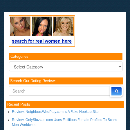
Categories
Categories
Search Our Dating Reviews
Recent Posts
Review: NeighborsWhoPlay.com Is A Fake Hookup Site
Review: OnlySluzzas.com Uses Fictitious Female Profiles To Scam
Men Worldwide