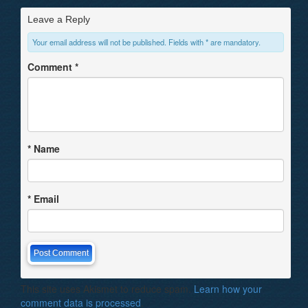
Leave a Reply
Your email address will not be published. Fields with * are mandatory.
Comment
*
*
Name
*
Email
This site uses Akismet to reduce spam.
Learn how your
comment data is processed
.