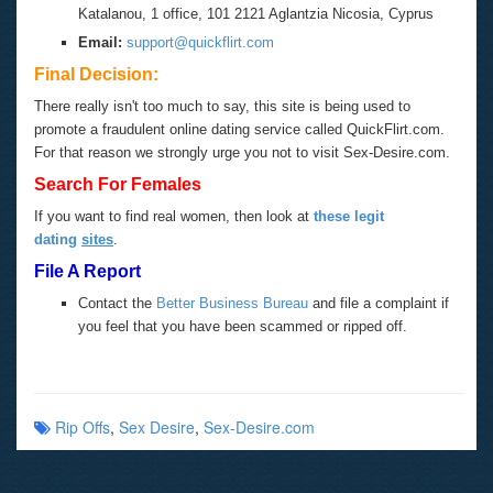
Katalanou, 1 office, 101 2121 Aglantzia Nicosia, Cyprus
Email:
support@quickflirt.com
Final Decision:
There really isn't too much to say, this site is being used to
promote a fraudulent online dating service called QuickFlirt.com.
For that reason we strongly urge you not to visit Sex-Desire.com.
Search For Females
If you want to find real women, then look at
these legit
dating
sites
.
File A Report
Contact the
Better Business Bureau
and file a complaint if
you feel that you have been scammed or ripped off.
Rip Offs
,
Sex Desire
,
Sex-Desire.com