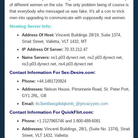
of different women on the site. The only problem being of course is
that everybody who messaged us was fake. It's all a con to trick
men into upgrading to communicate with supposedly real women.
Hosting Server Info:
Address Of Host:
Vincenti Buildings 28/19, Suite 1374,
Strait Street, Valletta, VLT 1432, MT
IP Address Of Server:
70.33.212.47
Name Servers:
ns1.p03.dynect.net, ns2.p03.dynect.net,
ns3.p03.dynect.net, ns4.p03.dynect.net
Contact Information For Sex-Desire.com
:
Phone:
+44.1481720924
Addresses:
Nelson House, Pitronnerie Road, St. Peter Port,
GY1 2RL, GB
Email:
4s3wntbwxgdtdqkenb_@privacyyes.com
Contact Information For QuickFlirt.com:
Phone:
+1 2127965746 and 1-800-489-6091
Addresses:
Vincenti Buildings, 28/1, (Suite No. 1374), Strait
Street, VLT 1432, Valletta