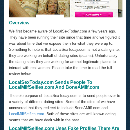
Overview
We first became aware of LocalSexToday.com a few years ago.
They have been running their site since that time and we figured it
was about time that we expose them for what they were up to.
Something to note is that LocalSexToday.com is not a dating site,
they are working on behalf of dating sites (scams). Unfortunately
the dating sites they are working for are not legitimate places to
interact with real women. Please take the time to read the full
review below.
LocalSexToday.com Sends People To
LocalMilfSelfies.com And BoneAMilf.com
The sole purpose of LocalSexToday.com is to send people over to
a variety of different dating sites. Some of the sites of we have
uncovered that they redirect to include BoneAMilf.com and
LocalMilfSelfies.com
. Both of these sites are well-known dating
scams that we have dealt with in the past.
LocalMilfSelfies.com Uses Fake Profiles There Are