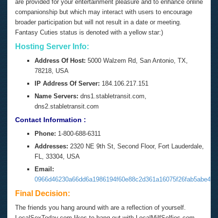
are provided for your entertainment pleasure and to enhance online
companionship but which may interact with users to encourage
broader participation but will not result in a date or meeting.
Fantasy Cuties status is denoted with a yellow star:)
Hosting Server Info:
Address Of Host:
5000 Walzem Rd, San Antonio, TX,
78218, USA
IP Address Of Server:
184.106.217.151
Name Servers:
dns1.stabletransit.com,
dns2.stabletransit.com
Contact Information :
Phone:
1-800-688-6311
Addresses:
2320 NE 9th St, Second Floor, Fort Lauderdale,
FL, 33304, USA
Email:
0966d46230a66dd6a1986194f60e88c2d361a16075f26fab5abe4a13
Final Decision:
The friends you hang around with are a reflection of yourself.
LocalSexToday.com likes to hang out with LocalMilfSelfies.com