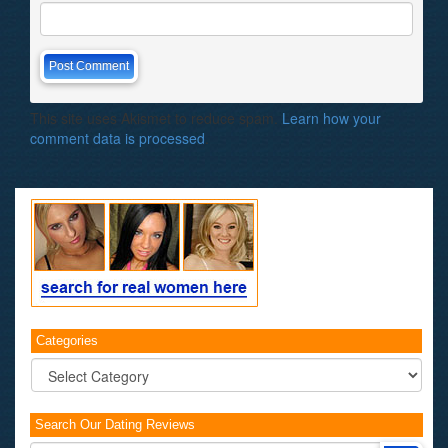
This site uses Akismet to reduce spam.
Learn how your
comment data is processed
.
Categories
Categories
Search Our Dating Reviews