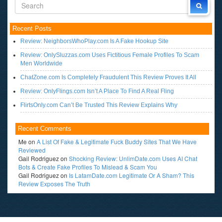
Recent Posts
Review: NeighborsWhoPlay.com Is A Fake Hookup Site
Review: OnlySluzzas.com Uses Fictitious Female Profiles To Scam
Men Worldwide
ChatZone.com Is Completely Fraudulent This Review Proves It All
Review: OnlyFlings.com Isn’t A Place To Find A Real Fling
FlirtsOnly.com Can’t Be Trusted This Review Explains Why
Recent Comments
Me
on
A List Of Fake & Legitimate Fuck Buddy Sites That We Have
Reviewed
Gail Rodriguez
on
Shocking Review: UnlimDate.com Uses AI Chat
Bots & Create Fake Profiles To Mislead & Scam You
Gail Rodriguez
on
Is LatamDate.com Legitimate Or A Sham? This
Review Exposes The Truth