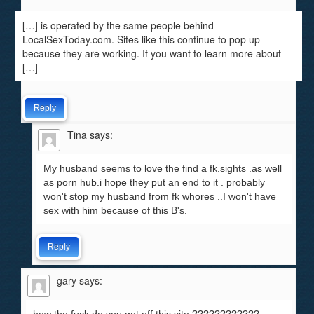
[…] is operated by the same people behind
LocalSexToday.com. Sites like this continue to pop up
because they are working. If you want to learn more about
[…]
Reply
Tina
says:
My husband seems to love the find a fk.sights .as well
as porn hub.i hope they put an end to it . probably
won't stop my husband from fk whores ..I won't have
sex with him because of this B's.
Reply
gary
says: