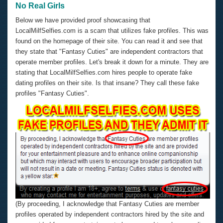
No Real Girls
Below we have provided proof showcasing that
LocalMilfSelfies.com is a scam that utilizes fake profiles. This was
found on the homepage of their site. You can read it and see that
they state that "Fantasy Cuties" are independent contractors that
operate member profiles. Let's break it down for a minute. They are
stating that LocalMilfSelfies.com hires people to operate fake
dating profiles on their site. Is that insane? They call these fake
profiles "Fantasy Cuties".
(By proceeding, I acknowledge that Fantasy Cuties are member
profiles operated by independent contractors hired by the site and