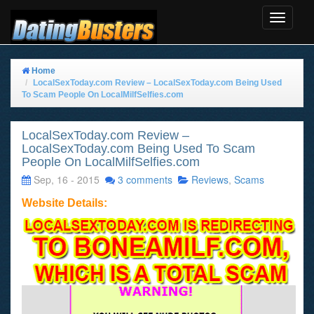
Toggle
Navigat
Home
LocalSexToday.com Review – LocalSexToday.com Being Used
To Scam People On LocalMilfSelfies.com
LocalSexToday.com Review –
LocalSexToday.com Being Used To Scam
People On LocalMilfSelfies.com
Sep, 16 - 2015
3 comments
Reviews
,
Scams
Website Details: