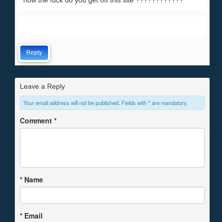
how the fuck do you get off this site ????????????
Reply
Leave a Reply
Your email address will not be published. Fields with * are mandatory.
Comment
*
*
Name
*
Email