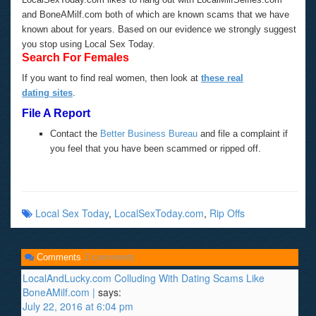
and BoneAMilf.com both of which are known scams that we have
known about for years. Based on our evidence we strongly suggest
you stop using Local Sex Today.
Search For Females
If you want to find real women, then look at
these real
dating sites
.
File A Report
Contact the
Better Business Bureau
and file a complaint if
you feel that you have been scammed or ripped off.
Local Sex Today
,
LocalSexToday.com
,
Rip Offs
Comments
3 comments
LocalAndLucky.com Colluding With Dating Scams Like
BoneAMilf.com |
says:
July 22, 2016 at 6:04 pm