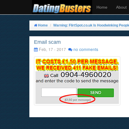
Home
About
Home
Warning: FlirtSpot.co.uk Is Hoodwinking Peopl
Email scam
Feb, 17 - 2017
no comments