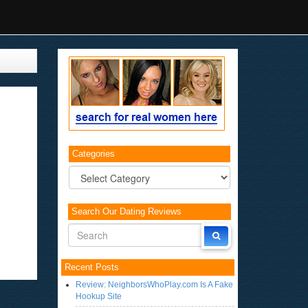
Categories
Categories
Search Our Dating Reviews
Recent Posts
Review: NeighborsWhoPlay.com Is A Fake
Hookup Site