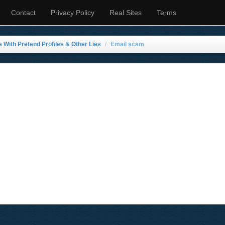
Contact
Privacy Policy
Real Sites
Terms
e With Pretend Profiles & Other Lies
Email scam