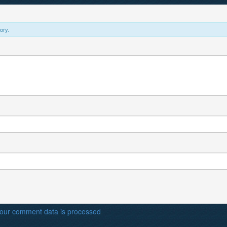
ory.
our comment data is processed
.