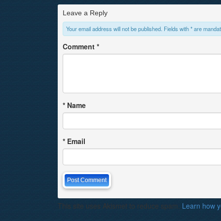
Leave a Reply
Your email address will not be published. Fields with * are mandat
Comment
*
*
Name
*
Email
This site uses Akismet to reduce spam.
Learn how y