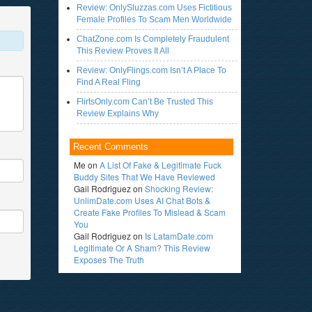
Review: OnlySluzzas.com Uses Fictitious
Female Profiles To Scam Men Worldwide
ChatZone.com Is Completely Fraudulent
This Review Proves It All
Review: OnlyFlings.com Isn’t A Place To
Find A Real Fling
FlirtsOnly.com Can’t Be Trusted This
Review Explains Why
Recent Comments
Me
on
A List Of Fake & Legitimate Fuck
Buddy Sites That We Have Reviewed
Gail Rodriguez
on
Shocking Review:
UnlimDate.com Uses AI Chat Bots &
Create Fake Profiles To Mislead & Scam
You
Gail Rodriguez
on
Is LatamDate.com
Legitimate Or A Sham? This Review
Exposes The Truth