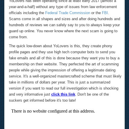
YoLovers has been operating since at least early 2017 (almost a
year-and-a-half) without any type of issues from law enforcement
officials including the
Federal Trade Commission
or the
FBI
.
Scams come in all shapes and sizes and after doing hundreds and
hundreds of reviews we can safely say to you to always keep your
guard up online. You never know where the next scam is going to
come from.
The quick low-down about YoLovers is this, they create phony
profile pages and they use high tech computer bots to send you
fake emails and all of this is done because they want you to buy a
membership on their website. They perfected the art of scamming
people while giving the impression of offering a legitimate dating
service. It's a well-organized mastercrafted scheme that must likely
take in millions of dollars per year. This is just a summarized
version if you want to read our full investigation which is shocking
and very informative just
click this link
.
Don't be one of the
suckers get informed before it's too late!