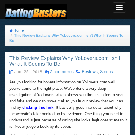
Toggle
Navigat
Home
This Review Explains Why YoLovers.com Isn’t What It Seems To
Be
This Review Explains Why YoLovers.com Isn’t
What It Seems To Be
Jun, 25 - 2018
2 comments
Reviews
,
Scams
Are you looking for honest information on YoLovers.com well
you've come to the right place. We've done a very deep
investigation of Yo Lovers which shows you that it's in fact a scam
and fake and we can prove it all to you in our review that you can
find by
clicking this link
. It basically goes into detail about why
the website's fake backed up by evidence. One thing you need to
understand is just because of dating site looks legit doesn't mean it
is. Never judge a book by its cover.