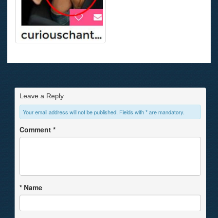
Leave a Reply
Your email address will not be published. Fields with * are mandatory.
Comment
*
*
Name