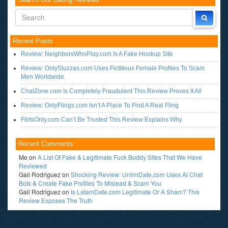
Recent Posts
Review: NeighborsWhoPlay.com Is A Fake Hookup Site
Review: OnlySluzzas.com Uses Fictitious Female Profiles To Scam
Men Worldwide
ChatZone.com Is Completely Fraudulent This Review Proves It All
Review: OnlyFlings.com Isn’t A Place To Find A Real Fling
FlirtsOnly.com Can’t Be Trusted This Review Explains Why
Recent Comments
Me
on
A List Of Fake & Legitimate Fuck Buddy Sites That We Have
Reviewed
Gail Rodriguez
on
Shocking Review: UnlimDate.com Uses AI Chat
Bots & Create Fake Profiles To Mislead & Scam You
Gail Rodriguez
on
Is LatamDate.com Legitimate Or A Sham? This
Review Exposes The Truth