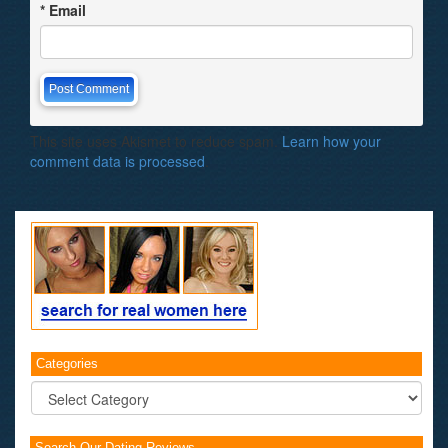
*
Email
This site uses Akismet to reduce spam.
Learn how your
comment data is processed
.
Categories
Categories
Search Our Dating Reviews