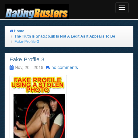
Toggle
Navigat
Home
The Truth Is Shag.co.uk Is Not A Legit As It Appears To Be
Fake-Profile-3
Fake-Profile-3
Nov, 20 - 2019
no comments