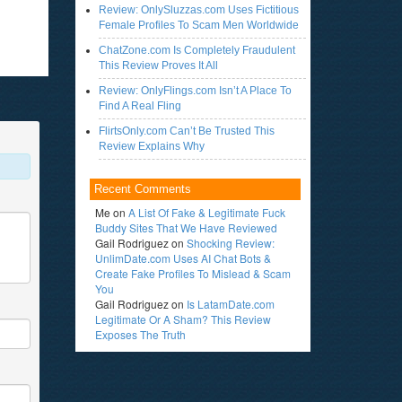
Review: OnlySluzzas.com Uses Fictitious
Female Profiles To Scam Men Worldwide
ChatZone.com Is Completely Fraudulent
This Review Proves It All
Review: OnlyFlings.com Isn’t A Place To
Find A Real Fling
FlirtsOnly.com Can’t Be Trusted This
Review Explains Why
Recent Comments
Me
on
A List Of Fake & Legitimate Fuck
Buddy Sites That We Have Reviewed
Gail Rodriguez
on
Shocking Review:
UnlimDate.com Uses AI Chat Bots &
Create Fake Profiles To Mislead & Scam
You
Gail Rodriguez
on
Is LatamDate.com
Legitimate Or A Sham? This Review
Exposes The Truth