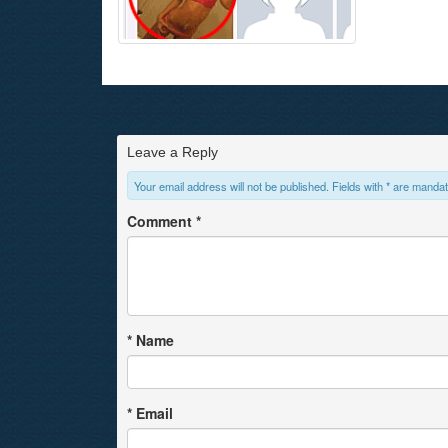
Leave a Reply
Your email address will not be published. Fields with * are mandat
Comment
*
*
Name
*
Email