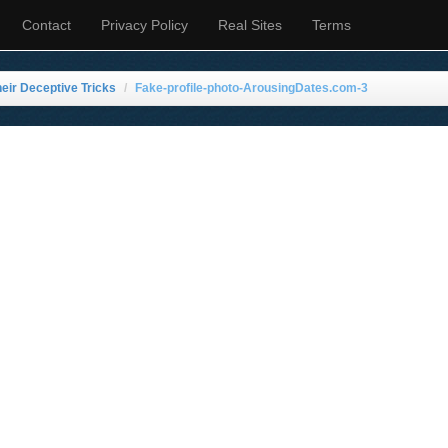
Contact
Privacy Policy
Real Sites
Terms
eir Deceptive Tricks
Fake-profile-photo-ArousingDates.com-3