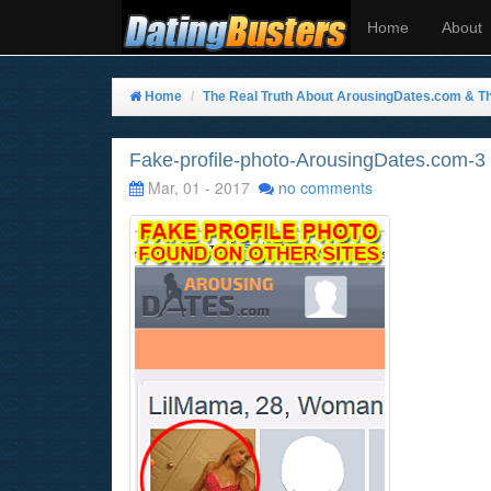
Home
About
Home
The Real Truth About ArousingDates.com & Th
Fake-profile-photo-ArousingDates.com-3
Mar, 01 - 2017
no comments