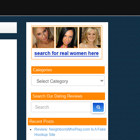
Categories
Categories
Search Our Dating Reviews
Recent Posts
Review: NeighborsWhoPlay.com Is A Fake
Hookup Site