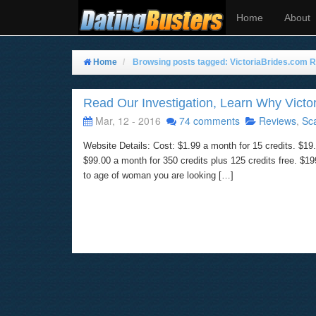
Home
About
Home
Browsing posts tagged: VictoriaBrides.com 
Read Our Investigation, Learn Why Victor
Mar, 12 - 2016
74 comments
Reviews
,
Sc
Website Details: Cost: $1.99 a month for 15 credits. $19.
$99.00 a month for 350 credits plus 125 credits free. $
to age of woman you are looking […]