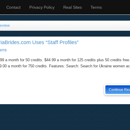
Contact
Privacy Policy
Real Sites
Terms
Review
iaBrides.com Uses “Staff Profiles”
ams
99 a month for 50 credits. $44.99 a month for 125 credits plus 50 credits free
199.00 a month for 750 credits. Features: Search: Search for Ukraine women a
Continue Re