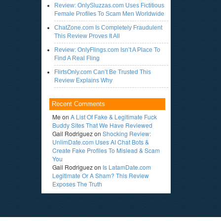
Review: OnlySluzzas.com Uses Fictitious
Female Profiles To Scam Men Worldwide
ChatZone.com Is Completely Fraudulent
This Review Proves It All
Review: OnlyFlings.com Isn’t A Place To
Find A Real Fling
FlirtsOnly.com Can’t Be Trusted This
Review Explains Why
Recent Comments
Me
on
A List Of Fake & Legitimate Fuck
Buddy Sites That We Have Reviewed
Gail Rodriguez
on
Shocking Review:
UnlimDate.com Uses AI Chat Bots &
Create Fake Profiles To Mislead & Scam
You
Gail Rodriguez
on
Is LatamDate.com
Legitimate Or A Sham? This Review
Exposes The Truth