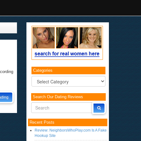
.
Categories
ccording
Categories
Search Our Dating Reviews
ading
Recent Posts
Review: NeighborsWhoPlay.com Is A Fake
Hookup Site