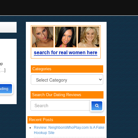
pp
Categories
 […]
Categories
ading
Search Our Dating Reviews
Recent Posts
Review: NeighborsWhoPlay.com Is A Fake
Hookup Site