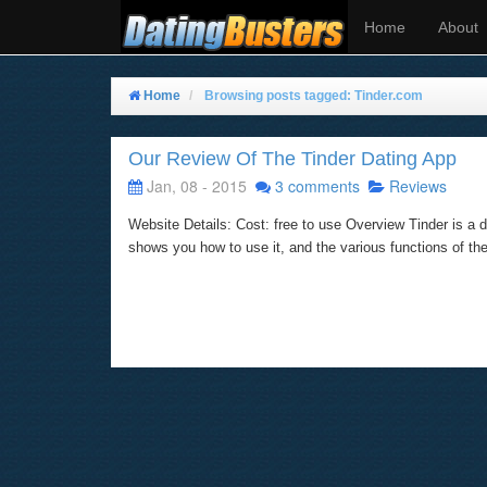
Home
About
Home
Browsing posts tagged: Tinder.com
Our Review Of The Tinder Dating App
Jan, 08 - 2015
3 comments
Reviews
Website Details: Cost: free to use Overview Tinder is a d
shows you how to use it, and the various functions of th