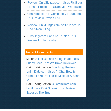
Review: OnlySluzzas.com Uses Fictitious
Female Profiles To Scam Men Worldwide
ChatZone.com Is Completely Fraudulent
This Review Proves It All
Review: OnlyFlings.com Isn’t A Place To
Find A Real Fling
FlirtsOnly.com Can’t Be Trusted This
Review Explains Why
Recent Comments
Me
on
A List Of Fake & Legitimate Fuck
Buddy Sites That We Have Reviewed
Gail Rodriguez
on
Shocking Review:
UnlimDate.com Uses AI Chat Bots &
Create Fake Profiles To Mislead & Scam
You
Gail Rodriguez
on
Is LatamDate.com
Legitimate Or A Sham? This Review
Exposes The Truth