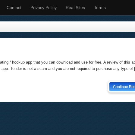
Contact
Privacy Policy
Real Sites
Terms
ating / hookup app that you can download and use for free. A review of this a
e app. Tender is not a scam and you are not required to purchase any type of
Continue Re