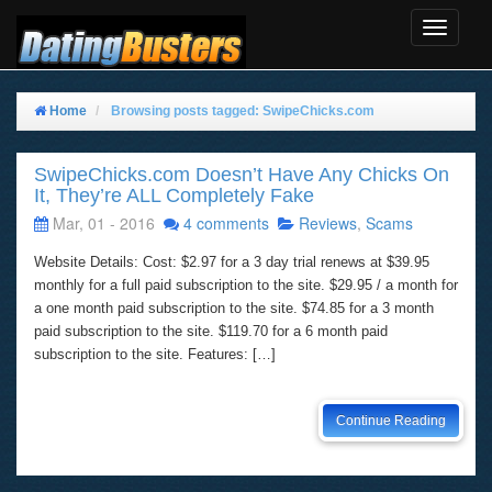
Toggle
Navigat
Home
Browsing posts tagged: SwipeChicks.com
SwipeChicks.com Doesn’t Have Any Chicks On
It, They’re ALL Completely Fake
Mar, 01 - 2016
4 comments
Reviews
,
Scams
Website Details: Cost: $2.97 for a 3 day trial renews at $39.95
monthly for a full paid subscription to the site. $29.95 / a month for
a one month paid subscription to the site. $74.85 for a 3 month
paid subscription to the site. $119.70 for a 6 month paid
subscription to the site. Features: […]
Continue Reading