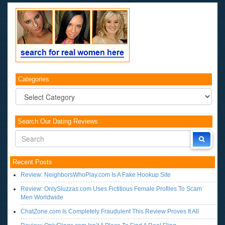
Categories
Categories
Search Our Dating Reviews
Recent Posts
Review: NeighborsWhoPlay.com Is A Fake Hookup Site
Review: OnlySluzzas.com Uses Fictitious Female Profiles To Scam
Men Worldwide
ChatZone.com Is Completely Fraudulent This Review Proves It All