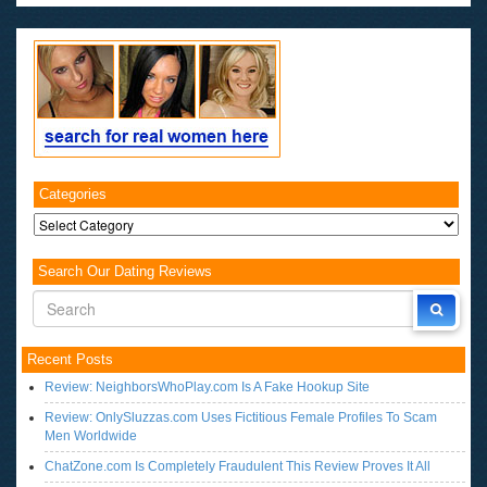
Categories
Categories
Search Our Dating Reviews
Recent Posts
Review: NeighborsWhoPlay.com Is A Fake Hookup Site
Review: OnlySluzzas.com Uses Fictitious Female Profiles To Scam
Men Worldwide
ChatZone.com Is Completely Fraudulent This Review Proves It All