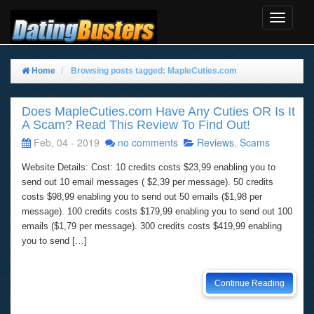
Toggle
Navigat
Home
Browsing posts tagged: MapleCuties.com
Does MapleCuties.com Have Any Cuties OR Is It
A Scam? Read This Review To Find Out!
Feb, 04 - 2019
no comments
Reviews
,
Scams
Website Details: Cost: 10 credits costs $23,99 enabling you to
send out 10 email messages ( $2,39 per message). 50 credits
costs $98,99 enabling you to send out 50 emails ($1,98 per
message). 100 credits costs $179,99 enabling you to send out 100
emails ($1,79 per message). 300 credits costs $419,99 enabling
you to send […]
Continue Reading