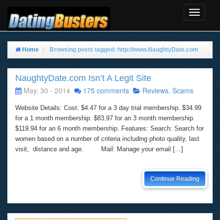
Toggle
Navigat
Home
Browsing posts tagged: http://www.NaughtyDate.com
NaughtyDate.com Isn’t A Legit Site
May, 30 - 2014
175 comments
Reviews
,
Scams
Website Details: Cost: $4.47 for a 3 day trial membership. $34.99
for a 1 month membership. $83.97 for an 3 month membership.
$119.94 for an 6 month membership. Features: Search: Search for
women based on a number of criteria including photo quality, last
visit, distance and age. Mail: Manage your email […]
Continue Reading