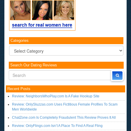
Categories
Categories
Search Our Dating Reviews
Recent Posts
Review: NeighborsWhoPlay.com Is A Fake Hookup Site
Review: OnlySluzzas.com Uses Fictitious Female Profiles To Scam
Men Worldwide
ChatZone.com Is Completely Fraudulent This Review Proves It All
Review: OnlyFlings.com Isn’t A Place To Find A Real Fling