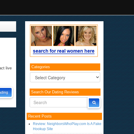
Categories
ct live
Categories
Search Our Dating Reviews
ading
Recent Posts
Review: NeighborsWhoPlay.com Is A Fake
Hookup Site