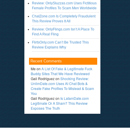
Review: OnlySluzzas.com Uses Fictitious
Female Profiles To Scam Men Worldwide
ChatZone.com Is Completely Fraudulent
This Review Proves It All
Review: OnlyFlings.com Isn’t A Place To
Find A Real Fling
FlirtsOnly.com Can’t Be Trusted This
Review Explains Why
Recent Comments
Me
on
A List Of Fake & Legitimate Fuck
Buddy Sites That We Have Reviewed
Gail Rodriguez
on
Shocking Review:
UnlimDate.com Uses AI Chat Bots &
Create Fake Profiles To Mislead & Scam
You
Gail Rodriguez
on
Is LatamDate.com
Legitimate Or A Sham? This Review
Exposes The Truth