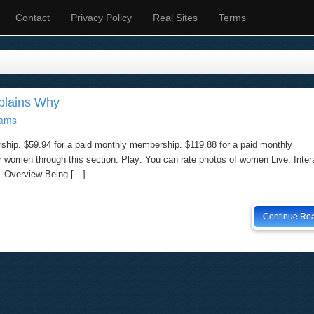
Contact
Privacy Policy
Real Sites
Terms
xplains Why
ams
ship. $59.94 for a paid monthly membership. $119.88 for a paid monthly
omen through this section. Play: You can rate photos of women Live: Intera
. Overview Being […]
Continue Re