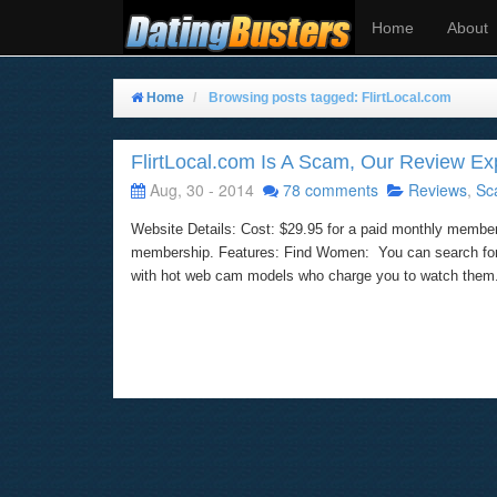
Home
About
Home
Browsing posts tagged: FlirtLocal.com
FlirtLocal.com Is A Scam, Our Review E
Aug, 30 - 2014
78 comments
Reviews
,
Sc
Website Details: Cost: $29.95 for a paid monthly member
membership. Features: Find Women: You can search for w
with hot web cam models who charge you to watch them