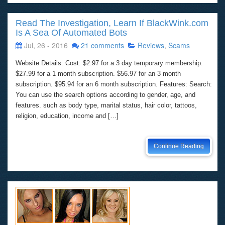
Read The Investigation, Learn If BlackWink.com
Is A Sea Of Automated Bots
Jul, 26 - 2016
21 comments
Reviews
,
Scams
Website Details: Cost: $2.97 for a 3 day temporary membership.
$27.99 for a 1 month subscription. $56.97 for an 3 month
subscription. $95.94 for an 6 month subscription. Features: Search:
You can use the search options according to gender, age, and
features. such as body type, marital status, hair color, tattoos,
religion, education, income and […]
Continue Reading