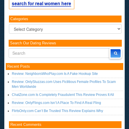
Categories
Categories
Search Our Dating Reviews
Recent Posts
Review: NeighborsWhoPlay.com Is A Fake Hookup Site
Review: OnlySluzzas.com Uses Fictitious Female Profiles To Scam
Men Worldwide
ChatZone.com Is Completely Fraudulent This Review Proves It All
Review: OnlyFlings.com Isn’t A Place To Find A Real Fling
FlirtsOnly.com Can’t Be Trusted This Review Explains Why
Recent Comments