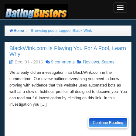
Toggle
Navigat
Home
Browsing posts tagged: Black Wink
BlackWink.com Is Playing You For A Fool, Learn
Why
Dec, 01 - 2016
9 comments
Reviews
,
Scams
We already did an investigation into BlackWink.com in the
summertime. Our review outlined everything you need to know
proving with evidence that this website uses automated bots as
well as a slew of fictitious profiles all designed to deceive you. You
can read our full investigation by clicking on this link. In this
investigation you […]
Continue Reading