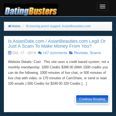
Toggle
Navigat
Home
Browsing posts tagged: AsianBeauties.com
Is AsianDate.com / AsianBeauties.com Legit Or
Just A Scam To Make Money From You?
Oct, 17 - 2014
167 comments
Reviews
,
Scams
Website Details: Cost: This site uses a credit based system, not a
monthly membership. 1000 Credits $399.00 (With 1000 credits you
can do the following, 1000 minutes of live chat, or 500 minutes of
live chat with video, or 170 minutes of CamShare, or send or read
100 emails.) 500 Credits for $249.00 320 Credits […]
Continue Reading