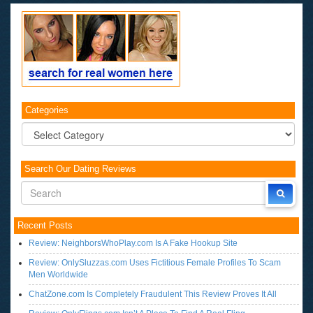
Categories
Categories
Search Our Dating Reviews
Recent Posts
Review: NeighborsWhoPlay.com Is A Fake Hookup Site
Review: OnlySluzzas.com Uses Fictitious Female Profiles To Scam
Men Worldwide
ChatZone.com Is Completely Fraudulent This Review Proves It All