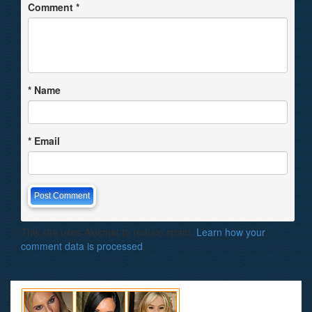
Comment
*
*
Name
*
Email
This site uses Akismet to reduce spam.
Learn how your
comment data is processed
.