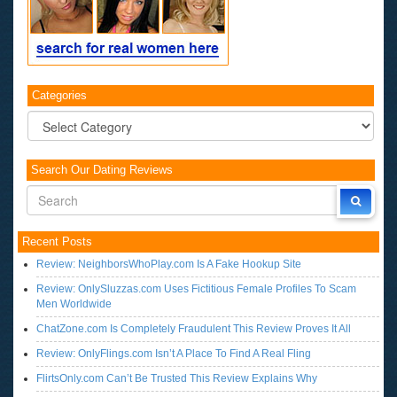
Categories
Categories
Search Our Dating Reviews
Recent Posts
Review: NeighborsWhoPlay.com Is A Fake Hookup Site
Review: OnlySluzzas.com Uses Fictitious Female Profiles To Scam
Men Worldwide
ChatZone.com Is Completely Fraudulent This Review Proves It All
Review: OnlyFlings.com Isn’t A Place To Find A Real Fling
FlirtsOnly.com Can’t Be Trusted This Review Explains Why