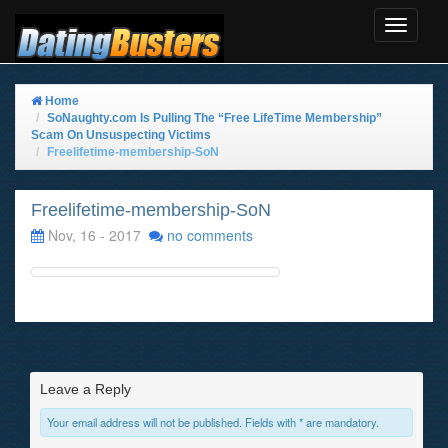
Toggle
Navigat
Home
SoNaughty.com Is Pulling The “Free LifeTime Membership”
Scam On Unsuspecting Victims
Freelifetime-membership-SoN
Freelifetime-membership-SoN
Nov, 16 - 2017
no comments
Leave a Reply
Your email address will not be published. Fields with * are mandatory.