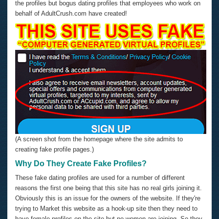
the profiles but bogus dating profiles that employees who work on
behalf of AdultCrush.com have created!
(A screen shot from the homepage where the site admits to
creating fake profile pages.)
Why Do They Create Fake Profiles?
These fake dating profiles are used for a number of different
reasons the first one being that this site has no real girls joining it.
Obviously this is an issue for the owners of the website. If they're
trying to Market this website as a hook-up site then they need to
have female profiles on the site but no women are joining. So they