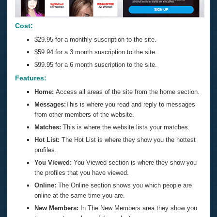
Cost:
$29.95 for a monthly suscription to the site.
$59.94 for a 3 month suscription to the site.
$99.95 for a 6 month suscription to the site.
Features:
Home:
Access all areas of the site from the home section.
Messages:
This is where you read and reply to messages
from other members of the website.
Matches:
This is where the website lists your matches.
Hot List:
The Hot List is where they show you the hottest
profiles.
You Viewed:
You Viewed section is where they show you
the profiles that you have viewed.
Online:
The Online section shows you which people are
online at the same time you are.
New Members:
In The New Members area they show you