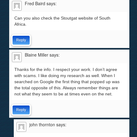
Fred Baird
says:
Can you also check the Stoutgat website of South
Africa.
Reply
Blaine Miller
says:
Thanks for the info. I respect your work. I don’t agree
with scams. I like doing my research as well. When I
searched on Google the first thing that popped up was
the total opposite of this. Always remember things are
not what they seem to be at times even on the net.
Reply
john thornton
says: