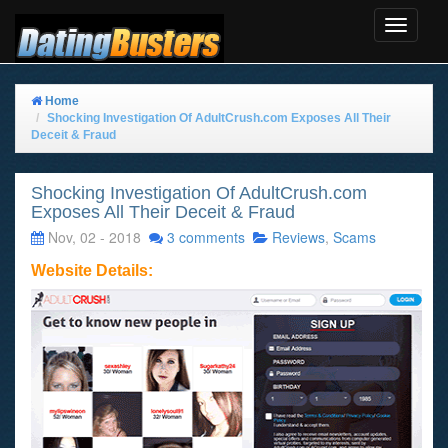
Toggle
Navigat
Home
Shocking Investigation Of AdultCrush.com Exposes All Their
Deceit & Fraud
Shocking Investigation Of AdultCrush.com
Exposes All Their Deceit & Fraud
Nov, 02 - 2018
3 comments
Reviews
,
Scams
Website Details: