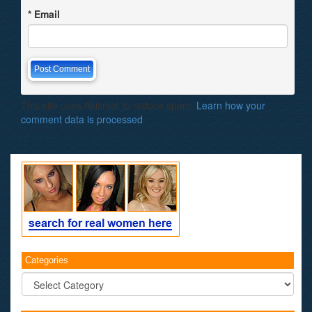
*
Email
This site uses Akismet to reduce spam.
Learn how your
comment data is processed
.
Categories
Categories