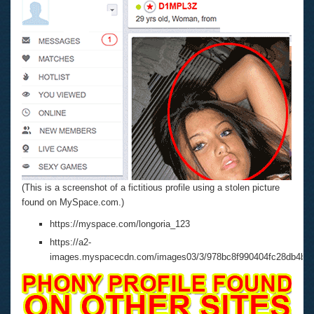
(This is a screenshot of a fictitious profile using a stolen picture
found on MySpace.com.)
https://myspace.com/longoria_123
https://a2-
images.myspacecdn.com/images03/3/978bc8f990404fc28db4b5d