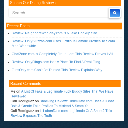
Search Our Dating Reviews
Recent Posts
Review: NeighborsWhoPlay.com Is A Fake Hookup Site
Review: OnlySluzzas.com Uses Fictitious Female Profiles To Scam
Men Worldwide
ChatZone.com Is Completely Fraudulent This Review Proves It All
Review: OnlyFlings.com Isn’t A Place To Find A Real Fling
FlirtsOnly.com Can’t Be Trusted This Review Explains Why
Recent Comments
Me
on
A List Of Fake & Legitimate Fuck Buddy Sites That We Have
Reviewed
Gail Rodriguez
on
Shocking Review: UnlimDate.com Uses AI Chat
Bots & Create Fake Profiles To Mislead & Scam You
Gail Rodriguez
on
Is LatamDate.com Legitimate Or A Sham? This
Review Exposes The Truth