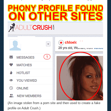
(An image stolen from a porn site and then used to create a fake
profile on Adult Crush.)