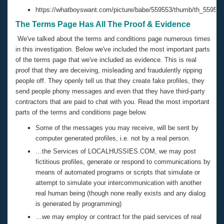
https://whatboyswant.com/picture/babe/559553/thumb/th_559553
The Terms Page Has All The Proof & Evidence
We've talked about the terms and conditions page numerous times
in this investigation. Below we've included the most important parts
of the terms page that we've included as evidence. This is real
proof that they are deceiving, misleading and fraudulently ripping
people off. They openly tell us that they create fake profiles, they
send people phony messages and even that they have third-party
contractors that are paid to chat with you. Read the most important
parts of the terms and conditions page below.
Some of the messages you may receive, will be sent by
computer generated profiles, i.e. not by a real person.
…the Services of LOCALHUSSIES.COM, we may post
fictitious profiles, generate or respond to communications by
means of automated programs or scripts that simulate or
attempt to simulate your intercommunication with another
real human being (though none really exists and any dialog
is generated by programming)
…we may employ or contract for the paid services of real