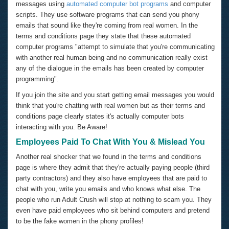
messages using
automated computer bot programs
and computer
scripts. They use software programs that can send you phony
emails that sound like they're coming from real women. In the
terms and conditions page they state that these automated
computer programs "attempt to simulate that you're communicating
with another real human being and no communication really exist
any of the dialogue in the emails has been created by computer
programming".
If you join the site and you start getting email messages you would
think that you're chatting with real women but as their terms and
conditions page clearly states it's actually computer bots
interacting with you. Be Aware!
Employees Paid To Chat With You & Mislead You
Another real shocker that we found in the terms and conditions
page is where they admit that they're actually paying people (third
party contractors) and they also have employees that are paid to
chat with you, write you emails and who knows what else. The
people who run Adult Crush will stop at nothing to scam you. They
even have paid employees who sit behind computers and pretend
to be the fake women in the phony profiles!