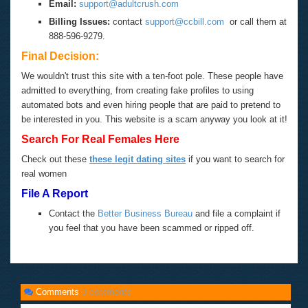
Email:
support@adultcrush.com
Billing Issues:
contact
support@ccbill.com
or call them at
888-596-9279.
Final Decision:
We wouldn't trust this site with a ten-foot pole. These people have
admitted to everything, from creating fake profiles to using
automated bots and even hiring people that are paid to pretend to
be interested in you. This website is a scam anyway you look at it!
Search For Real Females Here
C
heck out these
these legit dating sites
if you want to search for
real women
File A Report
Contact the
Better Business Bureau
and file a complaint if
you feel that you have been scammed or ripped off.
Comments
3 comments