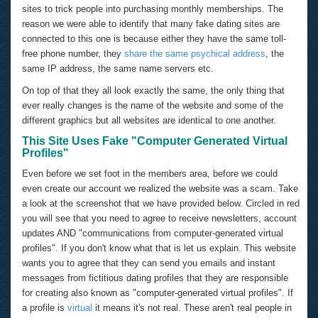
sites to trick people into purchasing monthly memberships. The
reason we were able to identify that many fake dating sites are
connected to this one is because either they have the same toll-
free phone number, they
share the same psychical address
, the
same IP address, the same name servers etc.
On top of that they all look exactly the same, the only thing that
ever really changes is the name of the website and some of the
different graphics but all websites are identical to one another.
This Site Uses Fake "Computer Generated Virtual
Profiles"
Even before we set foot in the members area, before we could
even create our account we realized the website was a scam. Take
a look at the screenshot that we have provided below. Circled in red
you will see that you need to agree to receive newsletters, account
updates AND "communications from computer-generated virtual
profiles". If you don't know what that is let us explain. This website
wants you to agree that they can send you emails and instant
messages from fictitious dating profiles that they are responsible
for creating also known as "computer-generated virtual profiles". If
a profile is
virtual
it means it's not real. These aren't real people in