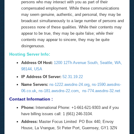
persons who may interact with you as part of their
compensated employment. While these communications
may seem genuine, authentic, and personal, they may be
broadcast simultaneously to a large number of persons and
possess none of these qualities. While their contents may
appear to be true, they may be quite false; while their
contents may appear to sincere, they may be quite
disingenuous.
Hosting Server Info:
Address Of Host:
1200 12Th Avenue South, Seattle, WA,
98144, USA
IP Address Of Server:
52.31.19.22
Name Servers:
ns-1222.awsdns-24.org
,
ns-1590.awsdns-
06.co.uk
,
ns-181.awsdns-22.com
,
ns-774.awsdns-32.net
Contact Information :
Phone:
International Phone: +1-661-621-9303 and if you
have billing issues call: 1 (661) 246-3104.
Address:
Master Focus Limited
PO Box 440, Envoy
House, La Vrangue, St Peter Port, Guernsey, GY1 3ZN