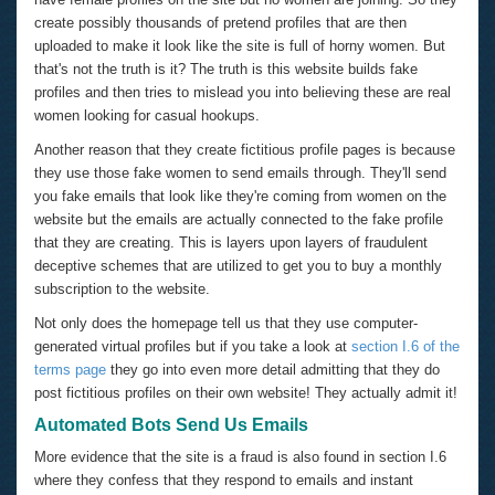
create possibly thousands of pretend profiles that are then
uploaded to make it look like the site is full of horny women. But
that's not the truth is it? The truth is this website builds fake
profiles and then tries to mislead you into believing these are real
women looking for casual hookups.
Another reason that they create fictitious profile pages is because
they use those fake women to send emails through. They'll send
you fake emails that look like they're coming from women on the
website but the emails are actually connected to the fake profile
that they are creating. This is layers upon layers of fraudulent
deceptive schemes that are utilized to get you to buy a monthly
subscription to the website.
Not only does the homepage tell us that they use computer-
generated virtual profiles but if you take a look at
section I.6 of the
terms page
they go into even more detail admitting that they do
post fictitious profiles on their own website! They actually admit it!
Automated Bots Send Us Emails
More evidence that the site is a fraud is also found in section I.6
where they confess that they respond to emails and instant