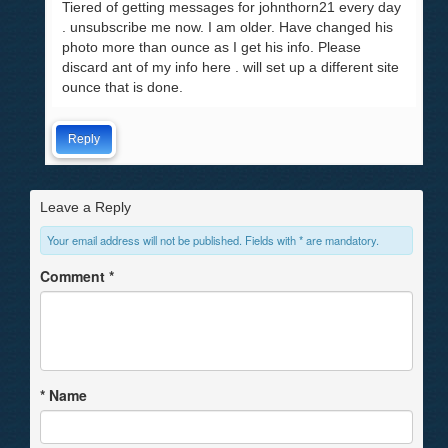
Tiered of getting messages for johnthorn21 every day
. unsubscribe me now. I am older. Have changed his
photo more than ounce as I get his info. Please
discard ant of my info here . will set up a different site
ounce that is done.
Reply
Leave a Reply
Your email address will not be published. Fields with * are mandatory.
Comment
*
*
Name