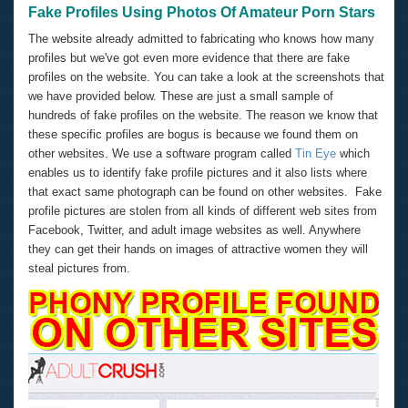
Fake Profiles Using Photos Of Amateur Porn Stars
The website already admitted to fabricating who knows how many
profiles but we've got even more evidence that there are fake
profiles on the website. You can take a look at the screenshots that
we have provided below. These are just a small sample of
hundreds of fake profiles on the website. The reason we know that
these specific profiles are bogus is because we found them on
other websites. We use a software program called
Tin Eye
which
enables us to identify fake profile pictures and it also lists where
that exact same photograph can be found on other websites. Fake
profile pictures are stolen from all kinds of different web sites from
Facebook, Twitter, and adult image websites as well. Anywhere
they can get their hands on images of attractive women they will
steal pictures from.