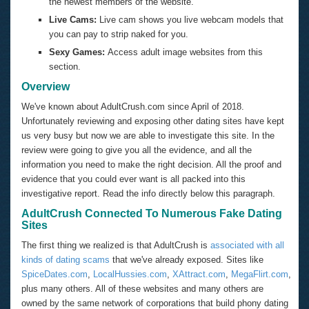
the newest members of the website.
Live Cams:
Live cam shows you live webcam models that
you can pay to strip naked for you.
Sexy Games:
Access
adult image websites from this
section.
Overview
We've known about AdultCrush.com since April of 2018.
Unfortunately reviewing and exposing other dating sites have kept
us very busy but now we are able to investigate this site. In the
review were going to give you all the evidence, and all the
information you need to make the right decision. All the proof and
evidence that you could ever want is all packed into this
investigative report. Read the info directly below this paragraph.
AdultCrush Connected To Numerous Fake Dating
Sites
The first thing we realized is that AdultCrush is
associated with all
kinds of dating scams
that we've already exposed. Sites like
SpiceDates.com
,
LocalHussies.com
,
XAttract.com
,
MegaFlirt.com
,
plus many others. All of these websites and many others are
owned by the same network of corporations that build phony dating