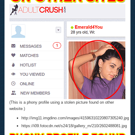
(This is a phony profile using a stolen picture found on other
website.)
http://img11.imgdino.com/images/41596310220807305240.jpg
https://i09.fotocdn.net/s24/18/gallery_m/210/2602488081.jpg