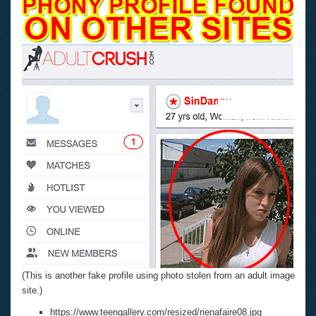
(This is another fake profile using photo stolen from an adult image
site.)
https://www.teengallery.com/resized/rienafaire08.jpg