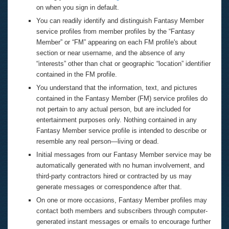
on when you sign in default.
You can readily identify and distinguish Fantasy Member
service profiles from member profiles by the “Fantasy
Member” or “FM” appearing on each FM profile's about
section or near username, and the absence of any
“interests” other than chat or geographic “location” identifier
contained in the FM profile.
You understand that the information, text, and pictures
contained in the Fantasy Member (FM) service profiles do
not pertain to any actual person, but are included for
entertainment purposes only. Nothing contained in any
Fantasy Member service profile is intended to describe or
resemble any real person—living or dead.
Initial messages from our Fantasy Member service may be
automatically generated with no human involvement, and
third-party contractors hired or contracted by us may
generate messages or correspondence after that.
On one or more occasions, Fantasy Member profiles may
contact both members and subscribers through computer-
generated instant messages or emails to encourage further