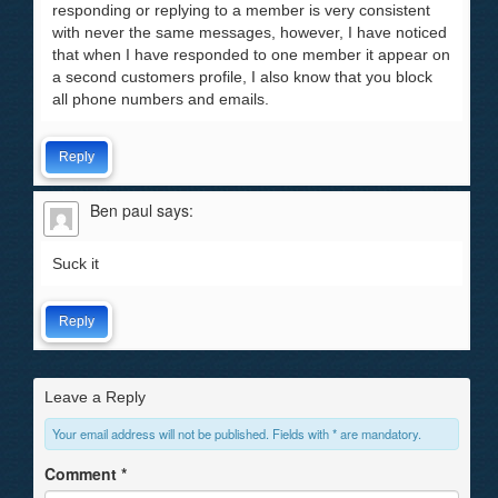
responding or replying to a member is very consistent
with never the same messages, however, I have noticed
that when I have responded to one member it appear on
a second customers profile, I also know that you block
all phone numbers and emails.
Reply
Ben paul
says:
Suck it
Reply
Leave a Reply
Your email address will not be published. Fields with * are mandatory.
Comment
*