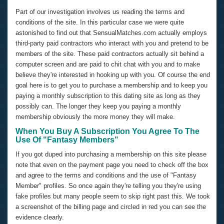
Part of our investigation involves us reading the terms and
conditions of the site. In this particular case we were quite
astonished to find out that SensualMatches.com actually employs
third-party paid contractors who interact with you and pretend to be
members of the site. These paid contractors actually sit behind a
computer screen and are paid to chit chat with you and to make
believe they're interested in hooking up with you. Of course the end
goal here is to get you to purchase a membership and to keep you
paying a monthly subscription to this dating site as long as they
possibly can. The longer they keep you paying a monthly
membership obviously the more money they will make.
When You Buy A Subscription You Agree To The
Use Of "Fantasy Members"
If you got duped into purchasing a membership on this site please
note that even on the payment page you need to check off the box
and agree to the terms and conditions and the use of "Fantasy
Member" profiles. So once again they're telling you they're using
fake profiles but many people seem to skip right past this. We took
a screenshot of the billing page and circled in red you can see the
evidence clearly.