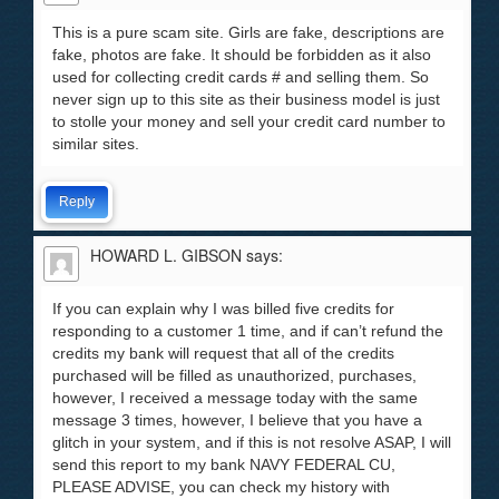
This is a pure scam site. Girls are fake, descriptions are
fake, photos are fake. It should be forbidden as it also
used for collecting credit cards # and selling them. So
never sign up to this site as their business model is just
to stolle your money and sell your credit card number to
similar sites.
Reply
HOWARD L. GIBSON
says:
If you can explain why I was billed five credits for
responding to a customer 1 time, and if can’t refund the
credits my bank will request that all of the credits
purchased will be filled as unauthorized, purchases,
however, I received a message today with the same
message 3 times, however, I believe that you have a
glitch in your system, and if this is not resolve ASAP, I will
send this report to my bank NAVY FEDERAL CU,
PLEASE ADVISE, you can check my history with