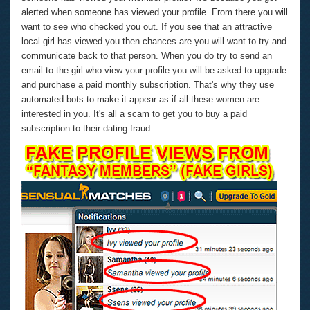
alerted when someone has viewed your profile. From there you will
want to see who checked you out. If you see that an attractive
local girl has viewed you then chances are you will want to try and
communicate back to that person. When you do try to send an
email to the girl who view your profile you will be asked to upgrade
and purchase a paid monthly subscription. That's why they use
automated bots to make it appear as if all these women are
interested in you. It's all a scam to get you to buy a paid
subscription to their dating fraud.