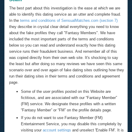
The best part about this investigation is the ease at which we are
able to identify this dating service as an utter and complete fraud.
In the
terms and conditions of SensualMatches.com (section 7)
they describe in crystal clear detail everything you need to know
about the fake profiles they call "Fantasy Members". We have
included the most important parts of the terms and conditions
below so you can read and understand exactly how this dating
service runs their fraudulent business. And remember all of this
was copied directly from their own web site. It's shocking to say
the least but after doing so many reviews we have seen this same
scenario over and over again of fake dating sites outlining how they
run their dating sites in their terms and conditions and agreement
page.
Some of the user profiles posted on this Website are
fictitious, and are associated with our “Fantasy Member”
(FM) service. We designate these profiles with a written
“Fantasy Member” or “FM” on the profile details page.
If you do not want to use Fantasy Member (FM)
Entertainment Service, you may disable this completely by
visiting your
account settings
and unselect 'Enable FM'. It is