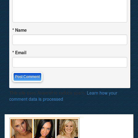
*
Name
*
Email
This site uses Akismet to reduce spam.
Learn how your
comment data is processed
.