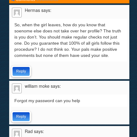
Hermas
says:
So, when the girl leaves, how do you know that
soenome else does not take over her profile? The truth
is you don’t. You should make regular checks not just
one. Do you guarantee that 100% of all girls follow this
procedure? I do not think so. Your pals make positive
comments but none of them have used your site.
Reply
william moke
says:
Forgot my password can you help
Reply
Rad
says: