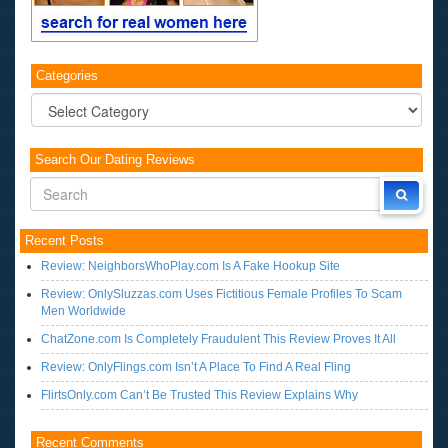
Categories
Categories
Search Our Dating Reviews
Recent Posts
Review: NeighborsWhoPlay.com Is A Fake Hookup Site
Review: OnlySluzzas.com Uses Fictitious Female Profiles To Scam
Men Worldwide
ChatZone.com Is Completely Fraudulent This Review Proves It All
Review: OnlyFlings.com Isn’t A Place To Find A Real Fling
FlirtsOnly.com Can’t Be Trusted This Review Explains Why
Recent Comments