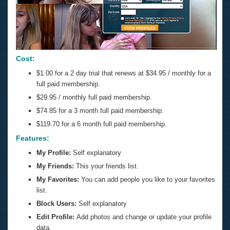
Cost:
$1.00 for a 2 day trial that renews at $34.95 / monthly for a
full paid membership.
$29.95 / monthly full paid membership.
$74.85 for a 3 month full paid membership.
$119.70 for a 6 month full paid membership.
Features:
My Profile:
Self explanatory
My Friends:
This your friends list.
My Favorites:
You can add people you like to your favorites
list.
Block Users:
Self explanatory
Edit Profile:
Add photos and change or update your profile
data.