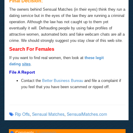
Final Decision:
The owners behind Sensual Matches (in their eyes) think they run a
dating service but in the eyes of the law they are running a criminal
operation. Although the law has not caught up to them yet
eventually it will. Defrauding people by using fake profiles of
attractive women, automated bots and fake webcam chats are all a
crime. We should strongly suggest you stay clear of this web site.
Search For Females
If you want to find real women, then look at
these legit
dating
sites
.
File A Report
Contact the
Better Business Bureau
and file a complaint if
you feel that you have been scammed or ripped off.
Rip Offs
,
Sensual Matches
,
SensualMatches.com
Comments
5 comments