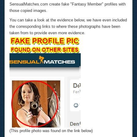
SensualMatches.com create fake "Fantasy Member" profiles with
those copied images.
You can take a look at the evidence below, we have even included
the corresponding links to where these photographs have been
taken from to provide even more evidence.
(This profile photo was found on the link below)