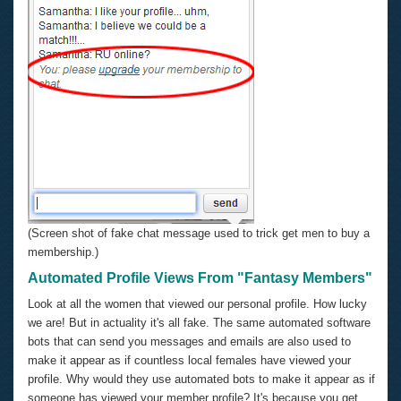
(Screen shot of fake chat message used to trick get men to buy a
membership.)
Automated Profile Views From "Fantasy Members"
Look at all the women that viewed our personal profile. How lucky
we are! But in actuality it's all fake. The same automated software
bots that can send you messages and emails are also used to
make it appear as if countless local females have viewed your
profile. Why would they use automated bots to make it appear as if
someone has viewed your member profile? It's because you get