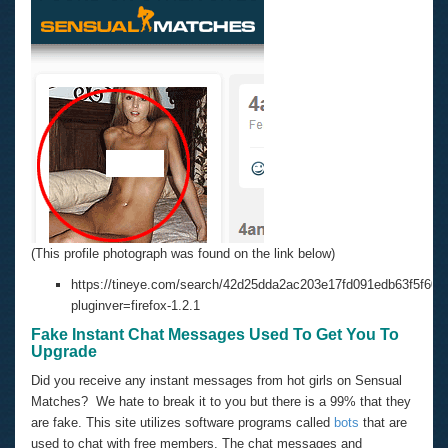
(This profile photograph was found on the link below)
https://tineye.com/search/42d25dda2ac203e17fd091edb63f5f602
pluginver=firefox-1.2.1
Fake Instant Chat Messages Used To Get You To
Upgrade
Did you receive any instant messages from hot girls on Sensual
Matches? We hate to break it to you but there is a 99% that they
are fake. This site utilizes software programs called
bots
that are
used to chat with free members. The chat messages and