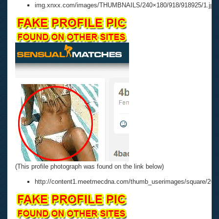
img.xnxx.com/images/THUMBNAILS/240×180/918/918925/1.jpg
(This profile photograph was found on the link below)
http://content1.meetmecdna.com/thumb_userimages/square/200