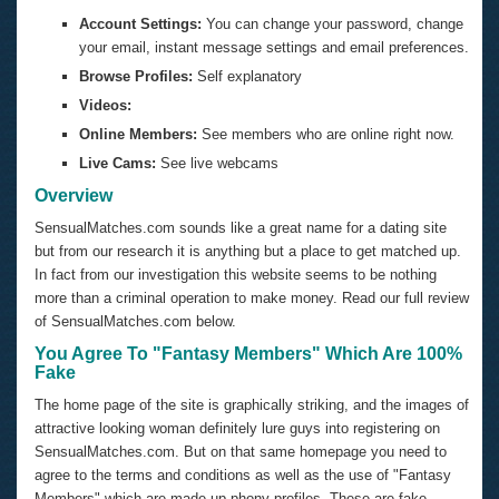
Account Settings:
You can change your password, change
your email, instant message settings and email preferences.
Browse Profiles:
Self explanatory
Videos:
Online Members:
See members who are online right now.
Live Cams:
See live webcams
Overview
SensualMatches.com sounds like a great name for a dating site
but from our research it is anything but a place to get matched up.
In fact from our investigation this website seems to be nothing
more than a criminal operation to make money. Read our full review
of
SensualMatches.com
below.
You Agree To "Fantasy Members" Which Are 100%
Fake
The home page of the site is graphically striking, and the images of
attractive looking woman definitely lure guys into registering on
SensualMatches.com. But on that same homepage you need to
agree to the terms and conditions as well as the use of "Fantasy
Members" which are made up phony profiles. These are fake