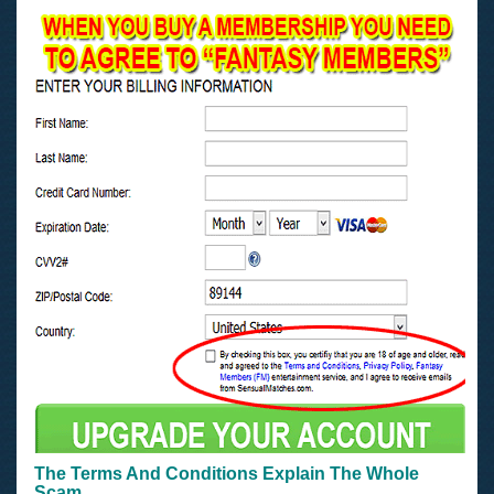
The Terms And Conditions Explain The Whole
Scam