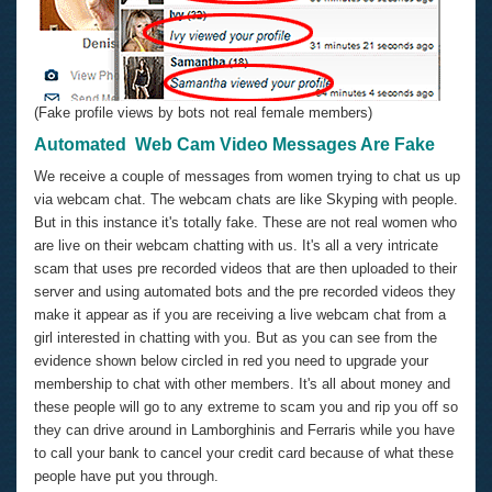
(Fake profile views by bots not real female members)
Automated Web Cam Video Messages Are Fake
We receive a couple of messages from women trying to chat us up
via webcam chat. The webcam chats are like Skyping with people.
But in this instance it's totally fake. These are not real women who
are live on their webcam chatting with us. It's all a very intricate
scam that uses pre recorded videos that are then uploaded to their
server and using automated bots and the pre recorded videos they
make it appear as if you are receiving a live webcam chat from a
girl interested in chatting with you. But as you can see from the
evidence shown below circled in red you need to upgrade your
membership to chat with other members. It's all about money and
these people will go to any extreme to scam you and rip you off so
they can drive around in Lamborghinis and Ferraris while you have
to call your bank to cancel your credit card because of what these
people have put you through.