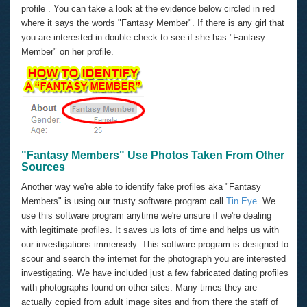
profile . You can take a look at the evidence below circled in red
where it says the words "Fantasy Member". If there is any girl that
you are interested in double check to see if she has "Fantasy
Member" on her profile.
"Fantasy Members" Use Photos Taken From Other
Sources
Another way we're able to identify fake profiles aka "Fantasy
Members" is using our trusty software program call
Tin Eye
. We
use this software program anytime we're unsure if we're dealing
with legitimate profiles. It saves us lots of time and helps us with
our investigations immensely. This software program is designed to
scour and search the internet for the photograph you are interested
investigating. We have included just a few fabricated dating profiles
with photographs found on other sites. Many times they are
actually copied from adult image sites and from there the staff of