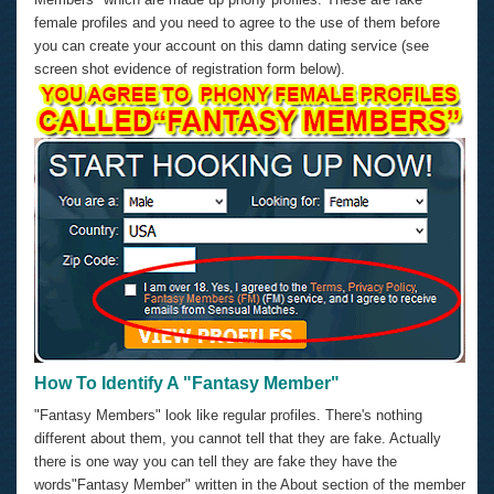
female profiles and you need to agree to the use of them before
you can create your account on this damn dating service (see
screen shot evidence of registration form below).
How To Identify A "Fantasy Member"
"Fantasy Members" look like regular profiles. There's nothing
different about them, you cannot tell that they are fake. Actually
there is one way you can tell they are fake they have the
words"Fantasy Member" written in the About section of the member