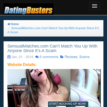
Toggle
Navigat
Home
SensualMatches.com Can’t Match You Up With Anyone Since It’s
A Scam
SensualMatches.com Can’t Match You Up With
Anyone Since It’s A Scam
Jan, 21 - 2016
5 comments
Reviews
,
Scams
Website Details: