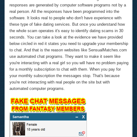
responses are generated by computer software programs not by a
real person. All the responses have been programmed into the
software. It looks real to people who don't have experience with
these type of fake dating services. But once you understand how
the whole scam operates it's easy to identify dating scams in 30
seconds. You can take a look at the evidence we have provided
below circled in red it states you need to upgrade your membership
to chat. And that is the reason websites like SensualMatches.com
use automated chat programs. They want to make it seem like
you're interacting with a real girl so you will have no problem paying
for a monthly subscription to chat with them. When you pay for
your monthly subscription the messages stop. That's because
you're not interacting with real people on the site but with
automated computer programs.