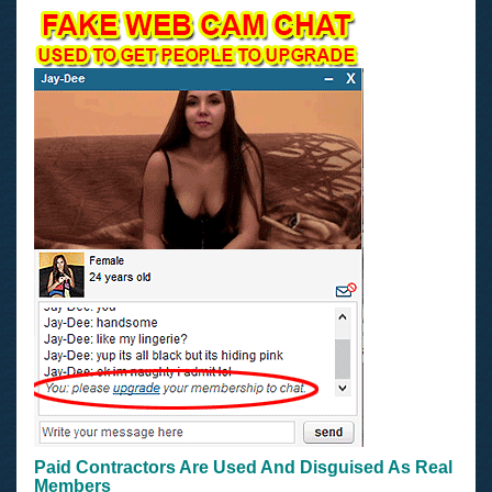
Paid Contractors Are Used And Disguised As Real
Members