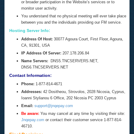
or broader participation in the Website’s services or to
monitor user activity.
You understand that no physical meeting will ever take place
between you and the individuals providing our FM service.
Hosting Server Info:
Address Of Host:
30077 Agoura Court,
First Floor,
Agoura,
CA,
91301,
USA
IP Address Of Server:
207.178.206.84
Name Servers:
DNS5.TNCSERVERS.NET,
DNS6.TNCSERVERS.NET
Contact Information:
Phone:
1-877-814-4671
Addresses:
42 Dositheou, Strovolos, 2028 Nicosia, Cyprus,
Ioanni Stylianou 6 Office, 202 Nicosia PC 2003 Cyprus
Email:
support@jnqepay.com
Be aware:
You may cancel at any time by visiting their site:
J
nqepay.com
or contact their customer service
1-877-814-
4671
0.