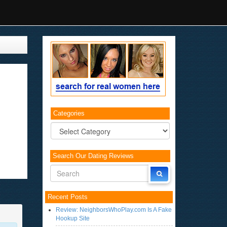
Categories
Categories
Search Our Dating Reviews
Recent Posts
Review: NeighborsWhoPlay.com Is A Fake
Hookup Site