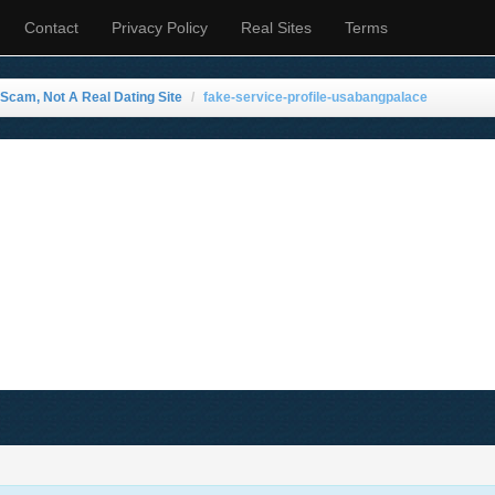
Contact
Privacy Policy
Real Sites
Terms
cam, Not A Real Dating Site
fake-service-profile-usabangpalace