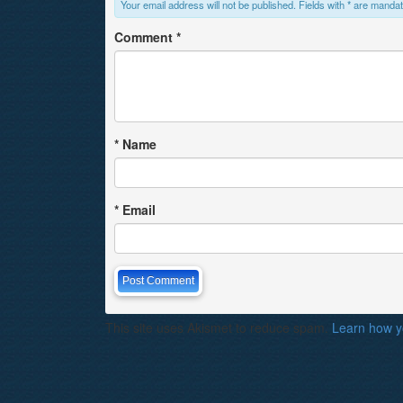
Your email address will not be published. Fields with * are mandat
Comment
*
*
Name
*
Email
This site uses Akismet to reduce spam.
Learn how y