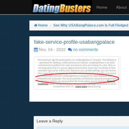
Home
About
Home
See Why USABangPalace.com Is Full Fledged S
fake-service-profile-usabangpalace
Nov, 04 - 2022
no comments
Leave a Reply