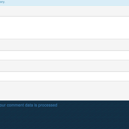
ory.
our comment data is processed
.