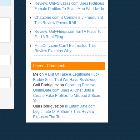
Review: OnlySluzzas.com Uses Fictitious
Female Profiles To Scam Men Worldwide
ChatZone.com Is Completely Fraudulent
This Review Proves It All
Review: OnlyFlings.com Isn’t A Place To
Find A Real Fling
FlirtsOnly.com Can’t Be Trusted This
Review Explains Why
Recent Comments
Me
on
A List Of Fake & Legitimate Fuck
Buddy Sites That We Have Reviewed
Gail Rodriguez
on
Shocking Review:
UnlimDate.com Uses AI Chat Bots &
Create Fake Profiles To Mislead & Scam
You
Gail Rodriguez
on
Is LatamDate.com
Legitimate Or A Sham? This Review
Exposes The Truth