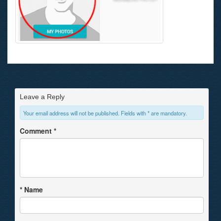
Leave a Reply
Your email address will not be published. Fields with * are mandatory.
Comment
*
*
Name