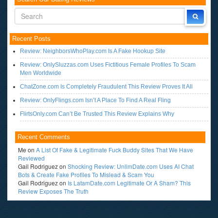
Recent Posts
Review: NeighborsWhoPlay.com Is A Fake Hookup Site
Review: OnlySluzzas.com Uses Fictitious Female Profiles To Scam
Men Worldwide
ChatZone.com Is Completely Fraudulent This Review Proves It All
Review: OnlyFlings.com Isn’t A Place To Find A Real Fling
FlirtsOnly.com Can’t Be Trusted This Review Explains Why
Recent Comments
Me
on
A List Of Fake & Legitimate Fuck Buddy Sites That We Have
Reviewed
Gail Rodriguez
on
Shocking Review: UnlimDate.com Uses AI Chat
Bots & Create Fake Profiles To Mislead & Scam You
Gail Rodriguez
on
Is LatamDate.com Legitimate Or A Sham? This
Review Exposes The Truth