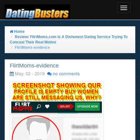
Toggle
Navigat
Home
Review: FlirtMoms.com Is A Dishonest Dating Service Trying To
Conceal Their Real Motive
FlirtMoms-evidence
FlirtMoms-evidence
May, 02 - 2019
no comments