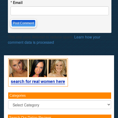
*
Email
This site uses Akismet to reduce spam.
Learn how your
comment data is processed
.
Categories
Categories
Search Our Dating Reviews