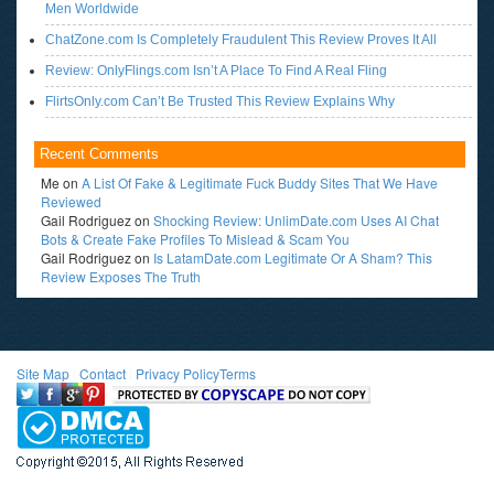
Men Worldwide
ChatZone.com Is Completely Fraudulent This Review Proves It All
Review: OnlyFlings.com Isn’t A Place To Find A Real Fling
FlirtsOnly.com Can’t Be Trusted This Review Explains Why
Recent Comments
Me
on
A List Of Fake & Legitimate Fuck Buddy Sites That We Have
Reviewed
Gail Rodriguez
on
Shocking Review: UnlimDate.com Uses AI Chat
Bots & Create Fake Profiles To Mislead & Scam You
Gail Rodriguez
on
Is LatamDate.com Legitimate Or A Sham? This
Review Exposes The Truth
Site Map
l
Contact
l
Privacy Policy
Terms
<