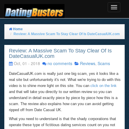
Toggle
Navigat
Home
Review: A Massive Scam To Stay Clear Of Is DateCasualUK.com
Review: A Massive Scam To Stay Clear Of Is
DateCasualUK.com
Oct, 01 - 2018
no comments
Reviews
,
Scams
DateCasualUK.com is really just one big scam, yes it looks like a
real site but unfortunantely it's not. What we're trying to do with this
video is to shine more light on this site. You can
click on the link
and that will take you directly to our written review so you can
understand in detail exactly piece by piece by piece how this is a
scam. The review also explains how can you can avoid getting
ripped off from Date Casual UK.
What you need to understand is that the shady corporations that
operate these type of fictitious dating services count on you not