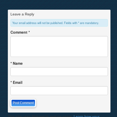
Leave a Reply
Your email address will not be published. Fields with * are mandatory.
Comment
*
*
Name
*
Email
This site uses Akismet to reduce spam.
Learn how your