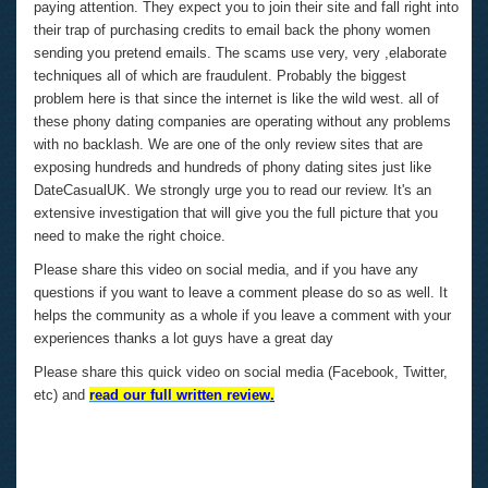
paying attention. They expect you to join their site and fall right into
their trap of purchasing credits to email back the phony women
sending you pretend emails. The scams use very, very ,elaborate
techniques all of which are fraudulent. Probably the biggest
problem here is that since the internet is like the wild west. all of
these phony dating companies are operating without any problems
with no backlash. We are one of the only review sites that are
exposing hundreds and hundreds of phony dating sites just like
DateCasualUK. We strongly urge you to read our review. It's an
extensive investigation that will give you the full picture that you
need to make the right choice.
Please share this video on social media, and if you have any
questions if you want to leave a comment please do so as well. It
helps the community as a whole if you leave a comment with your
experiences thanks a lot guys have a great day
Please share this quick video on social media (Facebook, Twitter,
etc) and
read our full written review
.