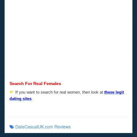
Search For Real Females
If you want to search for real women, then look at
these legit
dating sites
.
DateCasualUK.com Reviews