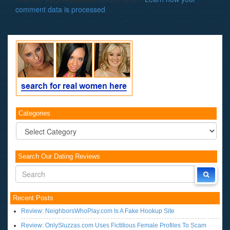
comment data is processed
.
Categories
Categories
Search Our Dating Reviews
Recent Posts
Review: NeighborsWhoPlay.com Is A Fake Hookup Site
Review: OnlySluzzas.com Uses Fictitious Female Profiles To Scam