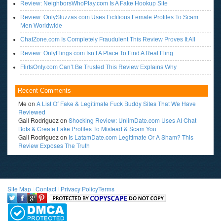
Review: NeighborsWhoPlay.com Is A Fake Hookup Site
Review: OnlySluzzas.com Uses Fictitious Female Profiles To Scam
Men Worldwide
ChatZone.com Is Completely Fraudulent This Review Proves It All
Review: OnlyFlings.com Isn’t A Place To Find A Real Fling
FlirtsOnly.com Can’t Be Trusted This Review Explains Why
Recent Comments
Me
on
A List Of Fake & Legitimate Fuck Buddy Sites That We Have
Reviewed
Gail Rodriguez
on
Shocking Review: UnlimDate.com Uses AI Chat
Bots & Create Fake Profiles To Mislead & Scam You
Gail Rodriguez
on
Is LatamDate.com Legitimate Or A Sham? This
Review Exposes The Truth
Site Map
l
Contact
l
Privacy Policy
Terms
<