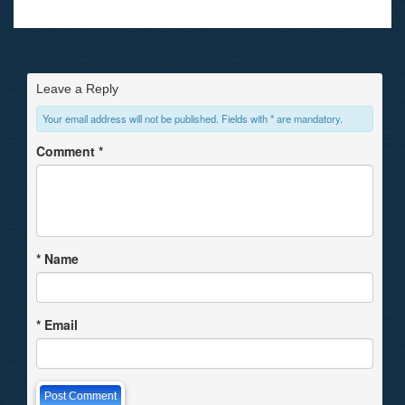
Leave a Reply
Your email address will not be published. Fields with * are mandatory.
Comment
*
*
Name
*
Email