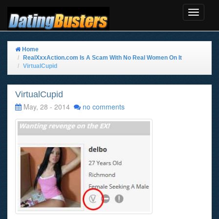
Toggle
Navigat
Home
RealXxxAction.com Is A Scam With No Real Women On It
VirtualCupid
VirtualCupid
May, 28 - 2014
no comments