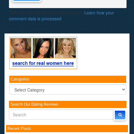
This site uses Akismet to reduce spam.
Learn how your
comment data is processed
.
Categories
Categories
Search Our Dating Reviews
Recent Posts