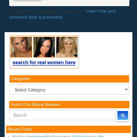
This site uses Akismet to reduce spam.
Learn how your
comment data is processed
.
Categories
Categories
Search Our Dating Reviews
Recent Posts