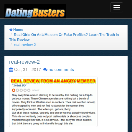
Toggle
Navigat
Home
Real Girls On AsiaMe.com Or Fake Profiles? Learn The Truth In
This Review
real-review-2
real-review-2
Oct, 31 - 2017
no comments