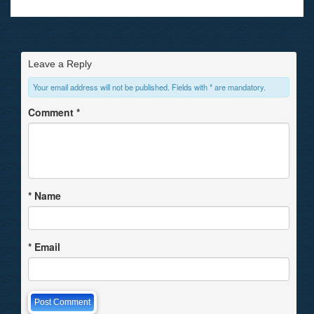
Leave a Reply
Your email address will not be published. Fields with * are mandatory.
Comment
*
*
Name
*
Email