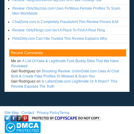
Review: NeighborsWhoPlay.com Is A Fake Hookup Site
Review: OnlySluzzas.com Uses Fictitious Female Profiles To Scam
Men Worldwide
ChatZone.com Is Completely Fraudulent This Review Proves It All
Review: OnlyFlings.com Isn’t A Place To Find A Real Fling
FlirtsOnly.com Can’t Be Trusted This Review Explains Why
Recent Comments
Me
on
A List Of Fake & Legitimate Fuck Buddy Sites That We Have
Reviewed
Gail Rodriguez
on
Shocking Review: UnlimDate.com Uses AI Chat
Bots & Create Fake Profiles To Mislead & Scam You
Gail Rodriguez
on
Is LatamDate.com Legitimate Or A Sham? This
Review Exposes The Truth
Site Map
l
Contact
l
Privacy Policy
Terms
<