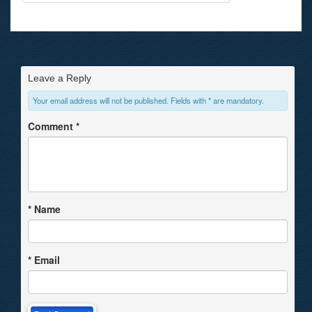
Leave a Reply
Your email address will not be published. Fields with * are mandatory.
Comment
*
*
Name
*
Email