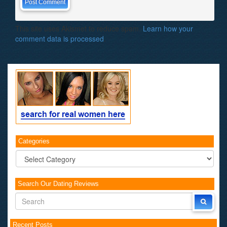
This site uses Akismet to reduce spam.
Learn how your
comment data is processed
.
Categories
Categories
Search Our Dating Reviews
Recent Posts