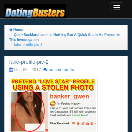
Toggle
Navigat
Home
QuickSexMatch.com Is Nothing But A Quick Scam As Proven In
This Investigation
fake-profile-pic-2
fake-profile-pic-2
Oct, 06 - 2017
no comments