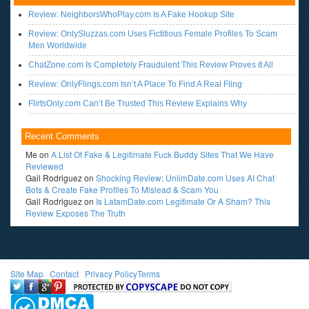
Review: NeighborsWhoPlay.com Is A Fake Hookup Site
Review: OnlySluzzas.com Uses Fictitious Female Profiles To Scam
Men Worldwide
ChatZone.com Is Completely Fraudulent This Review Proves It All
Review: OnlyFlings.com Isn’t A Place To Find A Real Fling
FlirtsOnly.com Can’t Be Trusted This Review Explains Why
Recent Comments
Me
on
A List Of Fake & Legitimate Fuck Buddy Sites That We Have
Reviewed
Gail Rodriguez
on
Shocking Review: UnlimDate.com Uses AI Chat
Bots & Create Fake Profiles To Mislead & Scam You
Gail Rodriguez
on
Is LatamDate.com Legitimate Or A Sham? This
Review Exposes The Truth
Site Map
l
Contact
l
Privacy Policy
Terms
<