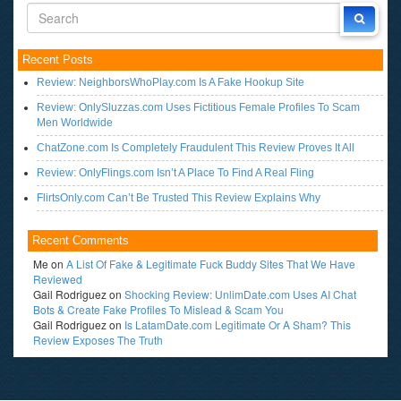
Recent Posts
Review: NeighborsWhoPlay.com Is A Fake Hookup Site
Review: OnlySluzzas.com Uses Fictitious Female Profiles To Scam
Men Worldwide
ChatZone.com Is Completely Fraudulent This Review Proves It All
Review: OnlyFlings.com Isn’t A Place To Find A Real Fling
FlirtsOnly.com Can’t Be Trusted This Review Explains Why
Recent Comments
Me
on
A List Of Fake & Legitimate Fuck Buddy Sites That We Have
Reviewed
Gail Rodriguez
on
Shocking Review: UnlimDate.com Uses AI Chat
Bots & Create Fake Profiles To Mislead & Scam You
Gail Rodriguez
on
Is LatamDate.com Legitimate Or A Sham? This
Review Exposes The Truth