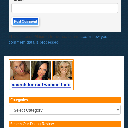
This site uses Akismet to reduce spam.
Learn how your
comment data is processed
.
Categories
Categories
Search Our Dating Reviews