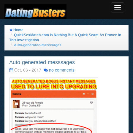
Toggle
Navigat
Home
QuickSexMatch.com Is Nothing But A Quick Scam As Proven In
This Investigation
Auto-generated-messsages
Auto-generated-messsages
Oct, 06 - 2017
no comments