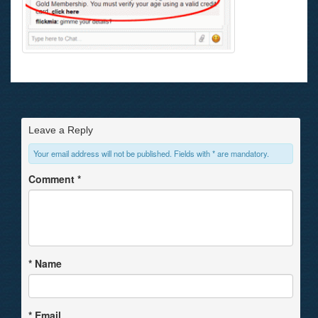
Leave a Reply
Your email address will not be published. Fields with * are mandatory.
Comment
*
*
Name
*
Email