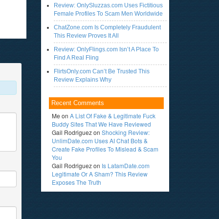
Review: OnlySluzzas.com Uses Fictitious
Female Profiles To Scam Men Worldwide
ChatZone.com Is Completely Fraudulent
This Review Proves It All
Review: OnlyFlings.com Isn’t A Place To
Find A Real Fling
FlirtsOnly.com Can’t Be Trusted This
Review Explains Why
Recent Comments
Me
on
A List Of Fake & Legitimate Fuck
Buddy Sites That We Have Reviewed
Gail Rodriguez
on
Shocking Review:
UnlimDate.com Uses AI Chat Bots &
Create Fake Profiles To Mislead & Scam
You
Gail Rodriguez
on
Is LatamDate.com
Legitimate Or A Sham? This Review
Exposes The Truth