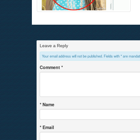
Leave a Reply
Your email address will not be published. Fields with * are mandat
Comment
*
*
Name
*
Email