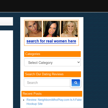
Categories
Categories
Search Our Dating Reviews
Recent Posts
Review: NeighborsWhoPlay.com Is A Fake
Hookup Site