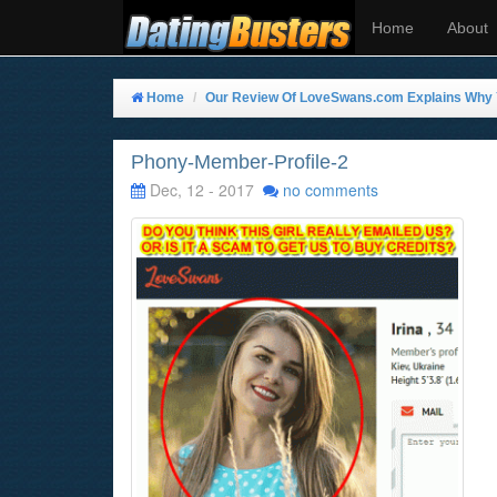
Home
About
Home
Our Review Of LoveSwans.com Explains Why 
Phony-Member-Profile-2
Dec, 12 - 2017
no comments