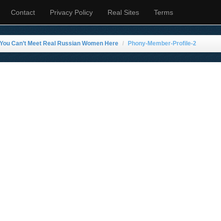
Contact
Privacy Policy
Real Sites
Terms
You Can’t Meet Real Russian Women Here
Phony-Member-Profile-2