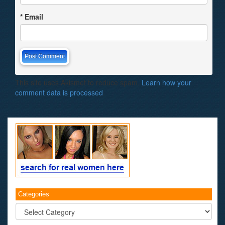
*
Email
This site uses Akismet to reduce spam.
Learn how your
comment data is processed
.
Categories
Categories