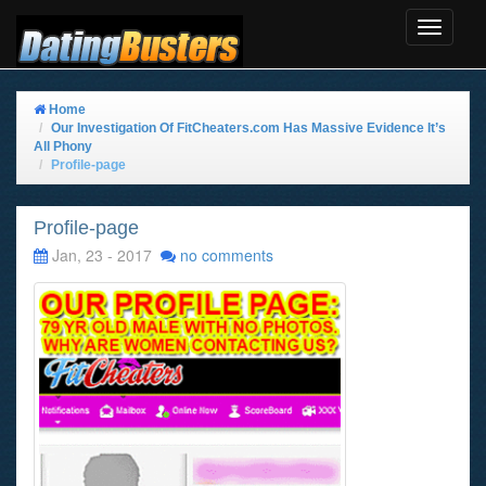
Toggle
Navigat
Home
Our Investigation Of FitCheaters.com Has Massive Evidence It’s
All Phony
Profile-page
Profile-page
Jan, 23 - 2017
no comments