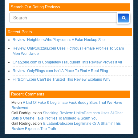
Search Our Dating Reviews
Recent Posts
Review: NeighborsWhoPlay.com Is A Fake Hookup Site
Review: OnlySluzzas.com Uses Fictitious Female Profiles To Scam
Men Worldwide
ChatZone.com Is Completely Fraudulent This Review Proves It All
Review: OnlyFlings.com Isn’t A Place To Find A Real Fling
FlirtsOnly.com Can’t Be Trusted This Review Explains Why
Recent Comments
Me
on
A List Of Fake & Legitimate Fuck Buddy Sites That We Have
Reviewed
Gail Rodriguez
on
Shocking Review: UnlimDate.com Uses AI Chat
Bots & Create Fake Profiles To Mislead & Scam You
Gail Rodriguez
on
Is LatamDate.com Legitimate Or A Sham? This
Review Exposes The Truth