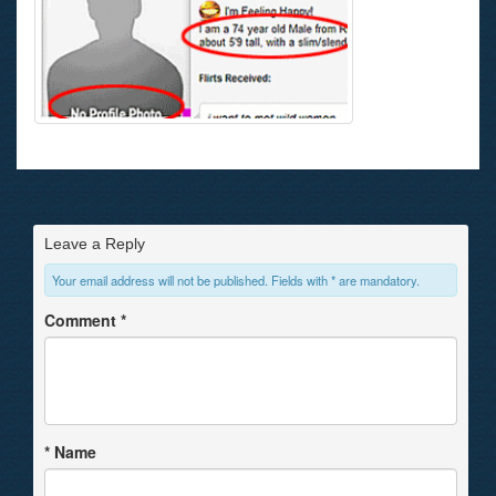
Leave a Reply
Your email address will not be published. Fields with * are mandatory.
Comment
*
*
Name