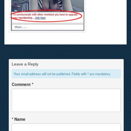
Leave a Reply
Your email address will not be published. Fields with * are mandatory.
Comment
*
*
Name