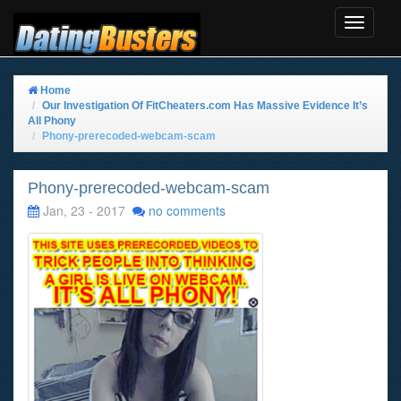
Toggle
Navigat
Home
Our Investigation Of FitCheaters.com Has Massive Evidence It’s
All Phony
Phony-prerecoded-webcam-scam
Phony-prerecoded-webcam-scam
Jan, 23 - 2017
no comments