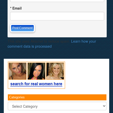
*
Email
This site uses Akismet to reduce spam.
Learn how your
comment data is processed
.
Categories
Categories