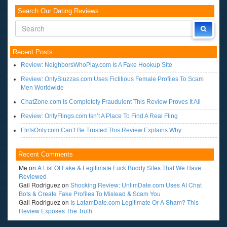
Search Our Dating Reviews
Recent Posts
Review: NeighborsWhoPlay.com Is A Fake Hookup Site
Review: OnlySluzzas.com Uses Fictitious Female Profiles To Scam
Men Worldwide
ChatZone.com Is Completely Fraudulent This Review Proves It All
Review: OnlyFlings.com Isn’t A Place To Find A Real Fling
FlirtsOnly.com Can’t Be Trusted This Review Explains Why
Recent Comments
Me
on
A List Of Fake & Legitimate Fuck Buddy Sites That We Have
Reviewed
Gail Rodriguez
on
Shocking Review: UnlimDate.com Uses AI Chat
Bots & Create Fake Profiles To Mislead & Scam You
Gail Rodriguez
on
Is LatamDate.com Legitimate Or A Sham? This
Review Exposes The Truth