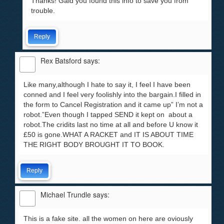
Thanks! Gald you found this info to save you from
trouble.
Reply
Rex Batsford
says:
Like many,although I hate to say it, I feel I have been
conned and I feel very foolishly into the bargain.I filled in
the form to Cancel Registration and it came up” I’m not a
robot.”Even though I tapped SEND it kept on about a
robot.The cridits last no time at all and before U know it
£50 is gone.WHAT A RACKET and IT IS ABOUT TIME
THE RIGHT BODY BROUGHT IT TO BOOK.
Reply
Michael Trundle
says:
This is a fake site. all the women on here are oviously