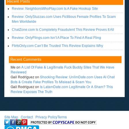
Recent Posts
Review: NeighborsWhoPlay.com Is A Fake Hookup Site
Review: OnlySluzzas.com Uses Fictitious Female Profiles To Scam
Men Worldwide
ChatZone.com Is Completely Fraudulent This Review Proves It All
Review: OnlyFlings.com Isn’t A Place To Find A Real Fling
FlirtsOnly.com Can’t Be Trusted This Review Explains Why
Recent Comments
Me
on
A List Of Fake & Legitimate Fuck Buddy Sites That We Have
Reviewed
Gail Rodriguez
on
Shocking Review: UnlimDate.com Uses AI Chat
Bots & Create Fake Profiles To Mislead & Scam You
Gail Rodriguez
on
Is LatamDate.com Legitimate Or A Sham? This
Review Exposes The Truth
Site Map
l
Contact
l
Privacy Policy
Terms
<