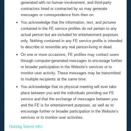
generated with no human involvement, and third-party
contractors hired or contracted by us may generate
messages or correspondence from then on.
You acknowledge that the information, text, and pictures
contained in the FE service profiles do not pertain to any
actual person but are included for entertainment purposes
only. Nothing contained in any FE service profile is intended
to describe or resemble any real person-living or dead.
On one or more occasions, FE profiles may contact users
through computer-generated messages to encourage further
or broader participation in the Website’s services or to
monitor user activity. These messages may be transmitted
to multiple recipients at the same time.
You acknowledge that no physical meeting will ever take
place between you and the individuals providing our FE
service and that the exchange of messages between you
and the FE is for entertainment purposes, as well as to
encourage further or broader participation in the Website’s
services or to monitor user activities.
Hosting Server Info: