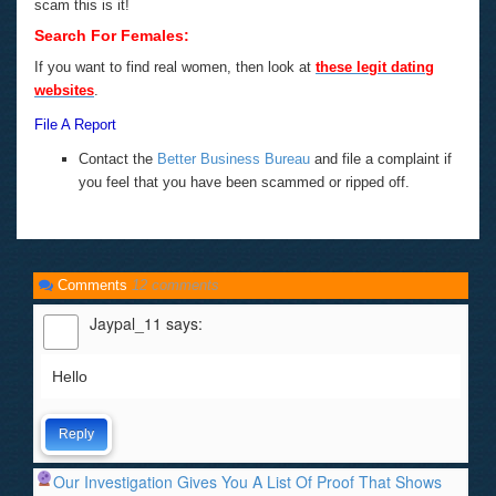
scam this is it!
Search For Females:
If you want to find real women, then look at
these legit dating
websites
.
File A Report
Contact the
Better Business Bureau
and file a complaint if
you feel that you have been scammed or ripped off.
Comments
12 comments
Jaypal_11
says:
Hello
Reply
Our Investigation Gives You A List Of Proof That Shows