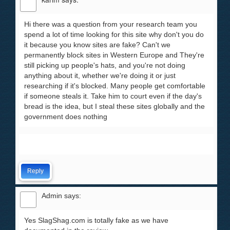
Hi there was a question from your research team you
spend a lot of time looking for this site why don't you do
it because you know sites are fake? Can't we
permanently block sites in Western Europe and They're
still picking up people's hats, and you're not doing
anything about it, whether we're doing it or just
researching if it's blocked. Many people get comfortable
if someone steals it. Take him to court even if the day's
bread is the idea, but I steal these sites globally and the
government does nothing
Reply
Admin
says:
Yes SlagShag.com is totally fake as we have