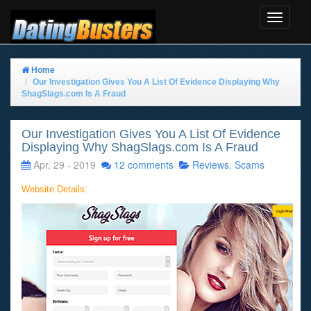
Toggle
Navigat
Home
Our Investigation Gives You A List Of Evidence Displaying Why
ShagSlags.com Is A Fraud
Our Investigation Gives You A List Of Evidence
Displaying Why ShagSlags.com Is A Fraud
Apr, 29 - 2019
12 comments
Reviews
,
Scams
Website Details: