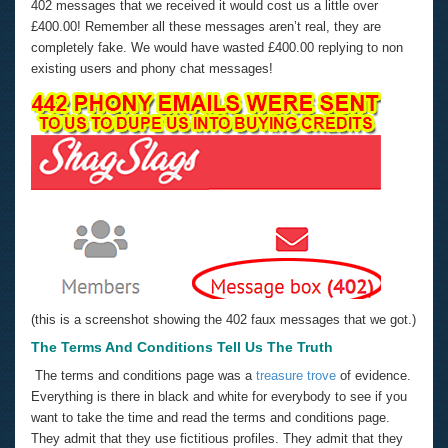
402 messages that we received it would cost us a little over
£400.00! Remember all these messages aren’t real, they are
completely fake. We would have wasted £400.00 replying to non
existing users and phony chat messages!
(this is a screenshot showing the 402 faux messages that we got.)
The Terms And Conditions Tell Us The Truth
The terms and conditions page was a
treasure trove
of evidence.
Everything is there in black and white for everybody to see if you
want to take the time and read the terms and conditions page.
They admit that they use fictitious profiles. They admit that they