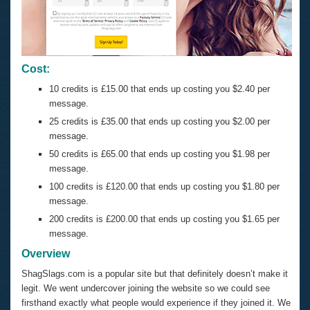
Cost:
10 credits is £15.00 that ends up costing you $2.40 per
message.
25 credits is £35.00 that ends up costing you $2.00 per
message.
50 credits is £65.00 that ends up costing you $1.98 per
message.
100 credits is £120.00 that ends up costing you $1.80 per
message.
200 credits is £200.00 that ends up costing you $1.65 per
message.
Overview
ShagSlags.com is a popular site but that definitely doesn’t make it
legit. We went undercover joining the website so we could see
firsthand exactly what people would experience if they joined it. We