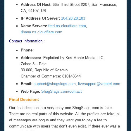
Address Of Host:
665 Third Street #207, San Francisco,
CA, 94107, US
IP Address Of Server:
104.28.28.183
Name Servers:
fred.ns.cloudflare.com
,
rihana.ns.cloudflare.com
Contact Information :
Phone:
Addresses:
Exploited by Kos Monte Media LLC
Zahaq 3 – Peje
30.000, Republic of Kosovo
Chamber of Commerce: 810148644
Email:
support@shagslags.com
,
livesupport@verotel.com
Web Page:
ShagSlags.com/contact
Final Decision:
Our final decision is a very easy one ShagSlags.com is fake.
There are no real parts of this website. All the profiles are fake, all
of messages are bogus and they want you to pay a fee to
communicate with users that don’t even exist. If there ever was a