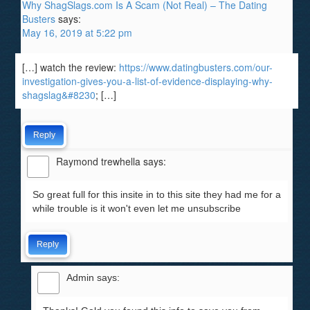
Why ShagSlags.com Is A Scam (Not Real) – The Dating
Busters
says:
May 16, 2019 at 5:22 pm
[…] watch the review:
https://www.datingbusters.com/our-
investigation-gives-you-a-list-of-evidence-displaying-why-
shagslag&#8230
; […]
Reply
Raymond trewhella
says:
So great full for this insite in to this site they had me for a
while trouble is it won't even let me unsubscribe
Reply
Admin
says: