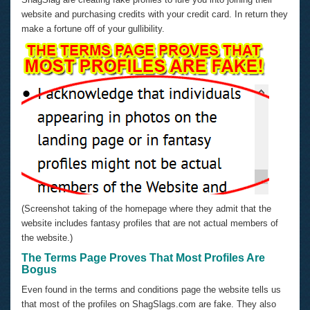
website and purchasing credits with your credit card. In return they
make a fortune off of your gullibility.
(Screenshot taking of the homepage where they admit that the
website includes fantasy profiles that are not actual members of
the website.)
The Terms Page Proves That Most Profiles Are
Bogus
Even found in the terms and conditions page the website tells us
that most of the profiles on ShagSlags.com are fake. They also