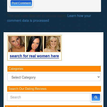
This site uses Akismet to reduce spam.
Learn how your
comment data is processed
.
Categories
Categories
Search Our Dating Reviews