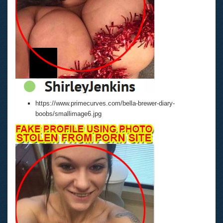
https://www.primecurves.com/bella-brewer-diary-
boobs/smallimage6.jpg