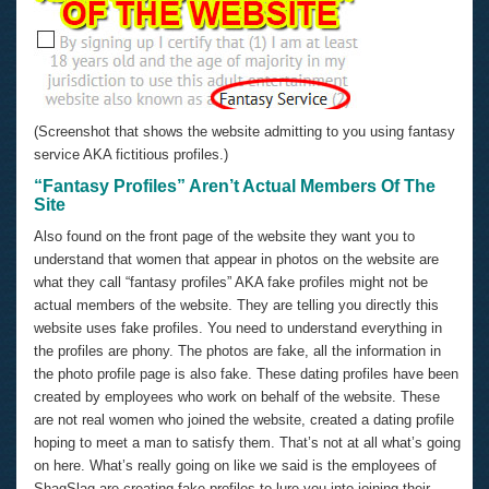
(Screenshot that shows the website admitting to you using fantasy
service AKA fictitious profiles.)
“Fantasy Profiles” Aren’t Actual Members Of The
Site
Also found on the front page of the website they want you to
understand that women that appear in photos on the website are
what they call “fantasy profiles” AKA fake profiles might not be
actual members of the website. They are telling you directly this
website uses fake profiles. You need to understand everything in
the profiles are phony. The photos are fake, all the information in
the photo profile page is also fake. These dating profiles have been
created by employees who work on behalf of the website. These
are not real women who joined the website, created a dating profile
hoping to meet a man to satisfy them. That’s not at all what’s going
on here. What’s really going on like we said is the employees of
ShagSlag are creating fake profiles to lure you into joining their