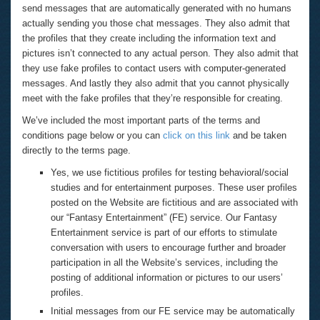
send messages that are automatically generated with no humans
actually sending you those chat messages. They also admit that
the profiles that they create including the information text and
pictures isn’t connected to any actual person. They also admit that
they use fake profiles to contact users with computer-generated
messages. And lastly they also admit that you cannot physically
meet with the fake profiles that they’re responsible for creating.
We’ve included the most important parts of the terms and
conditions page below or you can
click on this link
and be taken
directly to the terms page.
Yes, we use fictitious profiles for testing behavioral/social
studies and for entertainment purposes. These user profiles
posted on the Website are fictitious and are associated with
our “Fantasy Entertainment” (FE) service. Our Fantasy
Entertainment service is part of our efforts to stimulate
conversation with users to encourage further and broader
participation in all the Website’s services, including the
posting of additional information or pictures to our users’
profiles.
Initial messages from our FE service may be automatically