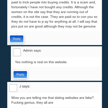
paid to trick people into buying credits. It is a scam and,
fortunately I have not bought any credits. Although the
women on the site say that they are running out of
credits, it is not the case. They are paid so to con you so
they do not have to p-ay for anything at all. I will say that
pics put on are good although they may not be genuine
Reply
Admin
says:
Yes nothing is real on this website.
Reply
J
says:
Wow you are telling me that dating websites are fake?
Fucking genius, they all are