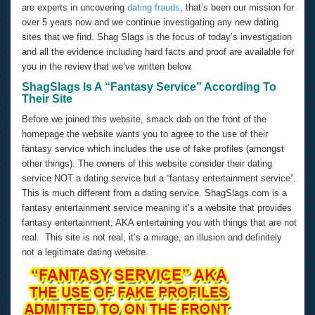
are experts in uncovering
dating frauds
, that’s been our mission for
over 5 years now and we continue investigating any new dating
sites that we find. Shag Slags is the focus of today’s investigation
and all the evidence including hard facts and proof are available for
you in the review that we’ve written below.
ShagSlags Is A “Fantasy Service” According To
Their Site
Before we joined this website, smack dab on the front of the
homepage the website wants you to agree to the use of their
fantasy service which includes the use of fake profiles (amongst
other things). The owners of this website consider their dating
service NOT a dating service but a “fantasy entertainment service”.
This is much different from a dating service. ShagSlags.com is a
fantasy entertainment service meaning it’s a website that provides
fantasy entertainment, AKA entertaining you with things that are not
real. This site is not real, it’s a mirage, an illusion and definitely
not a legitimate dating website.