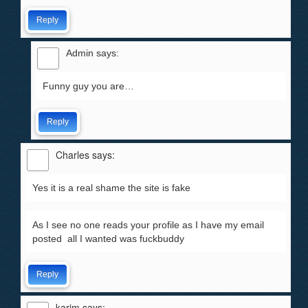
Reply
Admin
says:
Funny guy you are…
Reply
Charles
says:
Yes it is a real shame the site is fake
As I see no one reads your profile as I have my email
posted all I wanted was fuckbuddy
Reply
karim
says: