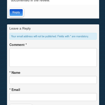
documented in the review.
Reply
Leave a Reply
Your email address will not be published. Fields with * are mandatory.
Comment
*
*
Name
*
Email