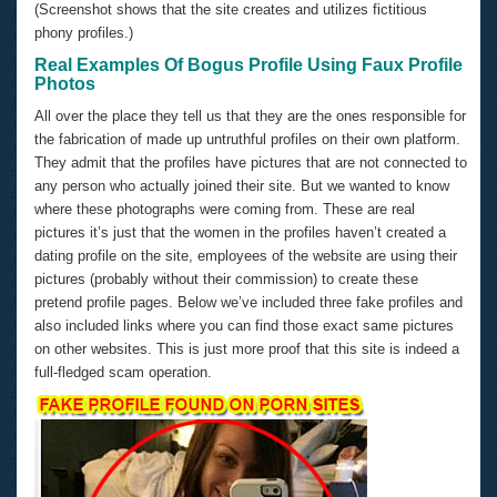
(Screenshot shows that the site creates and utilizes fictitious
phony profiles.)
Real Examples Of Bogus Profile Using Faux Profile
Photos
All over the place they tell us that they are the ones responsible for
the fabrication of made up untruthful profiles on their own platform.
They admit that the profiles have pictures that are not connected to
any person who actually joined their site. But we wanted to know
where these photographs were coming from. These are real
pictures it’s just that the women in the profiles haven’t created a
dating profile on the site, employees of the website are using their
pictures (probably without their commission) to create these
pretend profile pages. Below we’ve included three fake profiles and
also included links where you can find those exact same pictures
on other websites. This is just more proof that this site is indeed a
full-fledged scam operation.