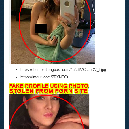
https://thumbs3.imgbox. com/4a/c8/7CIci5DV_t.jpg
https://imgur. com/7RYNEGu