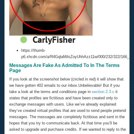
https://thumb-
p6.xhcdn.com/a/R4GqlaMilsZoyUhhAzz11w/000/232/322/166_100
Messages Are Fake As Admitted To In The Terms
Page
If you look at the screenshot below (circled in red) it will show that
we have gotten 402 emails to our inbox.Unbelievable! But if you
take a look at the terms and conditions page in
section 2.3.c
it
states that profiles are fictitious and have been created only to
exchange messages with users. Like we’ve already explained
they’ve created virtual profiles that are used to send people pretend
messages. The messages are completely fictitious and sent in the
hopes that you try to communicate back. At that time you’ll be
asked to upgrade and purchase credits. If we wanted to reply to the