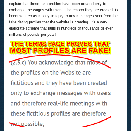
explain that these fake profiles have been created only to
exchange messages with users. The reason they are created is
because it costs money to reply to any messages sent from the
fake dating profiles that the website is creating. It’s a very
elaborate scheme that pulls in hundreds of thousands or even
millions of pounds per year!