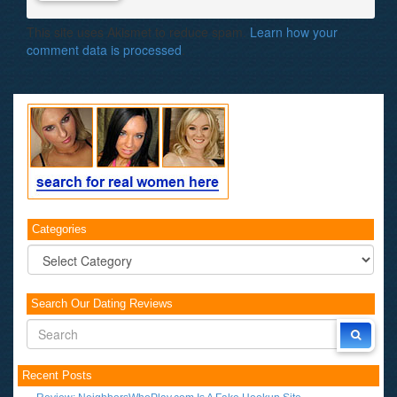
This site uses Akismet to reduce spam.
Learn how your
comment data is processed
.
Categories
Categories
Search Our Dating Reviews
Recent Posts