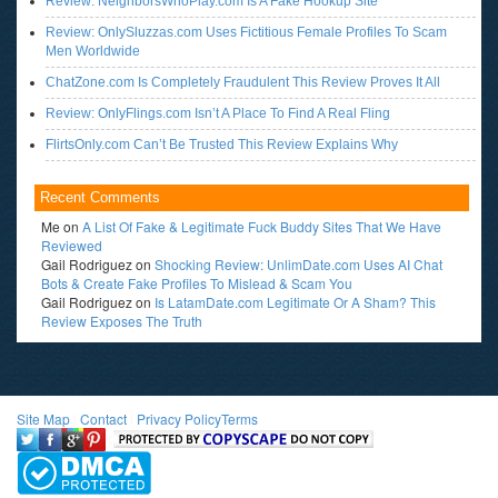
Review: NeighborsWhoPlay.com Is A Fake Hookup Site
Review: OnlySluzzas.com Uses Fictitious Female Profiles To Scam
Men Worldwide
ChatZone.com Is Completely Fraudulent This Review Proves It All
Review: OnlyFlings.com Isn’t A Place To Find A Real Fling
FlirtsOnly.com Can’t Be Trusted This Review Explains Why
Recent Comments
Me
on
A List Of Fake & Legitimate Fuck Buddy Sites That We Have
Reviewed
Gail Rodriguez
on
Shocking Review: UnlimDate.com Uses AI Chat
Bots & Create Fake Profiles To Mislead & Scam You
Gail Rodriguez
on
Is LatamDate.com Legitimate Or A Sham? This
Review Exposes The Truth
Site Map
l
Contact
l
Privacy Policy
Terms
<