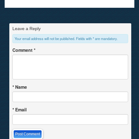
Leave a Reply
Your email address will not be published. Fields with * are mandatory.
Comment
*
*
Name
*
Email