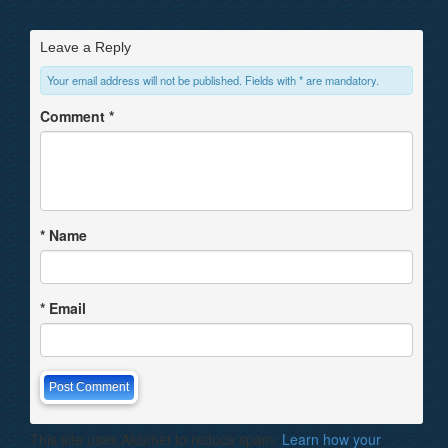
Leave a Reply
Your email address will not be published. Fields with * are mandatory.
Comment
*
*
Name
*
Email
This site uses Akismet to reduce spam.
Learn how your