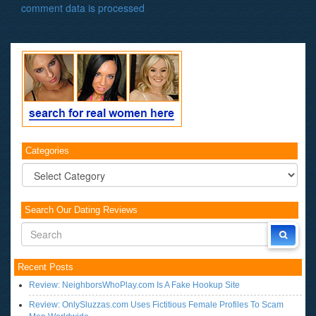
comment data is processed
.
Categories
Categories
Search Our Dating Reviews
Recent Posts
Review: NeighborsWhoPlay.com Is A Fake Hookup Site
Review: OnlySluzzas.com Uses Fictitious Female Profiles To Scam