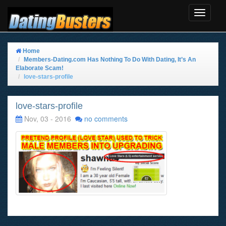
Toggle
Navigat
Home
Members-Dating.com Has Nothing To Do With Dating, It’s An
Elaborate Scam!
love-stars-profile
love-stars-profile
Nov, 03 - 2016
no comments