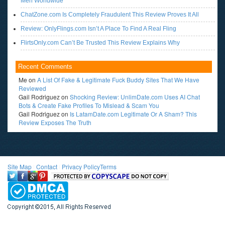
Men Worldwide
ChatZone.com Is Completely Fraudulent This Review Proves It All
Review: OnlyFlings.com Isn’t A Place To Find A Real Fling
FlirtsOnly.com Can’t Be Trusted This Review Explains Why
Recent Comments
Me
on
A List Of Fake & Legitimate Fuck Buddy Sites That We Have
Reviewed
Gail Rodriguez
on
Shocking Review: UnlimDate.com Uses AI Chat
Bots & Create Fake Profiles To Mislead & Scam You
Gail Rodriguez
on
Is LatamDate.com Legitimate Or A Sham? This
Review Exposes The Truth
Site Map
l
Contact
l
Privacy Policy
Terms
<