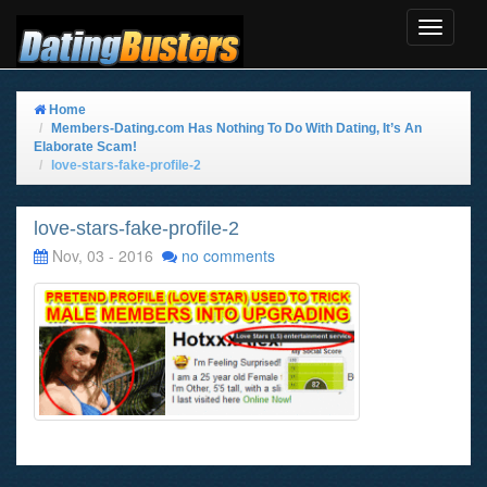
Toggle
Navigat
Home
Members-Dating.com Has Nothing To Do With Dating, It’s An
Elaborate Scam!
love-stars-fake-profile-2
love-stars-fake-profile-2
Nov, 03 - 2016
no comments