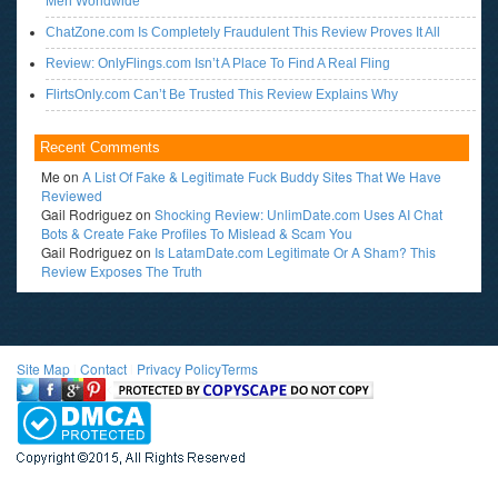
Men Worldwide
ChatZone.com Is Completely Fraudulent This Review Proves It All
Review: OnlyFlings.com Isn’t A Place To Find A Real Fling
FlirtsOnly.com Can’t Be Trusted This Review Explains Why
Recent Comments
Me
on
A List Of Fake & Legitimate Fuck Buddy Sites That We Have
Reviewed
Gail Rodriguez
on
Shocking Review: UnlimDate.com Uses AI Chat
Bots & Create Fake Profiles To Mislead & Scam You
Gail Rodriguez
on
Is LatamDate.com Legitimate Or A Sham? This
Review Exposes The Truth
Site Map
l
Contact
l
Privacy Policy
Terms
<