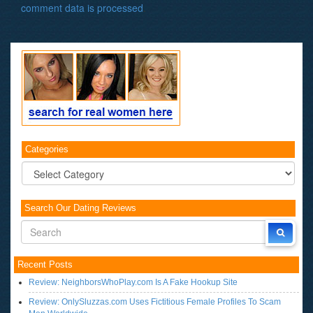
comment data is processed
.
Categories
Categories
Search Our Dating Reviews
Recent Posts
Review: NeighborsWhoPlay.com Is A Fake Hookup Site
Review: OnlySluzzas.com Uses Fictitious Female Profiles To Scam