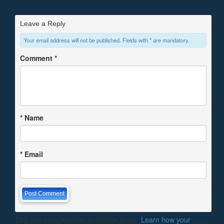
Leave a Reply
Your email address will not be published. Fields with * are mandatory.
Comment
*
*
Name
*
Email
This site uses Akismet to reduce spam.
Learn how your