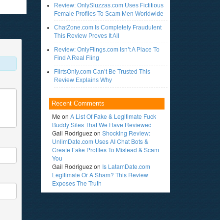
Review: OnlySluzzas.com Uses Fictitious
Female Profiles To Scam Men Worldwide
ChatZone.com Is Completely Fraudulent
This Review Proves It All
Review: OnlyFlings.com Isn’t A Place To
Find A Real Fling
FlirtsOnly.com Can’t Be Trusted This
Review Explains Why
Recent Comments
Me
on
A List Of Fake & Legitimate Fuck
Buddy Sites That We Have Reviewed
Gail Rodriguez
on
Shocking Review:
UnlimDate.com Uses AI Chat Bots &
Create Fake Profiles To Mislead & Scam
You
Gail Rodriguez
on
Is LatamDate.com
Legitimate Or A Sham? This Review
Exposes The Truth