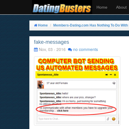
Home
About
Home
Members-Dating.com Has Nothing To Do With D
fake-messages
Nov, 03 - 2016
no comments