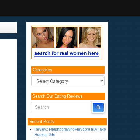
Categories
Categories
Search Our Dating Reviews
Recent Posts
Review: NeighborsWhoPlay.com Is A Fake
Hookup Site