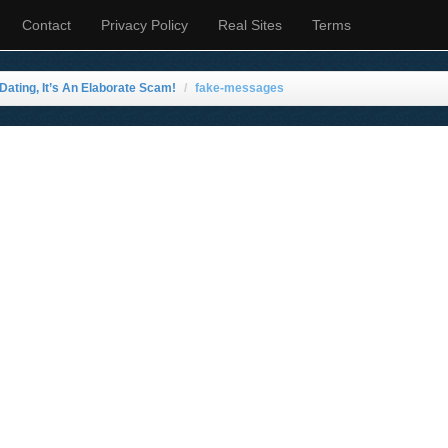
Contact
Privacy Policy
Real Sites
Terms
ating, It’s An Elaborate Scam!
fake-messages