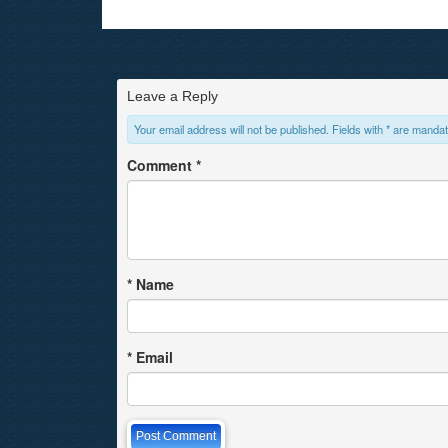
Leave a Reply
Your email address will not be published. Fields with * are mandat
Comment
*
*
Name
*
Email