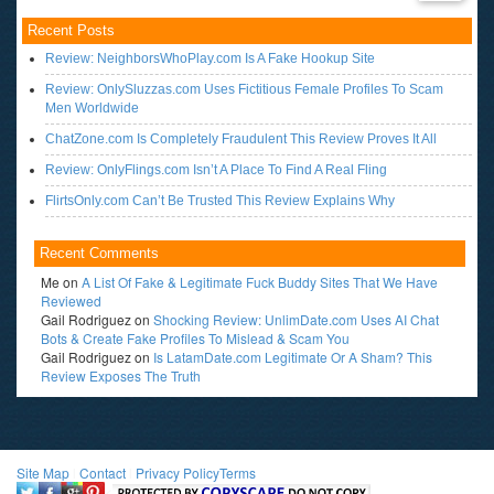
Recent Posts
Review: NeighborsWhoPlay.com Is A Fake Hookup Site
Review: OnlySluzzas.com Uses Fictitious Female Profiles To Scam
Men Worldwide
ChatZone.com Is Completely Fraudulent This Review Proves It All
Review: OnlyFlings.com Isn’t A Place To Find A Real Fling
FlirtsOnly.com Can’t Be Trusted This Review Explains Why
Recent Comments
Me
on
A List Of Fake & Legitimate Fuck Buddy Sites That We Have
Reviewed
Gail Rodriguez
on
Shocking Review: UnlimDate.com Uses AI Chat
Bots & Create Fake Profiles To Mislead & Scam You
Gail Rodriguez
on
Is LatamDate.com Legitimate Or A Sham? This
Review Exposes The Truth
Site Map
l
Contact
l
Privacy Policy
Terms
<