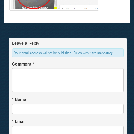
Leave a Reply
Your email address will not be published. Fields with * are mandatory.
Comment
*
*
Name
*
Email