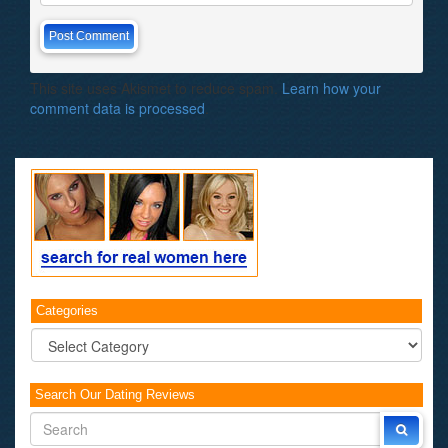
This site uses Akismet to reduce spam.
Learn how your
comment data is processed
.
Categories
Categories
Search Our Dating Reviews