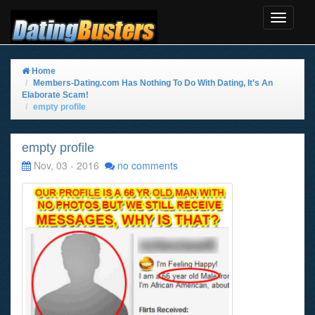
Toggle
Navigat
Home
Members-Dating.com Has Nothing To Do With Dating, It’s An
Elaborate Scam!
empty profile
empty profile
Nov, 03 - 2016
no comments