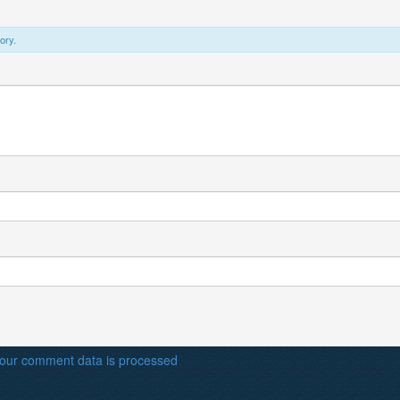
ory.
our comment data is processed
.