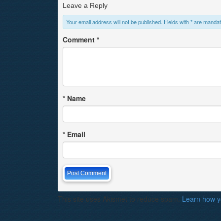
Leave a Reply
Your email address will not be published. Fields with * are mandat
Comment
*
*
Name
*
Email
This site uses Akismet to reduce spam.
Learn how y