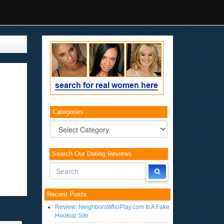
Categories
Categories
Search Our Dating Reviews
Recent Posts
Review: NeighborsWhoPlay.com Is A Fake
Hookup Site