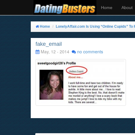
Home
About
Home
LonelyAffair.com Is Using “Online Cupids” To 
fake_email
May, 12 - 2014
no comments