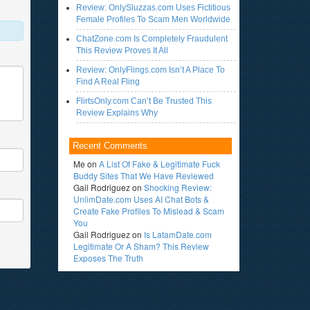
Review: OnlySluzzas.com Uses Fictitious
Female Profiles To Scam Men Worldwide
ChatZone.com Is Completely Fraudulent
This Review Proves It All
Review: OnlyFlings.com Isn’t A Place To
Find A Real Fling
FlirtsOnly.com Can’t Be Trusted This
Review Explains Why
Recent Comments
Me
on
A List Of Fake & Legitimate Fuck
Buddy Sites That We Have Reviewed
Gail Rodriguez
on
Shocking Review:
UnlimDate.com Uses AI Chat Bots &
Create Fake Profiles To Mislead & Scam
You
Gail Rodriguez
on
Is LatamDate.com
Legitimate Or A Sham? This Review
Exposes The Truth