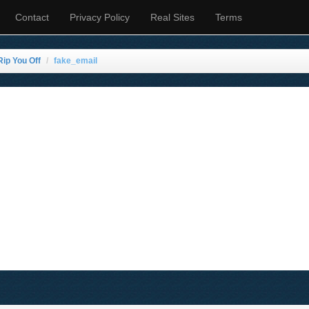
Contact
Privacy Policy
Real Sites
Terms
Rip You Off
fake_email