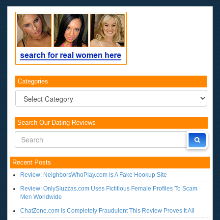
Categories
Categories
Search Our Dating Reviews
Recent Posts
Review: NeighborsWhoPlay.com Is A Fake Hookup Site
Review: OnlySluzzas.com Uses Fictitious Female Profiles To Scam
Men Worldwide
ChatZone.com Is Completely Fraudulent This Review Proves It All