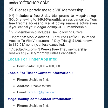
Locals For Tinder App Info:
Downloads:
50,000 – 100,000
Locals For Tinder Contact Information :
Phone:
Unable to find.
Address:
Unable to find.
Email:
razzflux@gmail.com
MegaHookup.com Contact Information :
Phone:
Unable to find.