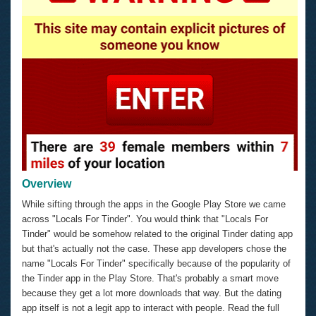
Overview
While sifting through the apps in the Google Play Store we came
across "Locals For Tinder". You would think that "Locals For
Tinder" would be somehow related to the original Tinder dating app
but that's actually not the case. These app developers chose the
name "Locals For Tinder" specifically because of the popularity of
the Tinder app in the Play Store. That's probably a smart move
because they get a lot more downloads that way. But the dating
app itself is not a legit app to interact with people. Read the full