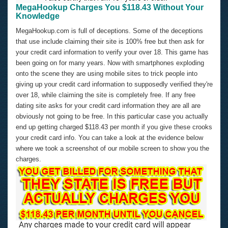
MegaHookup Charges You $118.43 Without Your
Knowledge
MegaHookup.com is full of deceptions. Some of the deceptions
that use include claiming their site is 100% free but then ask for
your credit card information to verify your over 18. This game has
been going on for many years. Now with smartphones exploding
onto the scene they are using mobile sites to trick people into
giving up your credit card information to supposedly verified they're
over 18, while claiming the site is completely free. If any free
dating site asks for your credit card information they are all are
obviously not going to be free. In this particular case you actually
end up getting charged $118.43 per month if you give these crooks
your credit card info. You can take a look at the evidence below
where we took a screenshot of our mobile screen to show you the
charges.