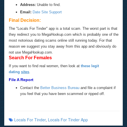
Address:
Unable to find.
Email:
Date Site Support
Final Decision:
The "Locals For Tinder" app is a total scam. The worst part is that
they redirect you to MegaHookup.com which is probably one of the
most notorious dating scams online still running today. For that
reason we suggest you stay away from this app and obviously do
not use MegaHookup.com.
Search For Females
If you want to find real women, then look at
these legit
dating
sites
.
File A Report
Contact the
Better Business Bureau
and file a complaint if
you feel that you have been scammed or ripped off.
Locals For Tinder
,
Locals For Tinder App