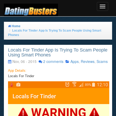
Toggle
Navigat
Home
Locals For Tinder App Is Trying To Scam People Using Smart
Phones
Locals For Tinder App Is Trying To Scam People
Using Smart Phones
Nov, 06 - 2015
2 comments
Apps
,
Reviews
,
Scams
App Details:
Locals For Tinder