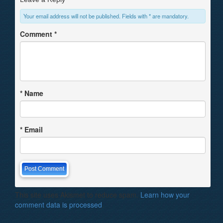
Your email address will not be published. Fields with * are mandatory.
Comment
*
*
Name
*
Email
This site uses Akismet to reduce spam.
Learn how your
comment data is processed
.