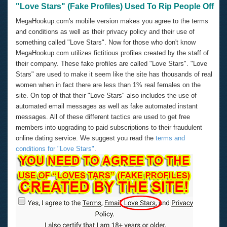
"Love Stars" (Fake Profiles) Used To Rip People Off
MegaHookup.com's mobile version makes you agree to the terms
and conditions as well as their privacy policy and their use of
something called "Love Stars". Now for those who don't know
MegaHookup.com utilizes fictitious profiles created by the staff of
their company. These fake profiles are called "Love Stars". "Love
Stars" are used to make it seem like the site has thousands of real
women when in fact there are less than 1% real females on the
site. On top of that their "Love Stars" also includes the use of
automated email messages as well as fake automated instant
messages. All of these different tactics are used to get free
members into upgrading to paid subscriptions to their fraudulent
online dating service. We suggest you read the
terms and
conditions for "Love Stars"
.