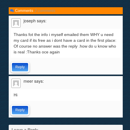
Comments
2 comments
joseph
says:
Thanks fot the info i myself emailed them WHY u need
my card if its free as i dont have a card in the first place:
Of course no answer was the reply .how do u know who
is real :Thanks oce again
Reply
meer
says:
Hi
Reply
Leave a Reply