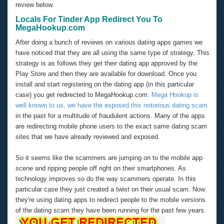
review below.
Locals For Tinder App Redirect You To
MegaHookup.com
After doing a bunch of reviews on various dating apps games we
have noticed that they are all using the same type of strategy. This
strategy is as follows they get their dating app approved by the
Play Store and then they are available for download. Once you
install and start registering on the dating app (in this particular
case) you get redirected to MegaHookup.com.
Mega Hookup is
well known to us, we have the exposed this notorious dating scam
in the past for a multitude of fraudulent actions. Many of the apps
are redirecting mobile phone users to the exact same dating scam
sites that we have already reviewed and exposed.
So it seems like the scammers are jumping on to the mobile app
scene and ripping people off right on their smartphones. As
technology improves so do the way scammers operate. In this
particular case they just created a twist on their usual scam. Now
they're using dating apps to redirect people to the mobile versions
of the dating scam they have been running for the past few years.