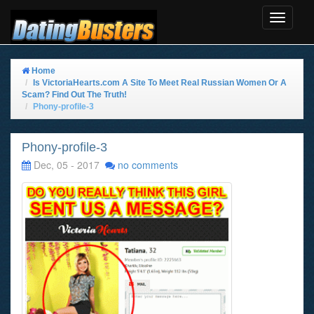
Toggle
Navigat
Home
Is VictoriaHearts.com A Site To Meet Real Russian Women Or A
Scam? Find Out The Truth!
Phony-profile-3
Phony-profile-3
Dec, 05 - 2017
no comments