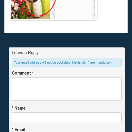
Leave a Reply
Your email address will not be published. Fields with * are mandatory.
Comment
*
*
Name
*
Email