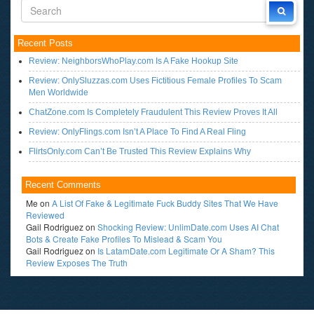
Recent Posts
Review: NeighborsWhoPlay.com Is A Fake Hookup Site
Review: OnlySluzzas.com Uses Fictitious Female Profiles To Scam
Men Worldwide
ChatZone.com Is Completely Fraudulent This Review Proves It All
Review: OnlyFlings.com Isn’t A Place To Find A Real Fling
FlirtsOnly.com Can’t Be Trusted This Review Explains Why
Recent Comments
Me
on
A List Of Fake & Legitimate Fuck Buddy Sites That We Have
Reviewed
Gail Rodriguez
on
Shocking Review: UnlimDate.com Uses AI Chat
Bots & Create Fake Profiles To Mislead & Scam You
Gail Rodriguez
on
Is LatamDate.com Legitimate Or A Sham? This
Review Exposes The Truth