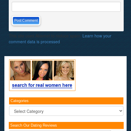
This site uses Akismet to reduce spam.
Learn how your
comment data is processed
.
Categories
Categories
Search Our Dating Reviews