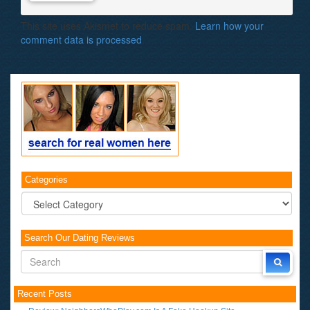
This site uses Akismet to reduce spam.
Learn how your
comment data is processed
.
Categories
Categories
Search Our Dating Reviews
Recent Posts