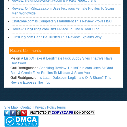
Review: NeighborsWhoPlay.com Is A Fake Hookup Site
Review: OnlySluzzas.com Uses Fictitious Female Profiles To Scam
Men Worldwide
ChatZone.com Is Completely Fraudulent This Review Proves It All
Review: OnlyFlings.com Isn’t A Place To Find A Real Fling
FlirtsOnly.com Can’t Be Trusted This Review Explains Why
Recent Comments
Me
on
A List Of Fake & Legitimate Fuck Buddy Sites That We Have
Reviewed
Gail Rodriguez
on
Shocking Review: UnlimDate.com Uses AI Chat
Bots & Create Fake Profiles To Mislead & Scam You
Gail Rodriguez
on
Is LatamDate.com Legitimate Or A Sham? This
Review Exposes The Truth
Site Map
l
Contact
l
Privacy Policy
Terms
<