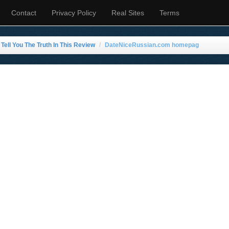
Contact
Privacy Policy
Real Sites
Terms
ell You The Truth In This Review
DateNiceRussian.com homepag