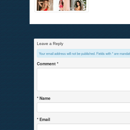
Leave a Reply
Your email address will not be published. Fields with * are mandat
Comment
*
*
Name
*
Email