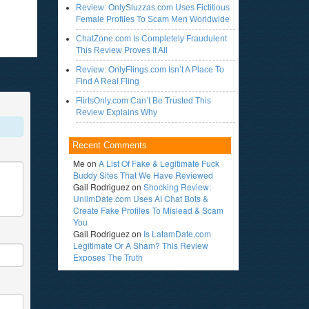
Review: OnlySluzzas.com Uses Fictitious
Female Profiles To Scam Men Worldwide
ChatZone.com Is Completely Fraudulent
This Review Proves It All
Review: OnlyFlings.com Isn’t A Place To
Find A Real Fling
FlirtsOnly.com Can’t Be Trusted This
Review Explains Why
Recent Comments
Me
on
A List Of Fake & Legitimate Fuck
Buddy Sites That We Have Reviewed
Gail Rodriguez
on
Shocking Review:
UnlimDate.com Uses AI Chat Bots &
Create Fake Profiles To Mislead & Scam
You
Gail Rodriguez
on
Is LatamDate.com
Legitimate Or A Sham? This Review
Exposes The Truth