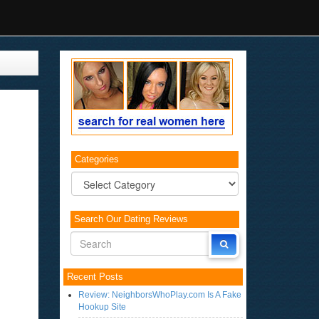
Categories
Categories
Search Our Dating Reviews
Recent Posts
Review: NeighborsWhoPlay.com Is A Fake
Hookup Site