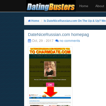
Home
About
Home
Is DateNiceRussian.com On The Up & Up? We T
DateNiceRussian.com homepag
Oct, 29 - 2017
no comments