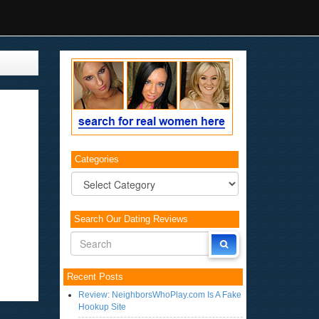
Categories
Categories
Search Our Dating Reviews
Recent Posts
Review: NeighborsWhoPlay.com Is A Fake
Hookup Site