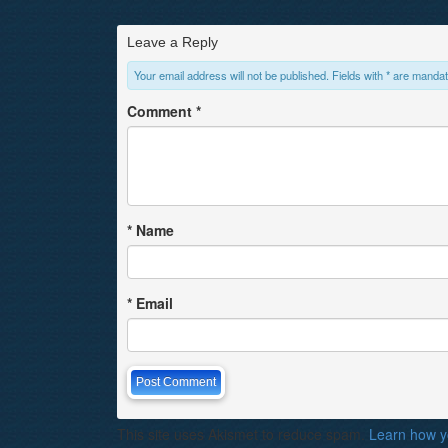
Leave a Reply
Your email address will not be published. Fields with * are mandat
Comment
*
*
Name
*
Email
This site uses Akismet to reduce spam.
Learn how y