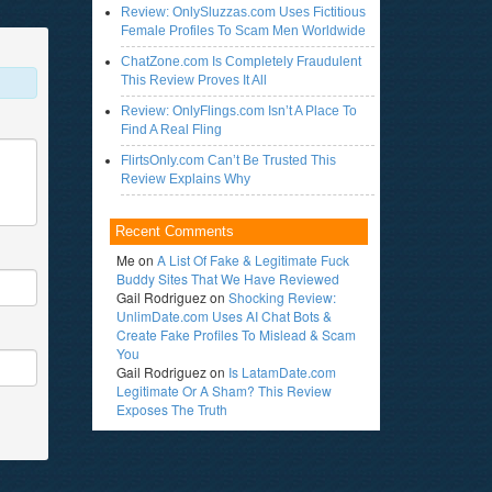
Review: OnlySluzzas.com Uses Fictitious
Female Profiles To Scam Men Worldwide
ChatZone.com Is Completely Fraudulent
This Review Proves It All
Review: OnlyFlings.com Isn’t A Place To
Find A Real Fling
FlirtsOnly.com Can’t Be Trusted This
Review Explains Why
Recent Comments
Me
on
A List Of Fake & Legitimate Fuck
Buddy Sites That We Have Reviewed
Gail Rodriguez
on
Shocking Review:
UnlimDate.com Uses AI Chat Bots &
Create Fake Profiles To Mislead & Scam
You
Gail Rodriguez
on
Is LatamDate.com
Legitimate Or A Sham? This Review
Exposes The Truth