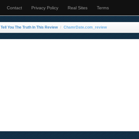
Contact
Privacy Policy
Real Sites
Terms
ell You The Truth In This Review
ChamrDate.com_review