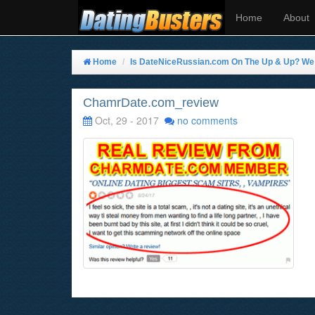
Home
About
Home
Is DateNiceRussian.com On The Up & Up? We T
ChamrDate.com_review
Oct, 29 - 2017
no comments