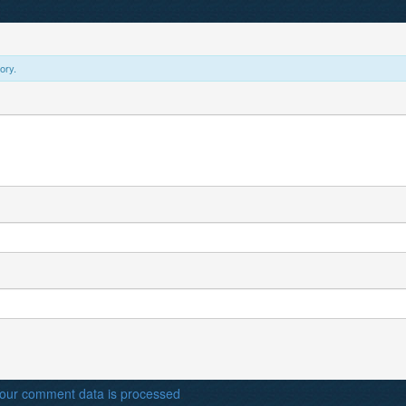
ory.
our comment data is processed
.