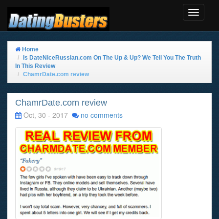
Toggle
Navigat
Home
Is DateNiceRussian.com On The Up & Up? We Tell You The Truth
In This Review
ChamrDate.com review
ChamrDate.com review
Oct, 30 - 2017
no comments