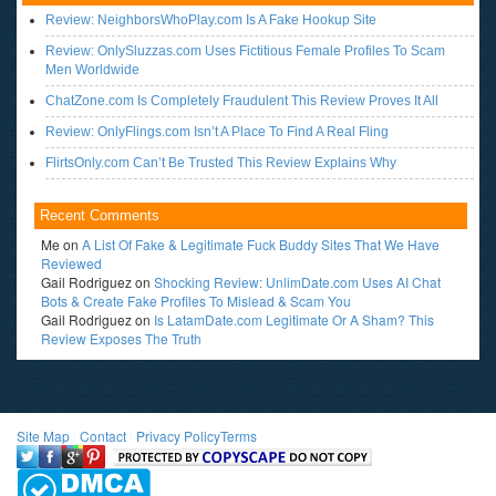
Review: NeighborsWhoPlay.com Is A Fake Hookup Site
Review: OnlySluzzas.com Uses Fictitious Female Profiles To Scam
Men Worldwide
ChatZone.com Is Completely Fraudulent This Review Proves It All
Review: OnlyFlings.com Isn’t A Place To Find A Real Fling
FlirtsOnly.com Can’t Be Trusted This Review Explains Why
Recent Comments
Me
on
A List Of Fake & Legitimate Fuck Buddy Sites That We Have
Reviewed
Gail Rodriguez
on
Shocking Review: UnlimDate.com Uses AI Chat
Bots & Create Fake Profiles To Mislead & Scam You
Gail Rodriguez
on
Is LatamDate.com Legitimate Or A Sham? This
Review Exposes The Truth
Site Map
l
Contact
l
Privacy Policy
Terms
<