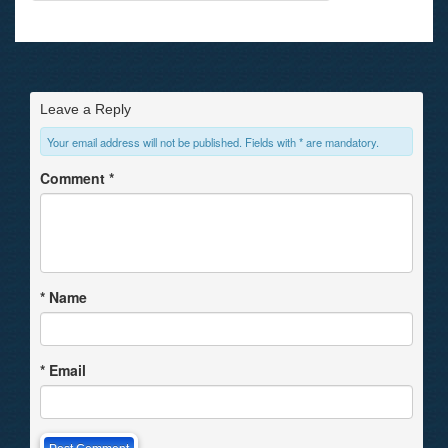
Leave a Reply
Your email address will not be published. Fields with * are mandatory.
Comment
*
*
Name
*
Email