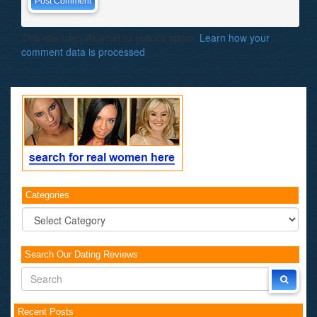
This site uses Akismet to reduce spam.
Learn how your
comment data is processed
.
Categories
Categories
Search Our Dating Reviews
Recent Posts