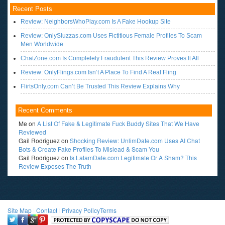
Recent Posts
Review: NeighborsWhoPlay.com Is A Fake Hookup Site
Review: OnlySluzzas.com Uses Fictitious Female Profiles To Scam
Men Worldwide
ChatZone.com Is Completely Fraudulent This Review Proves It All
Review: OnlyFlings.com Isn’t A Place To Find A Real Fling
FlirtsOnly.com Can’t Be Trusted This Review Explains Why
Recent Comments
Me
on
A List Of Fake & Legitimate Fuck Buddy Sites That We Have
Reviewed
Gail Rodriguez
on
Shocking Review: UnlimDate.com Uses AI Chat
Bots & Create Fake Profiles To Mislead & Scam You
Gail Rodriguez
on
Is LatamDate.com Legitimate Or A Sham? This
Review Exposes The Truth
Site Map
l
Contact
l
Privacy Policy
Terms
<