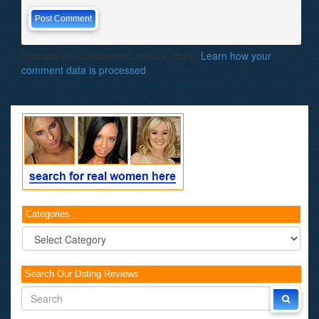
This site uses Akismet to reduce spam.
Learn how your
comment data is processed
.
Categories
Categories
Search Our Dating Reviews