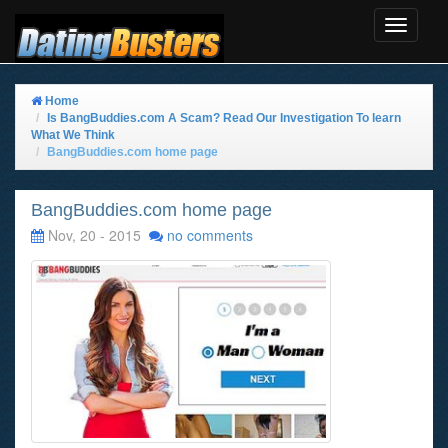
Toggle
Navigat
Home
Is BangBuddies.com A Scam? Read Our Investigation To learn
What We Think
BangBuddies.com home page
BangBuddies.com home page
Nov, 20 - 2015
no comments