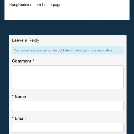
BangBuddies.com home page
Leave a Reply
Your email address will not be published. Fields with * are mandatory.
Comment
*
*
Name
*
Email